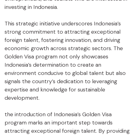
investing in Indonesia.
This strategic initiative underscores Indonesia’s
strong commitment to attracting exceptional
foreign talent, fostering innovation, and driving
economic growth across strategic sectors. The
Golden Visa program not only showcases
Indonesia’s determination to create an
environment conducive to global talent but also
signals the country’s dedication to leveraging
expertise and knowledge for sustainable
development.
the introduction of Indonesia’s Golden Visa
program marks an important step towards
attracting exceptional foreign talent. By providing