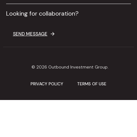
Looking for collaboration?
SEND MESSAGE
© 2026 Outbound Investment Group.
PRIVACY POLICY
TERMS OF USE