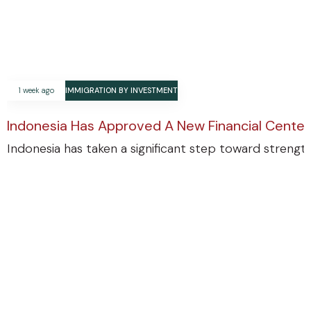
1 week ago
IMMIGRATION BY INVESTMENT
Indonesia Has Approved A New Financial Center
Indonesia has taken a significant step toward strengthe