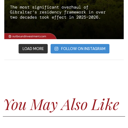
LOAD MORE
FOLLOW ON INSTAGRAM
You May Also Like