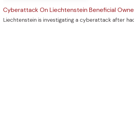
Cyberattack On Liechtenstein Beneficial Ownersh
Liechtenstein is investigating a cyberattack after ha