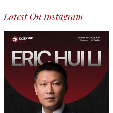
Latest On Instagram