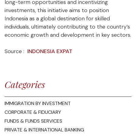
long-term opportunities and incentivizing
investments, this initiative aims to position
Indonesia as a global destination for skilled
individuals, ultimately contributing to the country’s
economic growth and development in key sectors.
Source :
INDONESIA EXPAT
Categories
IMMIGRATION BY INVESTMENT
CORPORATE & FIDUCIARY
FUNDS & FUNDS SERVICES
PRIVATE & INTERNATIONAL BANKING