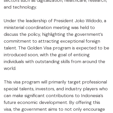
sectors such as digitalization, healthcare, research,
and technology.
Under the leadership of President Joko Widodo, a
ministerial coordination meeting was held to
discuss the policy, highlighting the government’s
commitment to attracting exceptional foreign
talent. The Golden Visa program is expected to be
introduced soon, with the goal of enticing
individuals with outstanding skills from around the
world.
This visa program will primarily target professional
special talents, investors, and industry players who
can make significant contributions to Indonesia’s
future economic development. By offering this
visa, the government aims to not only encourage