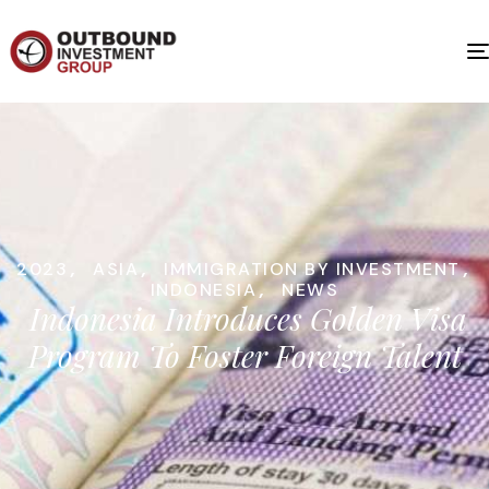
2023
,
ASIA
,
IMMIGRATION BY INVESTMENT
,
INDONESIA
,
NEWS
Indonesia Introduces Golden Visa
Program To Foster Foreign Talent