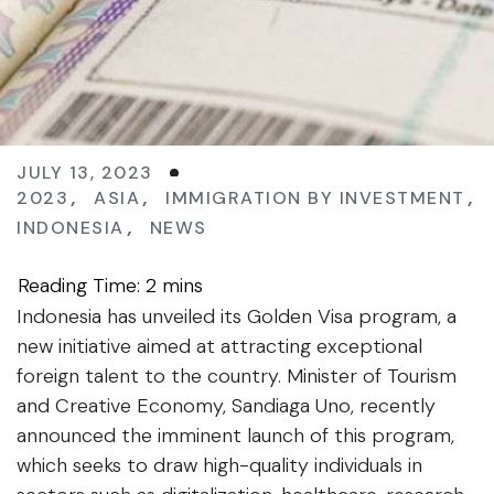
JULY 13, 2023
2023
,
ASIA
,
IMMIGRATION BY INVESTMENT
,
INDONESIA
,
NEWS
Indonesia has unveiled its Golden Visa program, a
new initiative aimed at attracting exceptional
foreign talent to the country. Minister of Tourism
and Creative Economy, Sandiaga Uno, recently
announced the imminent launch of this program,
which seeks to draw high-quality individuals in