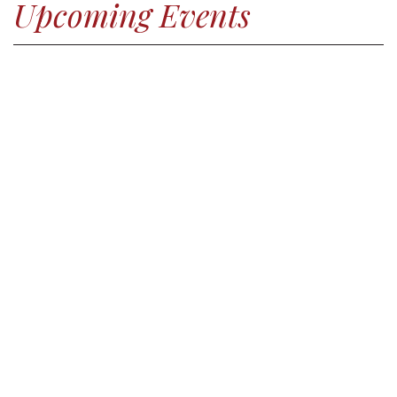
Upcoming Events