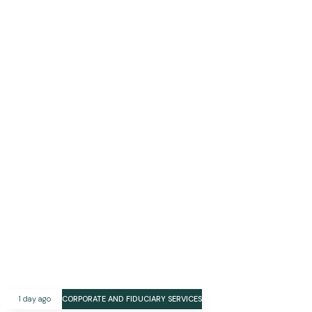
1 day ago
CORPORATE AND FIDUCIARY SERVICES