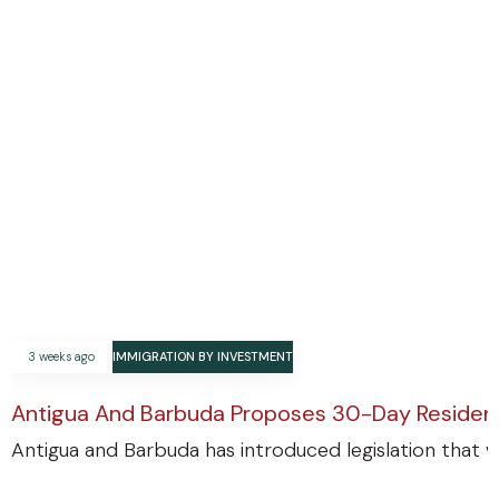
3 weeks ago
IMMIGRATION BY INVESTMENT
Antigua And Barbuda Proposes 30-Day Residenc
Antigua and Barbuda has introduced legislation that w