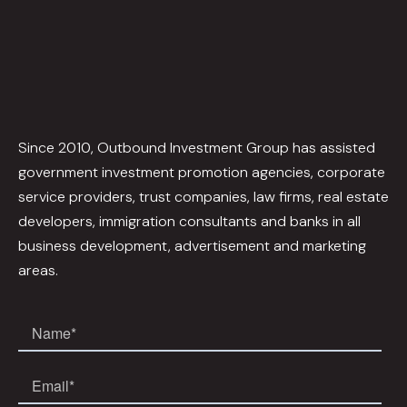
Since 2010, Outbound Investment Group has assisted
government investment promotion agencies, corporate
service providers, trust companies, law firms, real estate
developers, immigration consultants and banks in all
business development, advertisement and marketing
areas.