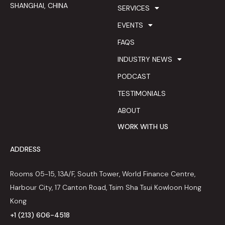
SHANGHAI, CHINA
SERVICES
EVENTS
FAQS
INDUSTRY NEWS
PODCAST
TESTIMONIALS
ABOUT
WORK WITH US
ADDRESS
Rooms 05-15, 13A/F, South Tower, World Finance Centre,
Harbour City, 17 Canton Road, Tsim Sha Tsui Kowloon Hong
Kong
+1 (213) 606-4518