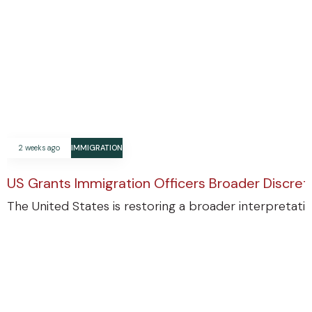
2 weeks ago
IMMIGRATION
US Grants Immigration Officers Broader Discre
The United States is restoring a broader interpretatio