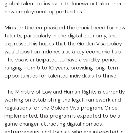
global talent to invest in Indonesia but also create
new employment opportunities.
Minister Uno emphasized the crucial need for new
talents, particularly in the digital economy, and
expressed his hopes that the Golden Visa policy
would position Indonesia as a key economic hub.
The visa is anticipated to have a validity period
ranging from 5 to 10 years, providing long-term
opportunities for talented individuals to thrive.
The Ministry of Law and Human Rights is currently
working on establishing the legal framework and
regulations for the Golden Visa program. Once
implemented, this program is expected to be a
game changer, attracting digital nomads,
entrepreneurs, and tourists who are interested in