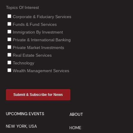
UPCOMING EVENTS
ABOUT
NEW YORK, USA
HOME