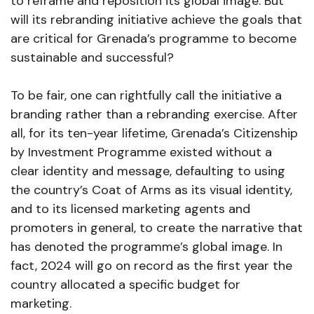
to reframe and reposition its global image. But
will its rebranding initiative achieve the goals that
are critical for Grenada’s programme to become
sustainable and successful?
To be fair, one can rightfully call the initiative a
branding rather than a rebranding exercise. After
all, for its ten-year lifetime, Grenada’s Citizenship
by Investment Programme existed without a
clear identity and message, defaulting to using
the country’s Coat of Arms as its visual identity,
and to its licensed marketing agents and
promoters in general, to create the narrative that
has denoted the programme’s global image. In
fact, 2024 will go on record as the first year the
country allocated a specific budget for
marketing.