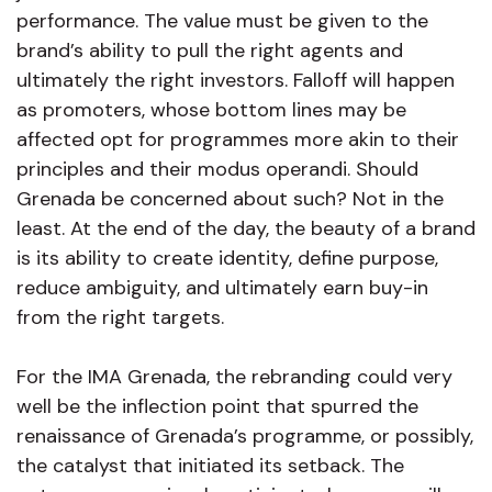
performance. The value must be given to the
brand’s ability to pull the right agents and
ultimately the right investors. Falloff will happen
as promoters, whose bottom lines may be
affected opt for programmes more akin to their
principles and their modus operandi. Should
Grenada be concerned about such? Not in the
least. At the end of the day, the beauty of a brand
is its ability to create identity, define purpose,
reduce ambiguity, and ultimately earn buy-in
from the right targets.
For the IMA Grenada, the rebranding could very
well be the inflection point that spurred the
renaissance of Grenada’s programme, or possibly,
the catalyst that initiated its setback. The