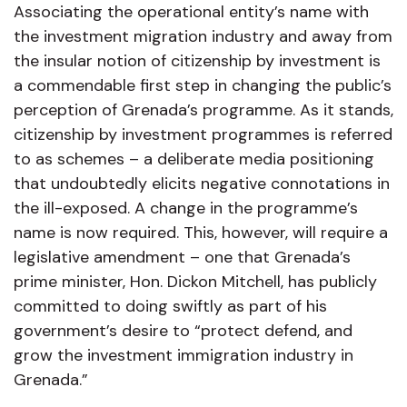
Associating the operational entity’s name with
the investment migration industry and away from
the insular notion of citizenship by investment is
a commendable first step in changing the public’s
perception of Grenada’s programme. As it stands,
citizenship by investment programmes is referred
to as schemes – a deliberate media positioning
that undoubtedly elicits negative connotations in
the ill-exposed. A change in the programme’s
name is now required. This, however, will require a
legislative amendment – one that Grenada’s
prime minister, Hon. Dickon Mitchell, has publicly
committed to doing swiftly as part of his
government’s desire to “protect defend, and
grow the investment immigration industry in
Grenada.”