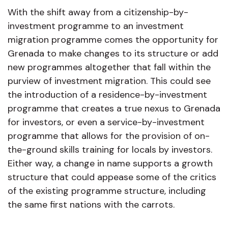
With the shift away from a citizenship-by-
investment programme to an investment
migration programme comes the opportunity for
Grenada to make changes to its structure or add
new programmes altogether that fall within the
purview of investment migration. This could see
the introduction of a residence-by-investment
programme that creates a true nexus to Grenada
for investors, or even a service-by-investment
programme that allows for the provision of on-
the-ground skills training for locals by investors.
Either way, a change in name supports a growth
structure that could appease some of the critics
of the existing programme structure, including
the same first nations with the carrots.