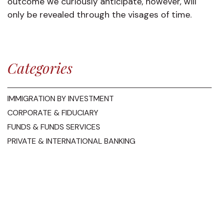
outcome we curiously anticipate, however, will
only be revealed through the visages of time.
Categories
IMMIGRATION BY INVESTMENT
CORPORATE & FIDUCIARY
FUNDS & FUNDS SERVICES
PRIVATE & INTERNATIONAL BANKING