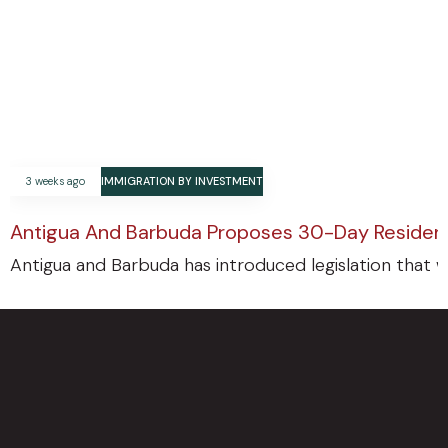
3 weeks ago
IMMIGRATION BY INVESTMENT
Antigua And Barbuda Proposes 30-Day Residenc
Antigua and Barbuda has introduced legislation that w