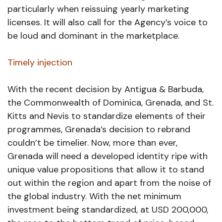
particularly when reissuing yearly marketing
licenses. It will also call for the Agency’s voice to
be loud and dominant in the marketplace.
Timely injection
With the recent decision by Antigua & Barbuda,
the Commonwealth of Dominica, Grenada, and St.
Kitts and Nevis to standardize elements of their
programmes, Grenada’s decision to rebrand
couldn’t be timelier. Now, more than ever,
Grenada will need a developed identity ripe with
unique value propositions that allow it to stand
out within the region and apart from the noise of
the global industry. With the net minimum
investment being standardized, at USD 200,000,