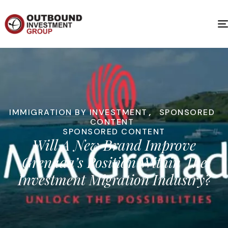
IMMIGRATION BY INVESTMENT
,
SPONSORED
CONTENT
SPONSORED CONTENT
Will A New Brand Improve
Grenada’s Position Within The
Investment Migration Industry?