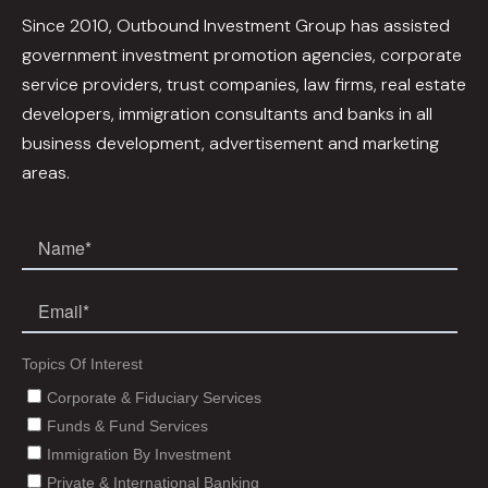
Since 2010, Outbound Investment Group has assisted
government investment promotion agencies, corporate
service providers, trust companies, law firms, real estate
developers, immigration consultants and banks in all
business development, advertisement and marketing
areas.