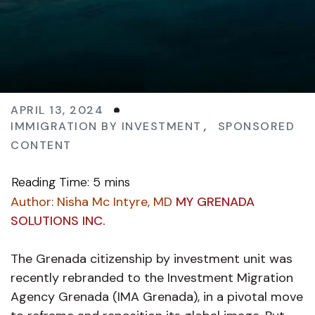
APRIL 13, 2024
IMMIGRATION BY INVESTMENT
,
SPONSORED
CONTENT
Author:
Nisha Mc Intyre, MD
MY GRENADA
SOLUTIONS INC.
The Grenada citizenship by investment unit was
recently rebranded to the Investment Migration
Agency Grenada (IMA Grenada), in a pivotal move