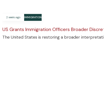
2 weeks ago
IMMIGRATION
US Grants Immigration Officers Broader Discre
The United States is restoring a broader interpretatio