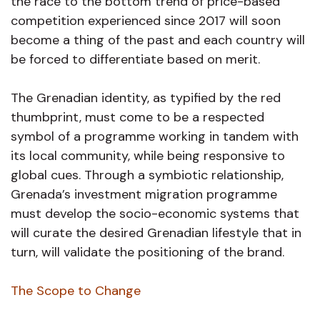
the race to the bottom trend of price-based
competition experienced since 2017 will soon
become a thing of the past and each country will
be forced to differentiate based on merit.
The Grenadian identity, as typified by the red
thumbprint, must come to be a respected
symbol of a programme working in tandem with
its local community, while being responsive to
global cues. Through a symbiotic relationship,
Grenada’s investment migration programme
must develop the socio-economic systems that
will curate the desired Grenadian lifestyle that in
turn, will validate the positioning of the brand.
The Scope to Change