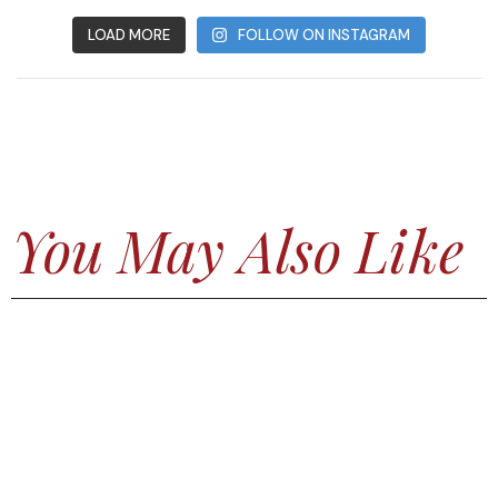
LOAD MORE
FOLLOW ON INSTAGRAM
You May Also Like