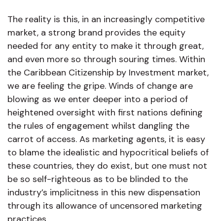
The reality is this, in an increasingly competitive
market, a strong brand provides the equity
needed for any entity to make it through great,
and even more so through souring times. Within
the Caribbean Citizenship by Investment market,
we are feeling the gripe. Winds of change are
blowing as we enter deeper into a period of
heightened oversight with first nations defining
the rules of engagement whilst dangling the
carrot of access. As marketing agents, it is easy
to blame the idealistic and hypocritical beliefs of
these countries, they do exist, but one must not
be so self-righteous as to be blinded to the
industry’s implicitness in this new dispensation
through its allowance of uncensored marketing
practices.