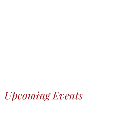
Upcoming Events