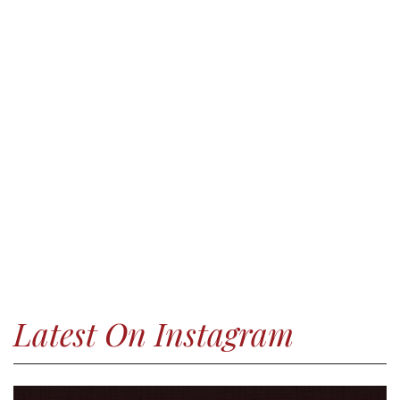
Latest On Instagram