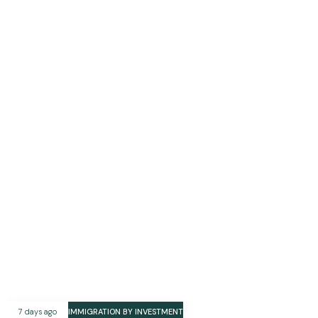
7 days ago
IMMIGRATION BY INVESTMENT