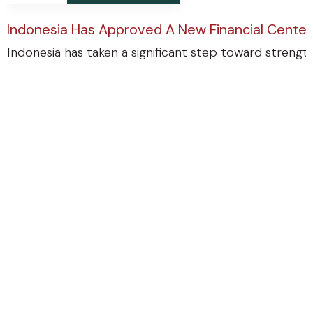
Indonesia Has Approved A New Financial Center
Indonesia has taken a significant step toward strengthe