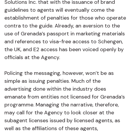
Solutions Inc. that with the issuance of brand
guidelines to agents will eventually come the
establishment of penalties for those who operate
contra to the guide. Already, an aversion to the
use of Grenada’s passport in marketing materials
and references to visa-free access to Schengen,
the UK, and E2 access has been voiced openly by
officials at the Agency.
Policing the messaging, however, won’t be as
simple as issuing penalties. Much of the
advertising done within the industry does
emanate from entities not licensed for Grenada’s
programme. Managing the narrative, therefore,
may call for the Agency to look closer at the
subagent licenses issued by licensed agents, as
well as the affiliations of these agents,