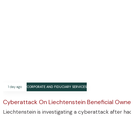
1 day ago
CORPORATE AND FIDUCIARY SERVICES
Cyberattack On Liechtenstein Beneficial Ownersh
Liechtenstein is investigating a cyberattack after ha