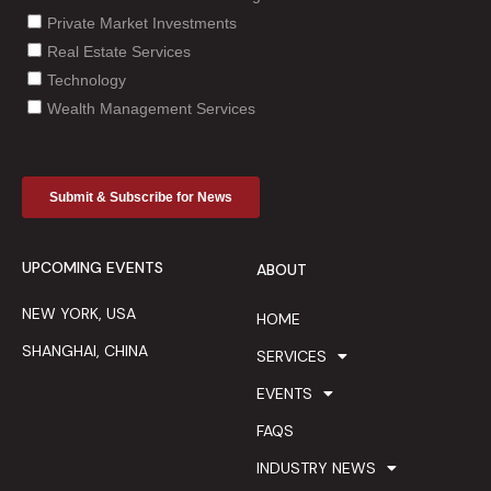
UPCOMING EVENTS
ABOUT
NEW YORK, USA
HOME
SHANGHAI, CHINA
SERVICES
EVENTS
FAQS
INDUSTRY NEWS