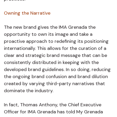
Owning the Narrative
The new brand gives the IMA Grenada the
opportunity to own its image and take a
proactive approach to redefining its positioning
internationally. This allows for the curation of a
clear and strategic brand message that can be
consistently distributed in keeping with the
developed brand guidelines. In so doing, reducing
the ongoing brand confusion and brand dilution
created by varying third-party narratives that
dominate the industry.
In fact, Thomas Anthony, the Chief Executive
Officer for IMA Grenada has told My Grenada