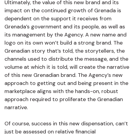
Ultimately, the value of this new brand and its
impact on the continued growth of Grenada is
dependent on the support it receives from
Grenada’s government and its people, as well as
its management by the Agency. A new name and
logo on its own won’t build a strong brand. The
Grenadian story that’s told, the storytellers, the
channels used to distribute the message, and the
volume at which it is told, will create the narrative
of this new Grenadian brand. The Agency’s new
approach to getting out and being present in the
marketplace aligns with the hands-on, robust
approach required to proliferate the Grenadian
narrative.
Of course, success in this new dispensation, can’t
just be assessed on relative financial