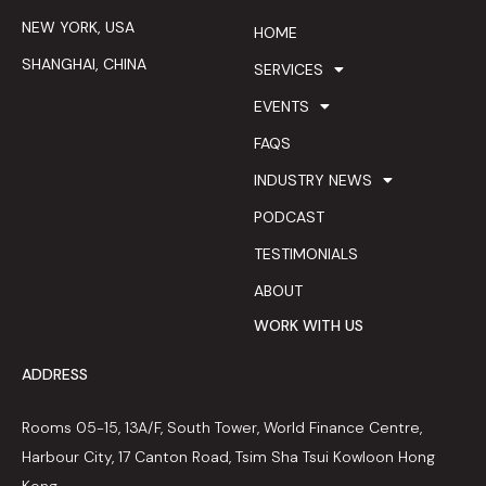
NEW YORK, USA
HOME
SHANGHAI, CHINA
SERVICES
EVENTS
FAQS
INDUSTRY NEWS
PODCAST
TESTIMONIALS
ABOUT
WORK WITH US
ADDRESS
Rooms 05-15, 13A/F, South Tower, World Finance Centre,
Harbour City, 17 Canton Road, Tsim Sha Tsui Kowloon Hong
Kong