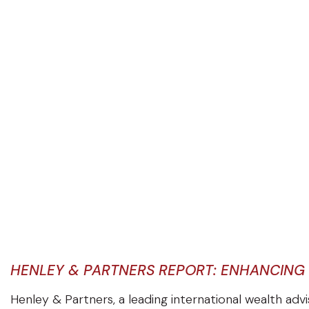
HENLEY & PARTNERS REPORT: ENHANCING
Henley & Partners, a leading international wealth adv