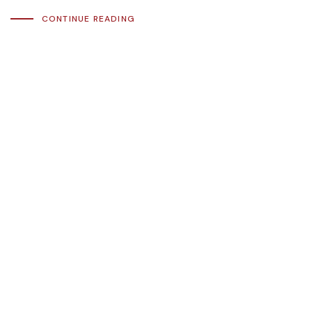
CONTINUE READING