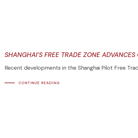
SHANGHAI’S FREE TRADE ZONE ADVANCES
Recent developments in the Shanghai Pilot Free Trade
CONTINUE READING