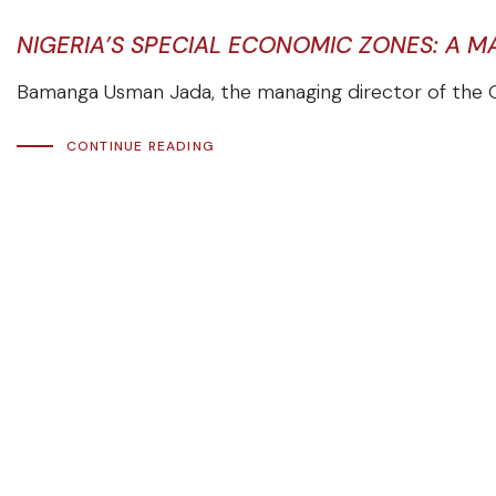
NIGERIA’S SPECIAL ECONOMIC ZONES: A 
Bamanga Usman Jada, the managing director of the O
CONTINUE READING