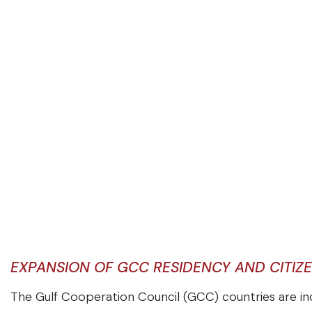
EXPANSION OF GCC RESIDENCY AND CITIZ
The Gulf Cooperation Council (GCC) countries are in