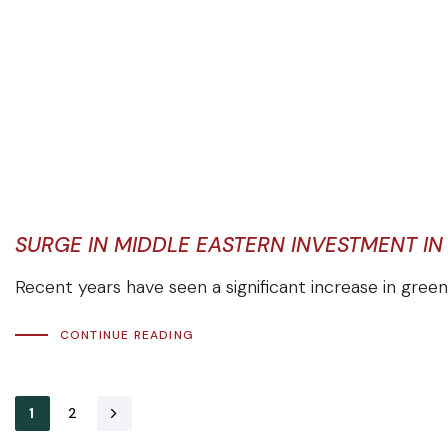
SURGE IN MIDDLE EASTERN INVESTMENT I
Recent years have seen a significant increase in green
CONTINUE READING
1
2