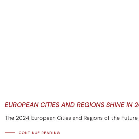
EUROPEAN CITIES AND REGIONS SHINE IN 
The 2024 European Cities and Regions of the Future r
CONTINUE READING