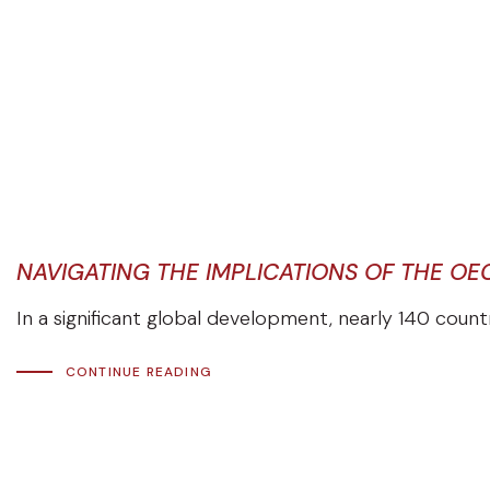
NAVIGATING THE IMPLICATIONS OF THE OE
In a significant global development, nearly 140 coun
CONTINUE READING