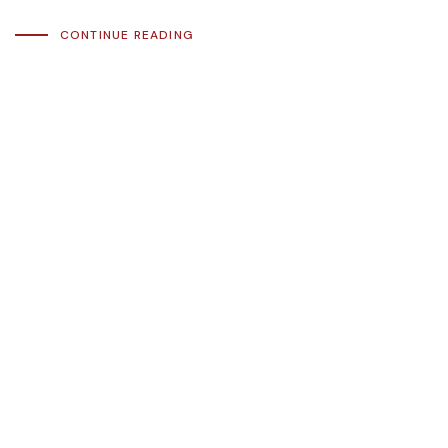
CONTINUE READING