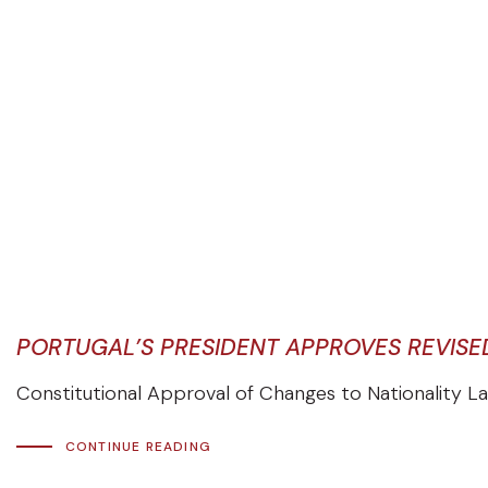
PORTUGAL’S PRESIDENT APPROVES REVISE
Constitutional Approval of Changes to Nationality La
CONTINUE READING