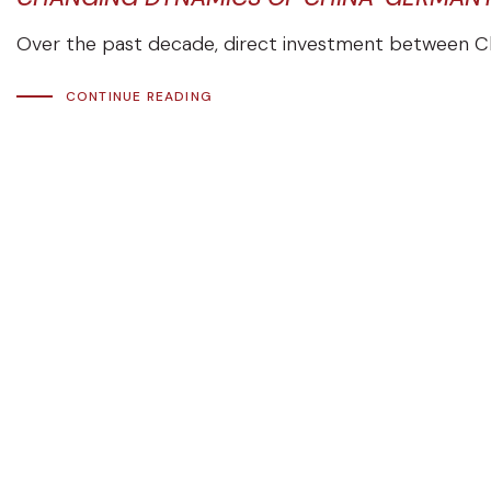
Over the past decade, direct investment between Ch
CONTINUE READING