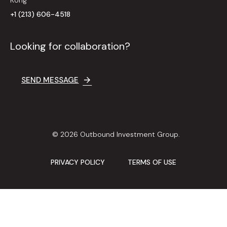
+1 (213) 606-4518
Looking for collaboration?
SEND MESSAGE
© 2026 Outbound Investment Group.
PRIVACY POLICY
TERMS OF USE