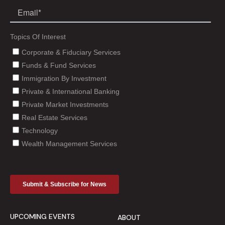
UPCOMING EVENTS
ABOUT