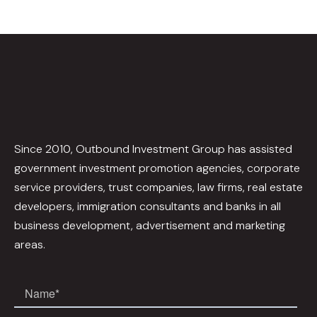
Since 2010, Outbound Investment Group has assisted
government investment promotion agencies, corporate
service providers, trust companies, law firms, real estate
developers, immigration consultants and banks in all
business development, advertisement and marketing
areas.