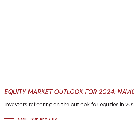
EQUITY MARKET OUTLOOK FOR 2024: NAVIG
Investors reflecting on the outlook for equities in 20
CONTINUE READING