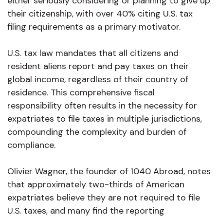
either seriously considering or planning to give up
their citizenship, with over 40% citing U.S. tax
filing requirements as a primary motivator.
U.S. tax law mandates that all citizens and
resident aliens report and pay taxes on their
global income, regardless of their country of
residence. This comprehensive fiscal
responsibility often results in the necessity for
expatriates to file taxes in multiple jurisdictions,
compounding the complexity and burden of
compliance.
Olivier Wagner, the founder of 1040 Abroad, notes
that approximately two-thirds of American
expatriates believe they are not required to file
U.S. taxes, and many find the reporting