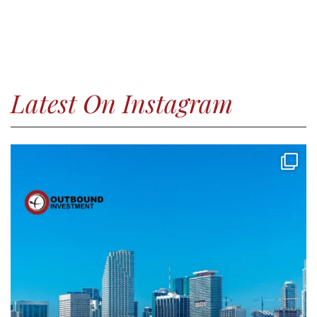
Latest On Instagram