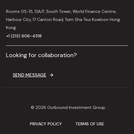
Rooms 05-15, 13A/F, South Tower, World Finance Centre,
Harbour City, 17 Canton Road, Tsim Sha Tsui Kowloon Hong
Kong
+1 (213) 606-4518
Looking for collaboration?
SEND MESSAGE
© 2026 Outbound Investment Group.
PRIVACY POLICY
TERMS OF USE