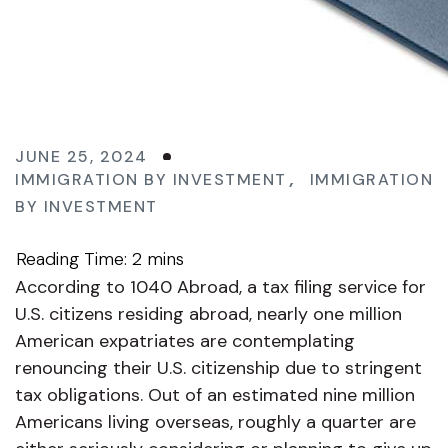
JUNE 25, 2024
IMMIGRATION BY INVESTMENT
,
IMMIGRATION
BY INVESTMENT
According to 1040 Abroad, a tax filing service for
U.S. citizens residing abroad, nearly one million
American expatriates are contemplating
renouncing their U.S. citizenship due to stringent
tax obligations. Out of an estimated nine million
Americans living overseas, roughly a quarter are