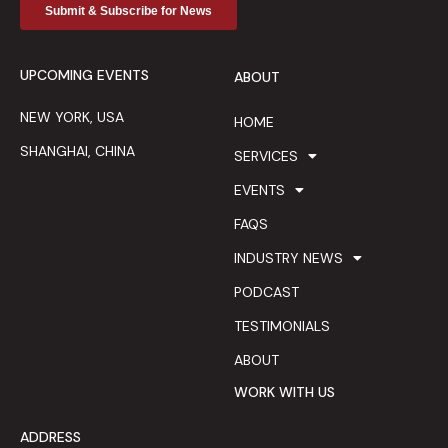
UPCOMING EVENTS
ABOUT
NEW YORK, USA
HOME
SHANGHAI, CHINA
SERVICES
EVENTS
FAQS
INDUSTRY NEWS
PODCAST
TESTIMONIALS
ABOUT
WORK WITH US
ADDRESS