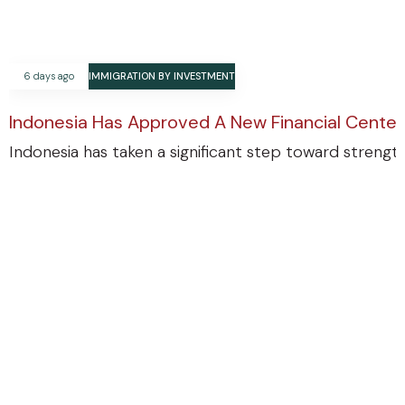
6 days ago
IMMIGRATION BY INVESTMENT
Indonesia Has Approved A New Financial Center
Indonesia has taken a significant step toward strengthe