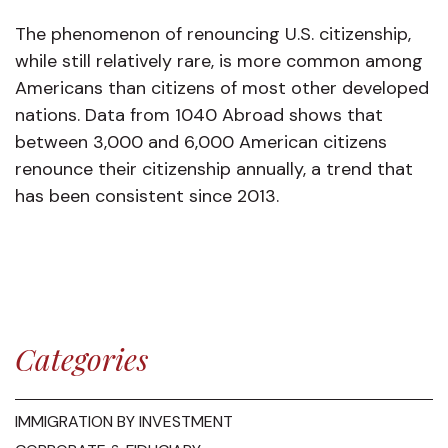
The phenomenon of renouncing U.S. citizenship,
while still relatively rare, is more common among
Americans than citizens of most other developed
nations. Data from 1040 Abroad shows that
between 3,000 and 6,000 American citizens
renounce their citizenship annually, a trend that
has been consistent since 2013.
Categories
IMMIGRATION BY INVESTMENT