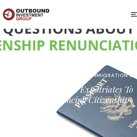
IMMIGRATION BY INVESTMENT
,
IMMIGRATION BY
INVESTMENT
U.S. Tax Laws Drive Expatriates To
Consider Renouncing Citizenship