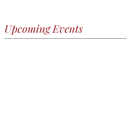
Upcoming Events