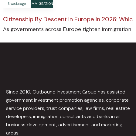
3 weeks ago
IMMIGRATION
Citizenship By Descent In Europe In 2026: Which
As governments across Europe tighten immigration an
Since 2010, Outbound Investment Group has assisted
government investment promotion agencies, corporate
service providers, trust companies, law firms, real estate
developers, immigration consultants and banks in all
business development, advertisement and marketing
areas.