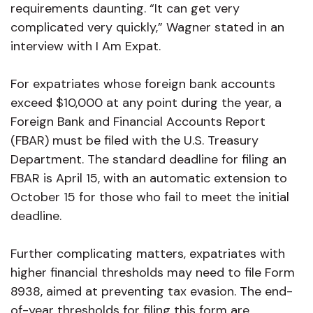
requirements daunting. “It can get very
complicated very quickly,” Wagner stated in an
interview with I Am Expat.
For expatriates whose foreign bank accounts
exceed $10,000 at any point during the year, a
Foreign Bank and Financial Accounts Report
(FBAR) must be filed with the U.S. Treasury
Department. The standard deadline for filing an
FBAR is April 15, with an automatic extension to
October 15 for those who fail to meet the initial
deadline.
Further complicating matters, expatriates with
higher financial thresholds may need to file Form
8938, aimed at preventing tax evasion. The end-
of-year thresholds for filing this form are