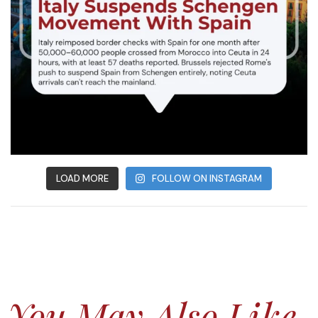
LOAD MORE
FOLLOW ON INSTAGRAM
You May Also Like