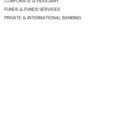
CORPORATE & FIDUCIARY
FUNDS & FUNDS SERVICES
PRIVATE & INTERNATIONAL BANKING