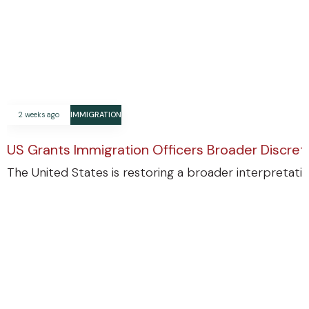
2 weeks ago
IMMIGRATION
US Grants Immigration Officers Broader Discre
The United States is restoring a broader interpretatio