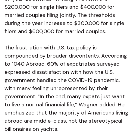
$200,000 for single filers and $400,000 for
married couples filing jointly. The thresholds
during the year increase to $300,000 for single
filers and $600,000 for married couples.
The frustration with U.S. tax policy is
compounded by broader discontents. According
to 1040 Abroad, 60% of expatriates surveyed
expressed dissatisfaction with how the U.S.
government handled the COVID-19 pandemic,
with many feeling unrepresented by their
government. “In the end, many expats just want
to live a normal financial life,” Wagner added. He
emphasized that the majority of Americans living
abroad are middle-class, not the stereotypical
billionaires on yachts.