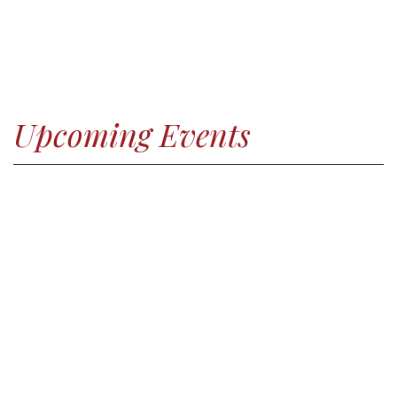
Upcoming Events