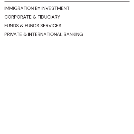
IMMIGRATION BY INVESTMENT
CORPORATE & FIDUCIARY
FUNDS & FUNDS SERVICES
PRIVATE & INTERNATIONAL BANKING