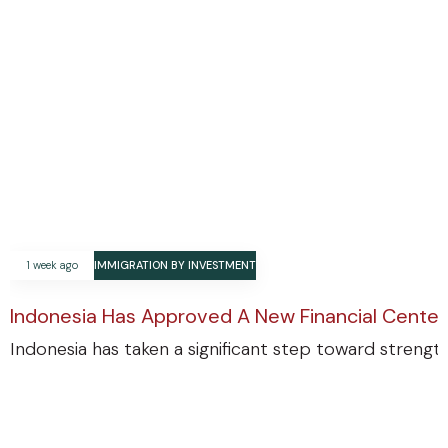
1 week ago
IMMIGRATION BY INVESTMENT
Indonesia Has Approved A New Financial Center
Indonesia has taken a significant step toward strengthe