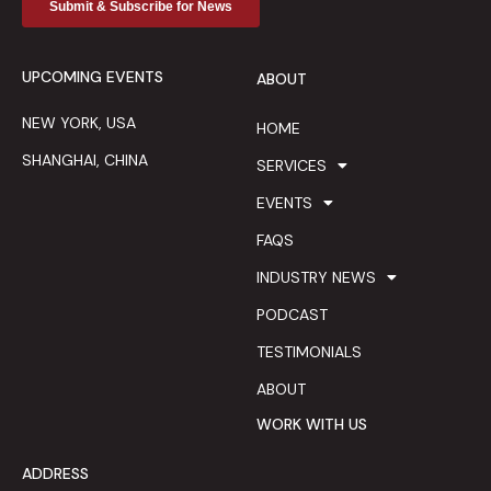
UPCOMING EVENTS
ABOUT
NEW YORK, USA
HOME
SHANGHAI, CHINA
SERVICES
EVENTS
FAQS
INDUSTRY NEWS
PODCAST
TESTIMONIALS
ABOUT
WORK WITH US
ADDRESS