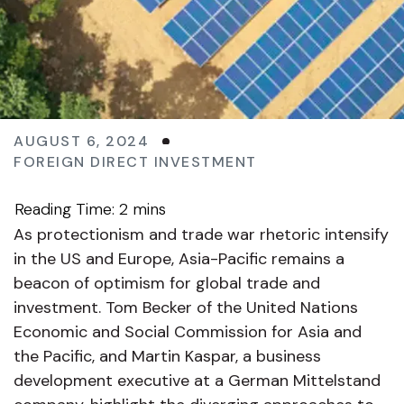
AUGUST 6, 2024
FOREIGN DIRECT INVESTMENT
As protectionism and trade war rhetoric intensify
in the US and Europe, Asia-Pacific remains a
beacon of optimism for global trade and
investment. Tom Becker of the United Nations
Economic and Social Commission for Asia and
the Pacific, and Martin Kaspar, a business
development executive at a German Mittelstand