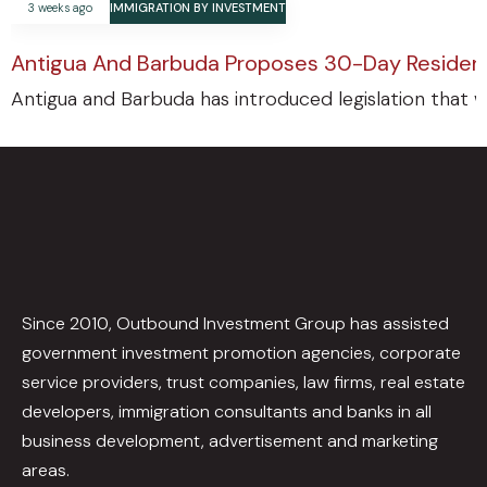
3 weeks ago
IMMIGRATION BY INVESTMENT
Antigua And Barbuda Proposes 30-Day Residenc
Antigua and Barbuda has introduced legislation that w
Since 2010, Outbound Investment Group has assisted
government investment promotion agencies, corporate
service providers, trust companies, law firms, real estate
developers, immigration consultants and banks in all
business development, advertisement and marketing
areas.