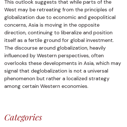
This outlook suggests that while parts of the
West may be retreating from the principles of
globalization due to economic and geopolitical
concerns, Asia is moving in the opposite
direction, continuing to liberalize and position
itself as a fertile ground for global investment.
The discourse around globalization, heavily
influenced by Western perspectives, often
overlooks these developments in Asia, which may
signal that deglobalization is not a universal
phenomenon but rather a localized strategy
among certain Western economies.
Categories