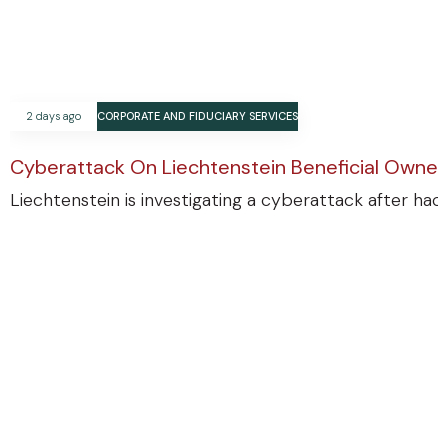
2 days ago
CORPORATE AND FIDUCIARY SERVICES
Cyberattack On Liechtenstein Beneficial Ownersh
Liechtenstein is investigating a cyberattack after ha