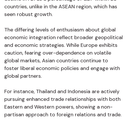
countries, unlike in the ASEAN region, which has
seen robust growth.
The differing levels of enthusiasm about global
economic integration reflect broader geopolitical
and economic strategies. While Europe exhibits
caution, fearing over-dependence on volatile
global markets, Asian countries continue to
foster liberal economic policies and engage with
global partners.
For instance, Thailand and Indonesia are actively
pursuing enhanced trade relationships with both
Eastern and Western powers, showing a non-
partisan approach to foreign relations and trade.