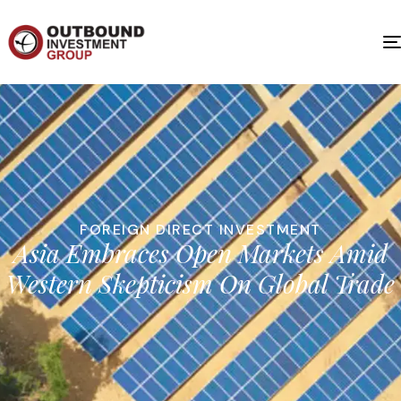
FOREIGN DIRECT INVESTMENT
Asia Embraces Open Markets Amid
Western Skepticism On Global Trade