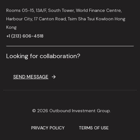
Rooms 05-15, 13A/F, South Tower, World Finance Centre,
Harbour City, 17 Canton Road, Tsim Sha Tsui Kowloon Hong
Kong
+1 (213) 606-4518
Looking for collaboration?
SEND MESSAGE
© 2026 Outbound Investment Group.
PRIVACY POLICY
TERMS OF USE