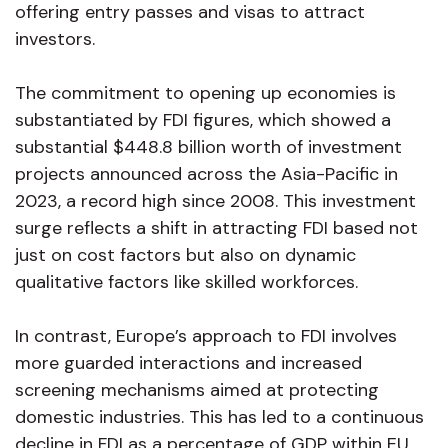
offering entry passes and visas to attract
investors.
The commitment to opening up economies is
substantiated by FDI figures, which showed a
substantial $448.8 billion worth of investment
projects announced across the Asia-Pacific in
2023, a record high since 2008. This investment
surge reflects a shift in attracting FDI based not
just on cost factors but also on dynamic
qualitative factors like skilled workforces.
In contrast, Europe’s approach to FDI involves
more guarded interactions and increased
screening mechanisms aimed at protecting
domestic industries. This has led to a continuous
decline in FDI as a percentage of GDP within EU