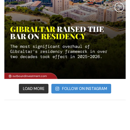
LOAD MORE
FOLLOW ON INSTAGRAM