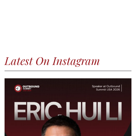
Latest On Instagram