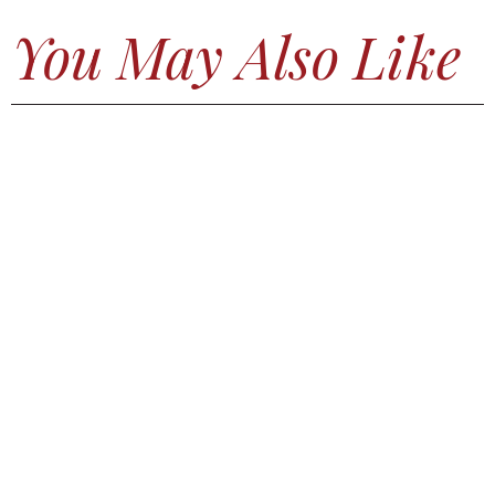
You May Also Like