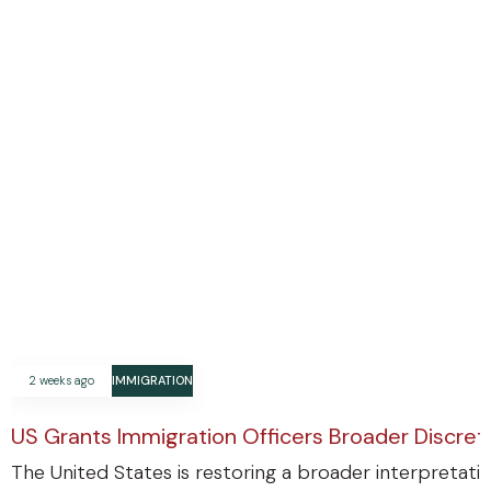
2 weeks ago
IMMIGRATION
US Grants Immigration Officers Broader Discre
The United States is restoring a broader interpretatio