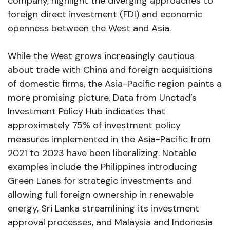
company, highlight the diverging approaches to
foreign direct investment (FDI) and economic
openness between the West and Asia.
While the West grows increasingly cautious
about trade with China and foreign acquisitions
of domestic firms, the Asia-Pacific region paints a
more promising picture. Data from Unctad’s
Investment Policy Hub indicates that
approximately 75% of investment policy
measures implemented in the Asia-Pacific from
2021 to 2023 have been liberalizing. Notable
examples include the Philippines introducing
Green Lanes for strategic investments and
allowing full foreign ownership in renewable
energy, Sri Lanka streamlining its investment
approval processes, and Malaysia and Indonesia