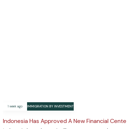
1 week ago
IMMIGRATION BY INVESTMENT
Indonesia Has Approved A New Financial Center