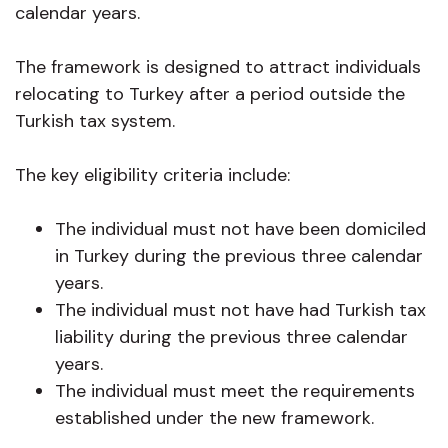
calendar years.
The framework is designed to attract individuals
relocating to Turkey after a period outside the
Turkish tax system.
The key eligibility criteria include:
The individual must not have been domiciled
in Turkey during the previous three calendar
years.
The individual must not have had Turkish tax
liability during the previous three calendar
years.
The individual must meet the requirements
established under the new framework.