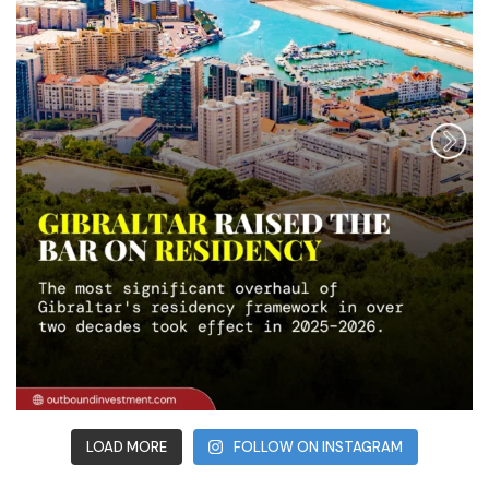
LOAD MORE
FOLLOW ON INSTAGRAM