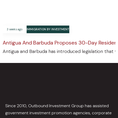
3 weeks ago
IMMIGRATION BY INVESTMENT
Antigua And Barbuda Proposes 30-Day Residenc
Antigua and Barbuda has introduced legislation that w
Since 2010, Outbound Investment Group has assisted
government investment promotion agencies, corporate