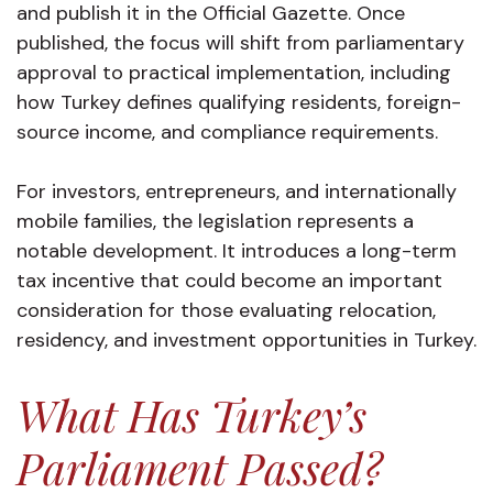
and publish it in the Official Gazette. Once
published, the focus will shift from parliamentary
approval to practical implementation, including
how Turkey defines qualifying residents, foreign-
source income, and compliance requirements.
For investors, entrepreneurs, and internationally
mobile families, the legislation represents a
notable development. It introduces a long-term
tax incentive that could become an important
consideration for those evaluating relocation,
residency, and investment opportunities in Turkey.
What Has Turkey’s
Parliament Passed?