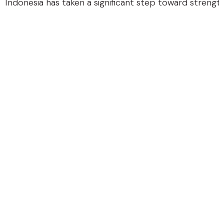
Indonesia has taken a significant step toward strengthe