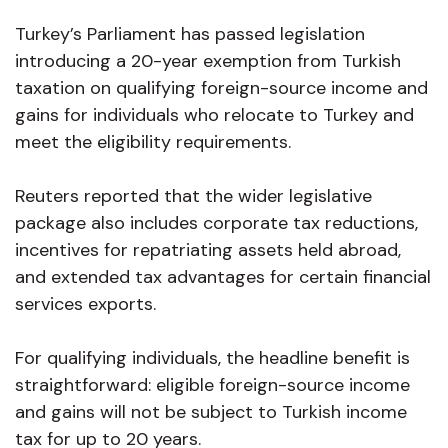
Turkey’s Parliament has passed legislation
introducing a 20-year exemption from Turkish
taxation on qualifying foreign-source income and
gains for individuals who relocate to Turkey and
meet the eligibility requirements.
Reuters reported that the wider legislative
package also includes corporate tax reductions,
incentives for repatriating assets held abroad,
and extended tax advantages for certain financial
services exports.
For qualifying individuals, the headline benefit is
straightforward: eligible foreign-source income
and gains will not be subject to Turkish income
tax for up to 20 years.