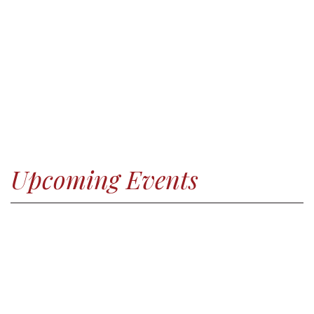
Upcoming Events