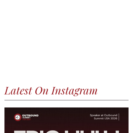
Latest On Instagram