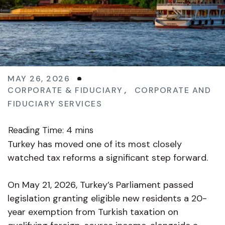
MAY 26, 2026
CORPORATE & FIDUCIARY
,
CORPORATE AND
FIDUCIARY SERVICES
Turkey has moved one of its most closely
watched tax reforms a significant step forward.
On May 21, 2026, Turkey’s Parliament passed
legislation granting eligible new residents a 20-
year exemption from Turkish taxation on