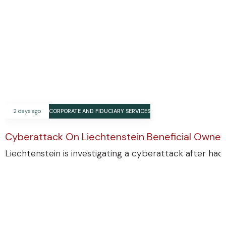
2 days ago
CORPORATE AND FIDUCIARY SERVICES
Cyberattack On Liechtenstein Beneficial Ownersh
Liechtenstein is investigating a cyberattack after ha