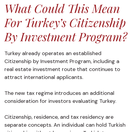
What Could This Mean
For Turkey’s Citizenship
By Investment Program?
Turkey already operates an established
Citizenship by Investment Program, including a
real estate investment route that continues to
attract international applicants.
The new tax regime introduces an additional
consideration for investors evaluating Turkey.
Citizenship, residence, and tax residency are
separate concepts. An individual can hold Turkish