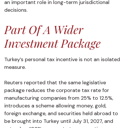
an important role in long-term jurisdictional
decisions.
Part Of A Wider
Investment Package
Turkey’s personal tax incentive is not an isolated
measure.
Reuters reported that the same legislative
package reduces the corporate tax rate for
manufacturing companies from 25% to 12.5%,
introduces a scheme allowing money, gold,
foreign exchange, and securities held abroad to
be brought into Turkey until July 31, 2027, and