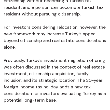
citizenship without becoming a Turkish tax
resident, and a person can become a Turkish tax
resident without pursuing citizenship.
For investors considering relocation, however, the
new framework may increase Turkey’s appeal
beyond citizenship and real estate considerations
alone.
Previously, Turkey’s investment migration offering
was often discussed in the context of real estate
investment, citizenship acquisition, family
inclusion, and its strategic location. The 20-year
foreign income tax holiday adds a new tax
consideration for investors evaluating Turkey as a
potential long-term base.