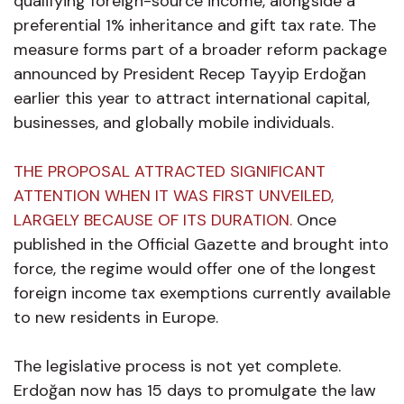
qualifying foreign-source income, alongside a
preferential 1% inheritance and gift tax rate. The
measure forms part of a broader reform package
announced by President Recep Tayyip Erdoğan
earlier this year to attract international capital,
businesses, and globally mobile individuals.
THE PROPOSAL ATTRACTED SIGNIFICANT
ATTENTION WHEN IT WAS FIRST UNVEILED,
LARGELY BECAUSE OF ITS DURATION.
Once
published in the Official Gazette and brought into
force, the regime would offer one of the longest
foreign income tax exemptions currently available
to new residents in Europe.
The legislative process is not yet complete.
Erdoğan now has 15 days to promulgate the law