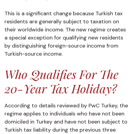
This is a significant change because Turkish tax
residents are generally subject to taxation on
their worldwide income. The new regime creates
a special exception for qualifying new residents
by distinguishing foreign-source income from
Turkish-source income.
Who Qualifies For The
20-Year Tax Holiday?
According to details reviewed by PwC Turkey, the
regime applies to individuals who have not been
domiciled in Turkey and have not been subject to
Turkish tax liability during the previous three