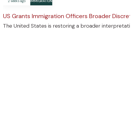
2 weeks ago
IMMIGRATION
US Grants Immigration Officers Broader Discre
The United States is restoring a broader interpretatio