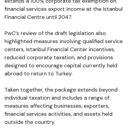
extends a 100% corporate tax exemption on
financial services export income at the Istanbul
Financial Centre until 2047.
PwC’s review of the draft legislation also
highlighted measures involving qualified service
centers, Istanbul Financial Center incentives,
reduced corporate taxation, and provisions
designed to encourage capital currently held
abroad to return to Turkey.
Taken together, the package extends beyond
individual taxation and includes a range of
measures affecting businesses, exporters,
financial services activities, and assets held
outside the country.