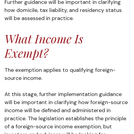
Further guidance will be important in clarifying
how domicile, tax liability, and residency status
will be assessed in practice.
What Income Is
Exempt?
The exemption applies to qualifying foreign-
source income.
At this stage, further implementation guidance
will be important in clarifying how foreign-source
income will be defined and administered in
practice. The legislation establishes the principle
of a foreign-source income exemption, but