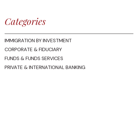
Categories
IMMIGRATION BY INVESTMENT
CORPORATE & FIDUCIARY
FUNDS & FUNDS SERVICES
PRIVATE & INTERNATIONAL BANKING