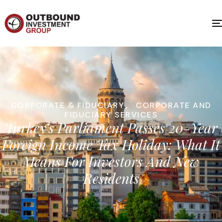
CORPORATE & FIDUCIARY
,
CORPORATE AND
FIDUCIARY SERVICES
Turkey’s Parliament Passes 20-Year
Foreign Income Tax Holiday: What It
Means For Investors And New
Residents