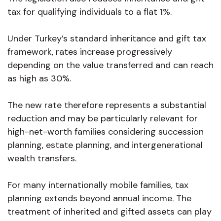
tax for qualifying individuals to a flat 1%.
Under Turkey’s standard inheritance and gift tax
framework, rates increase progressively
depending on the value transferred and can reach
as high as 30%.
The new rate therefore represents a substantial
reduction and may be particularly relevant for
high-net-worth families considering succession
planning, estate planning, and intergenerational
wealth transfers.
For many internationally mobile families, tax
planning extends beyond annual income. The
treatment of inherited and gifted assets can play