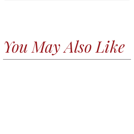
You May Also Like