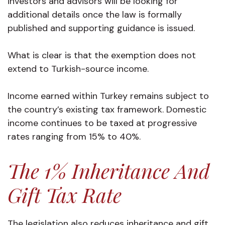
investors and advisors will be looking for
additional details once the law is formally
published and supporting guidance is issued.
What is clear is that the exemption does not
extend to Turkish-source income.
Income earned within Turkey remains subject to
the country’s existing tax framework. Domestic
income continues to be taxed at progressive
rates ranging from 15% to 40%.
The 1% Inheritance And
Gift Tax Rate
The legislation also reduces inheritance and gift