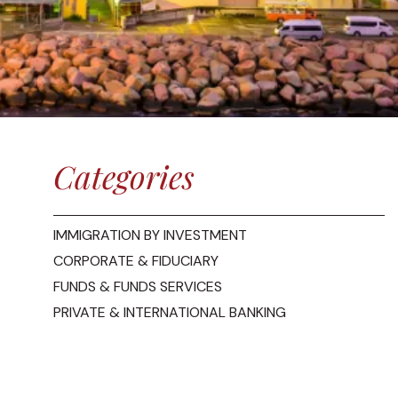
Categories
IMMIGRATION BY INVESTMENT
CORPORATE & FIDUCIARY
FUNDS & FUNDS SERVICES
PRIVATE & INTERNATIONAL BANKING