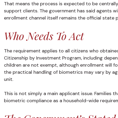
That means the process is expected to be centrally 
support clients. The government has said agents wil
enrollment channel itself remains the official state 
Who Needs To Act
The requirement applies to all citizens who obtained
Citizenship by Investment Program, including depen
children are not exempt, although enrollment will f
the practical handling of biometrics may vary by age,
unit.
This is not simply a main applicant issue. Families t
biometric compliance as a household-wide require