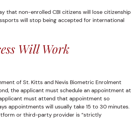
y that non-enrolled CBI citizens will lose citizenship
assports will stop being accepted for international
ess Will Work
ernment of St. Kitts and Nevis Biometric Enrolment
cond, the applicant must schedule an appointment at
e applicant must attend that appointment so
s appointments will usually take 15 to 30 minutes.
tform or third-party provider is “strictly