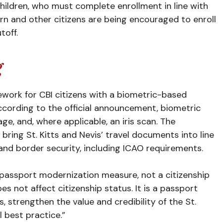
hildren, who must complete enrollment in line with
rn and other citizens are being encouraged to enroll
utoff.
g
work for CBI citizens with a biometric-based
cording to the official announcement, biometric
mage, and, where applicable, an iris scan. The
ring St. Kitts and Nevis’ travel documents into line
n and border security, including ICAO requirements.
passport modernization measure, not a citizenship
s not affect citizenship status. It is a passport
, strengthen the value and credibility of the St.
l best practice.”