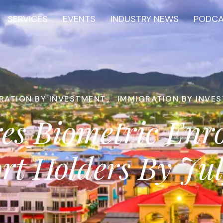
SERVICES
EVENTS
INDUSTRY NEWS
PODC
RATION BY INVESTMENT
,
IMMIGRATION BY INVE
ires Biometric Enr
rt Holders By Ju