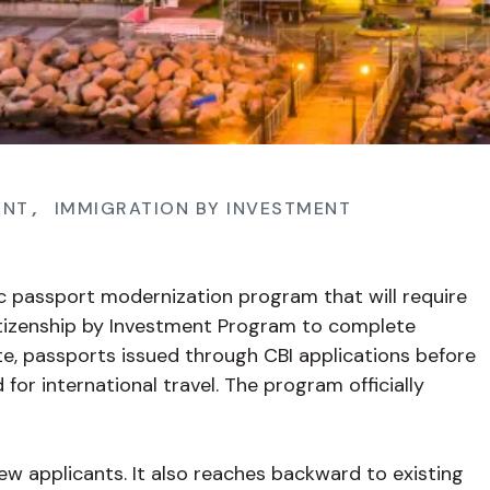
ENT
,
IMMIGRATION BY INVESTMENT
ic passport modernization program that will require
Citizenship by Investment Program to complete
ate, passports issued through CBI applications before
for international travel. The program officially
ew applicants. It also reaches backward to existing