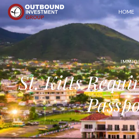
HOME
IMMIG
St. Kitts Requ
Passpo