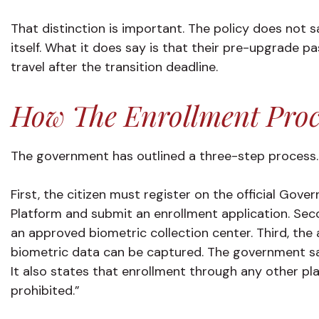
That distinction is important. The policy does not sa
itself. What it does say is that their pre-upgrade p
travel after the transition deadline.
How The Enrollment Proc
The government has outlined a three-step process.
First, the citizen must register on the official Gov
Platform and submit an enrollment application. Se
an approved biometric collection center. Third, th
biometric data can be captured. The government say
It also states that enrollment through any other pla
prohibited.”