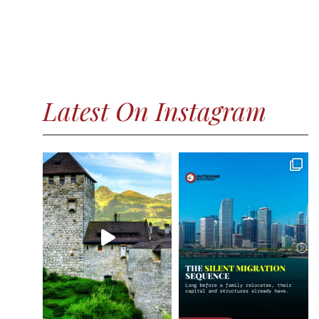
Latest On Instagram