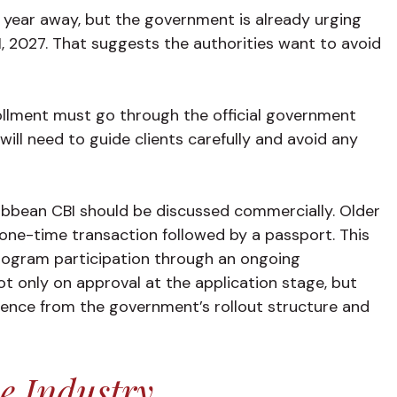
 a year away, but the government is already urging
1, 2027. That suggests the authorities want to avoid
rollment must go through the official government
ill need to guide clients carefully and avoid any
ribbean CBI should be discussed commercially. Older
 one-time transaction followed by a passport. This
rogram participation through an ongoing
t only on approval at the application stage, but
erence from the government’s rollout structure and
e Industry