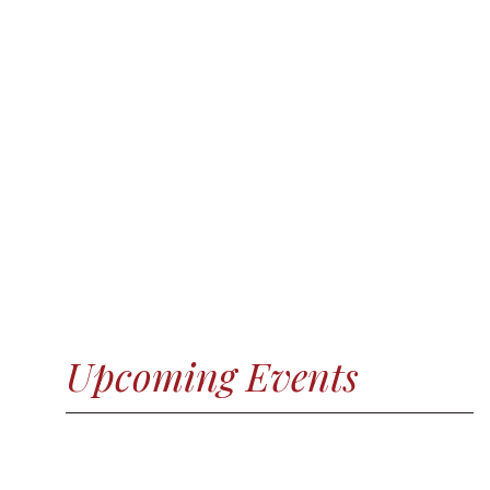
Upcoming Events