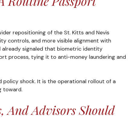
A Routine Passport
wider repositioning of the St. Kitts and Nevis
ty controls, and more visible alignment with
d already signaled that biometric identity
ort process, tying it to anti-money laundering and
olicy shock. It is the operational rollout of a
g toward.
s, And Advisors Should