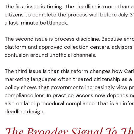
The first issue is timing. The deadline is more than
citizens to complete the process well before July 3
a last-minute bottleneck.
The second issue is process discipline. Because en
platform and approved collection centers, advisors w
confusion around unofficial channels.
The third issue is that this reform changes how Ca
marketing languages often treated citizenship as a
policy shows that governments increasingly view p
compliance lens. In practice, access now depends no
also on later procedural compliance. That is an inf
deadline design.
The Broader Signal To Th