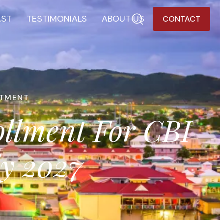
AST
TESTIMONIALS
ABOUT US
CONTACT
STMENT
ollment For CBI
ly 2027