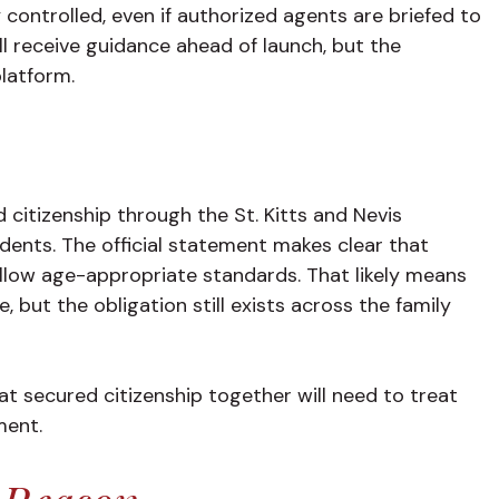
controlled, even if authorized agents are briefed to
l receive guidance ahead of launch, but the
platform.
 citizenship through the St. Kitts and Nevis
dents. The official statement makes clear that
ollow age-appropriate standards. That likely means
 but the obligation still exists across the family
hat secured citizenship together will need to treat
ment.