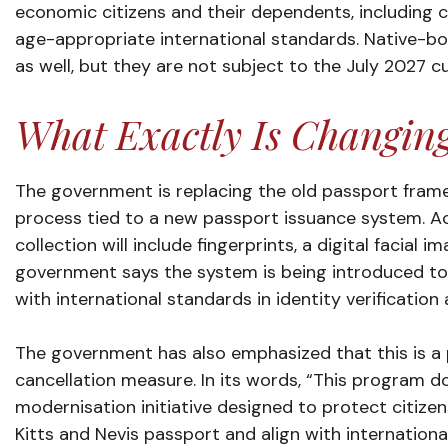
economic citizens and their dependents, including c
age-appropriate international standards. Native-bo
as well, but they are not subject to the July 2027 c
What Exactly Is Changin
The government is replacing the old passport frame
process tied to a new passport issuance system. Ac
collection will include fingerprints, a digital facial i
government says the system is being introduced to b
with international standards in identity verificatio
The government has also emphasized that this is a 
cancellation measure. In its words, “This program doe
modernisation initiative designed to protect citizens
Kitts and Nevis passport and align with internationa