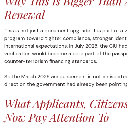
Why This Is Bigger Than 
Renewal
This is not just a document upgrade. It is part of a 
program toward tighter compliance, stronger identi
international expectations. In July 2025, the CIU ha
verification would become a core part of the passp
counter-terrorism financing standards.
So the March 2026 announcement is not an isolated p
direction the government had already been pointin
What Applicants, Citizen
Now Pay Attention To