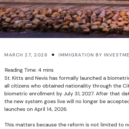
MARCH 27, 2026
IMMIGRATION BY INVESTM
St. Kitts and Nevis has formally launched a biometr
all citizens who obtained nationality through the 
biometric enrollment by July 31, 2027. After that d
the new system goes live will no longer be accepted 
launches on April 14, 2026.
This matters because the reform is not limited to n