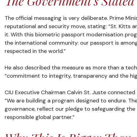
The Government’s Stated
The official messaging is very deliberate. Prime Mi
reputational and security move, stating: “St. Kitts 
it. With this biometric passport modernisation pr
the international community: our passport is among
respected in the world.”
He also described the measure as more than a techni
“commitment to integrity, transparency and the hig
CIU Executive Chairman Calvin St. Juste connected 
“We are building a program designed to endure. T
governance, reflect our pledge to safeguarding the i
responsible global partner.”