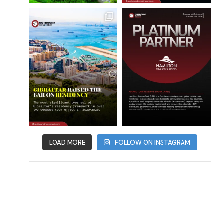
LOAD MORE
FOLLOW ON INSTAGRAM