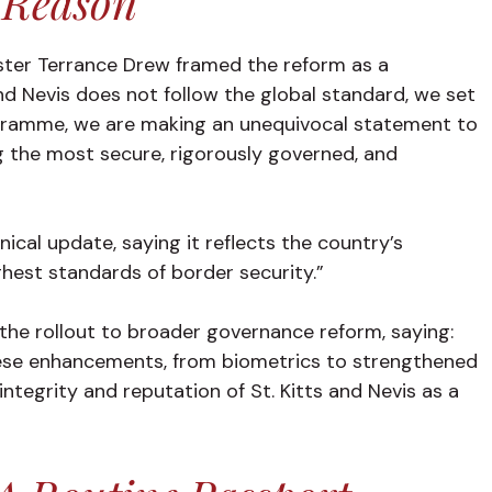
 Reason
nister Terrance Drew framed the reform as a
and Nevis does not follow the global standard, we set
ogramme, we are making an unequivocal statement to
 the most secure, rigorously governed, and
cal update, saying it reflects the country’s
hest standards of border security.”
the rollout to broader governance reform, saying:
hese enhancements, from biometrics to strengthened
ntegrity and reputation of St. Kitts and Nevis as a