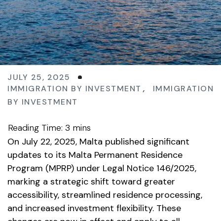
JULY 25, 2025
IMMIGRATION BY INVESTMENT
,
IMMIGRATION
BY INVESTMENT
On July 22, 2025, Malta published significant
updates to its Malta Permanent Residence
Program (MPRP) under Legal Notice 146/2025,
marking a strategic shift toward greater
accessibility, streamlined residence processing,
and increased investment flexibility. These