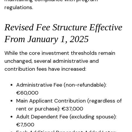
regulations.
Revised Fee Structure Effective
From January 1, 2025
While the core investment thresholds remain
unchanged, several administrative and
contribution fees have increased:
Administrative Fee (non-refundable):
€60,000
Main Applicant Contribution (regardless of
rent or purchase): €37,000
Adult Dependent Fee (excluding spouse):
€7,500