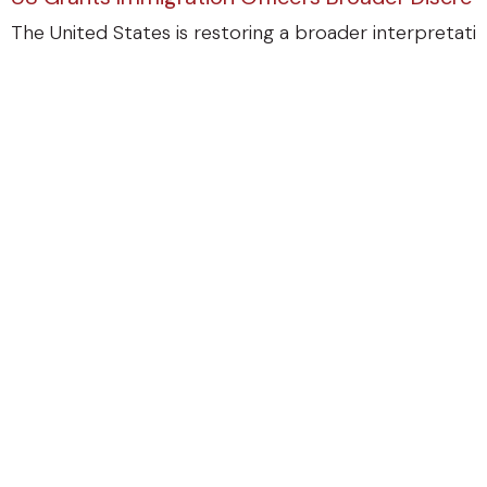
The United States is restoring a broader interpretatio