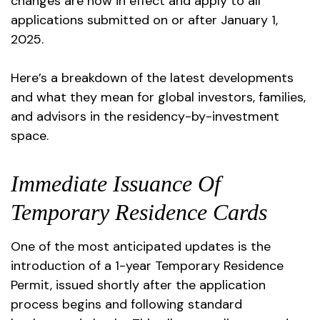
changes are now in effect and apply to all
applications submitted on or after January 1,
2025.
Here’s a breakdown of the latest developments
and what they mean for global investors, families,
and advisors in the residency-by-investment
space.
Immediate Issuance Of
Temporary Residence Cards
One of the most anticipated updates is the
introduction of a 1-year Temporary Residence
Permit, issued shortly after the application
process begins and following standard