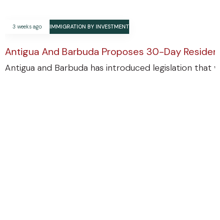
3 weeks ago
IMMIGRATION BY INVESTMENT
Antigua And Barbuda Proposes 30-Day Residenc
Antigua and Barbuda has introduced legislation that w