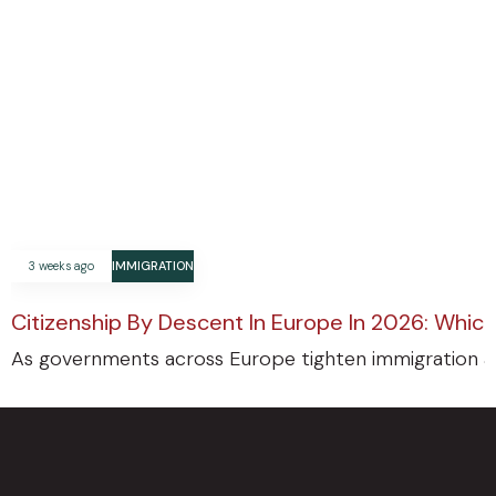
3 weeks ago
IMMIGRATION
Citizenship By Descent In Europe In 2026: Which
As governments across Europe tighten immigration an