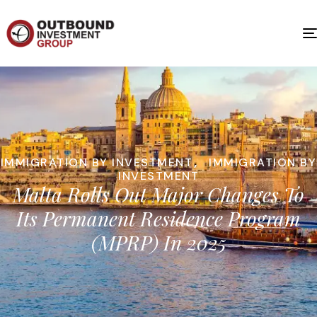
IMMIGRATION BY INVESTMENT
,
IMMIGRATION BY
INVESTMENT
Malta Rolls Out Major Changes To
Its Permanent Residence Program
(MPRP) In 2025