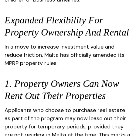
Expanded Flexibility For
Property Ownership And Rental
In a move to increase investment value and
reduce friction, Malta has officially amended its
MPRP property rules:
1. Property Owners Can Now
Rent Out Their Properties
Applicants who choose to purchase real estate
as part of the program may now lease out their
property for temporary periods, provided they
are not residing in Malta at the time. This marks a