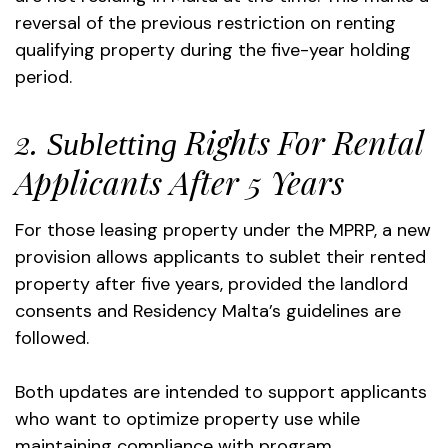
reversal of the previous restriction on renting
qualifying property during the five-year holding
period.
2.
Rights For Rental
Subletting
Applicants After 5 Years
For those leasing property under the MPRP, a new
provision allows applicants to sublet their rented
property after five years, provided the landlord
consents and Residency Malta’s guidelines are
followed.
Both updates are intended to support applicants
who want to optimize property use while
maintaining compliance with program