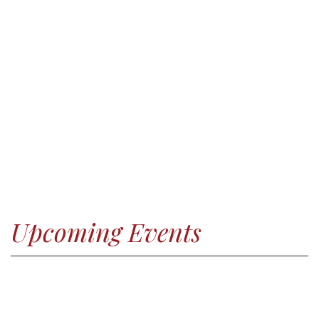
Upcoming Events