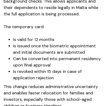
background checks. This allows applicants and
their dependents to reside legally in Malta while
the full application is being processed.
The temporary card:
Is valid for 12 months
Is issued once the biometric appointment
and initial documents are submitted
Can be converted into permanent residency
upon final approval
Is revoked within 15 days in case of
application rejection
This change reduces administrative uncertainty
and enables faster relocation for families and
investors, especially those with school-aged
children or business timelines.