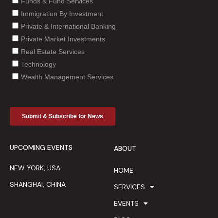
UPCOMING EVENTS
ABOUT
NEW YORK, USA
HOME
SHANGHAI, CHINA
SERVICES
EVENTS