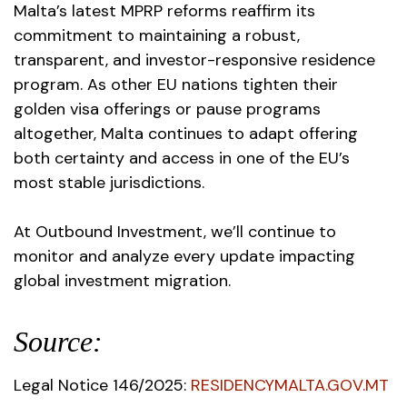
Malta’s latest MPRP reforms reaffirm its
commitment to maintaining a robust,
transparent, and investor-responsive residence
program. As other EU nations tighten their
golden visa offerings or pause programs
altogether, Malta continues to adapt offering
both certainty and access in one of the EU’s
most stable jurisdictions.
At Outbound Investment, we’ll continue to
monitor and analyze every update impacting
global investment migration.
Source:
Legal Notice 146/2025:
RESIDENCYMALTA.GOV.MT