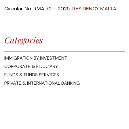
Circular No. RMA 72 – 2025:
RESIDENCY MALTA
Categories
IMMIGRATION BY INVESTMENT
CORPORATE & FIDUCIARY
FUNDS & FUNDS SERVICES
PRIVATE & INTERNATIONAL BANKING