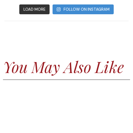
LOAD MORE
FOLLOW ON INSTAGRAM
You May Also Like