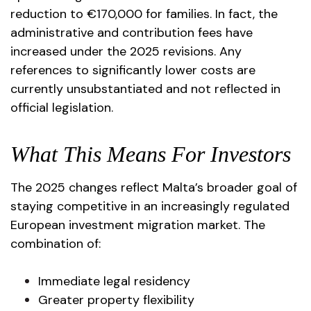
reduction to €170,000 for families. In fact, the
administrative and contribution fees have
increased under the 2025 revisions. Any
references to significantly lower costs are
currently unsubstantiated and not reflected in
official legislation.
What This Means For Investors
The 2025 changes reflect Malta’s broader goal of
staying competitive in an increasingly regulated
European investment migration market. The
combination of:
Immediate legal residency
Greater property flexibility