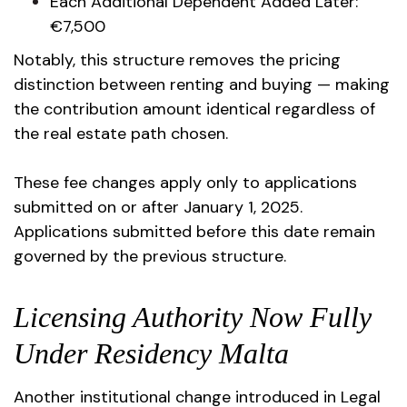
Each Additional Dependent Added Later:
€7,500
Notably, this structure removes the pricing
distinction between renting and buying — making
the contribution amount identical regardless of
the real estate path chosen.
These fee changes apply only to applications
submitted on or after January 1, 2025.
Applications submitted before this date remain
governed by the previous structure.
Licensing Authority Now Fully
Under Residency Malta
Another institutional change introduced in Legal