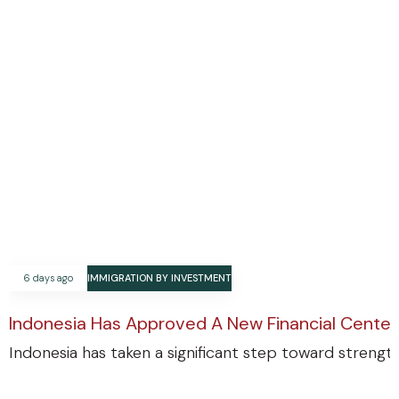
6 days ago
IMMIGRATION BY INVESTMENT
Indonesia Has Approved A New Financial Center
Indonesia has taken a significant step toward strengthe