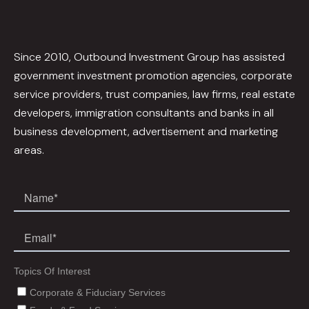
Since 2010, Outbound Investment Group has assisted
government investment promotion agencies, corporate
service providers, trust companies, law firms, real estate
developers, immigration consultants and banks in all
business development, advertisement and marketing
areas.