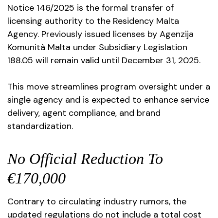
Notice 146/2025 is the formal transfer of
licensing authority to the Residency Malta
Agency. Previously issued licenses by Agenzija
Komunità Malta under Subsidiary Legislation
188.05 will remain valid until December 31, 2025.
This move streamlines program oversight under a
single agency and is expected to enhance service
delivery, agent compliance, and brand
standardization.
No Official Reduction To
€170,000
Contrary to circulating industry rumors, the
updated regulations do not include a total cost