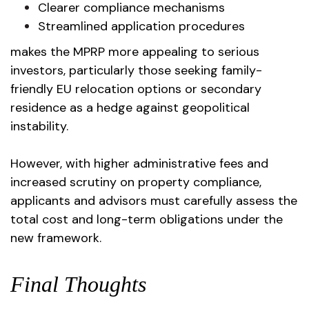
Clearer compliance mechanisms
Streamlined application procedures
makes the MPRP more appealing to serious
investors, particularly those seeking family-
friendly EU relocation options or secondary
residence as a hedge against geopolitical
instability.
However, with higher administrative fees and
increased scrutiny on property compliance,
applicants and advisors must carefully assess the
total cost and long-term obligations under the
new framework.
Final Thoughts