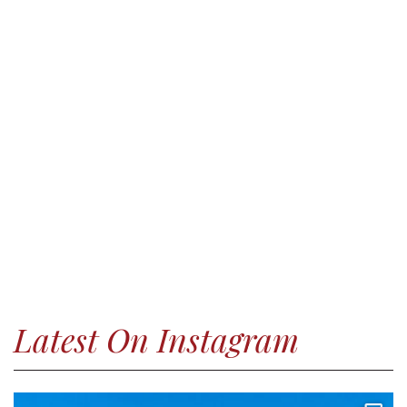
Latest On Instagram