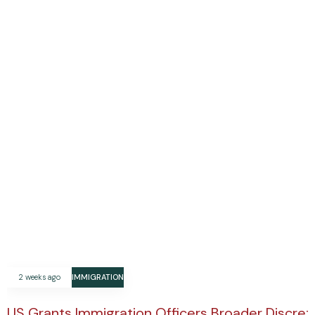
2 weeks ago
IMMIGRATION
US Grants Immigration Officers Broader Discre