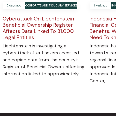
2 days ago
CORPORATE AND FIDUCIARY SERVICES
1 week ago
IM
Cyberattack On Liechtenstein
Indonesia 
Beneficial Ownership Register
Financial C
Affects Data Linked To 31,000
Benefits. W
Legal Entities
Need To K
Liechtenstein is investigating a
Indonesia ha
cyberattack after hackers accessed
toward stren
and copied data from the country’s
regional fin
Register of Beneficial Owners, affecting
approved leg
information linked to approximately…
Indonesia In
Center,…