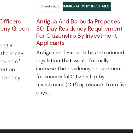
3 weeks ago
IMMIGRATION BY INVESTMENT
Officers
Antigua And Barbuda Proposes
Deny Green
30-Day Residency Requirement
For Citizenship By Investment
Applicants
ring a
Antigua and Barbuda has introduced
 the long-
legislation that would formally
ground of
increase the residency requirement
gration
for successful Citizenship by
n to deny…
Investment (CIP) applicants from five
days…