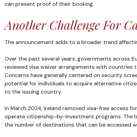
can present proof of their booking.
Another Challenge For Ca
The announcement adds to a broader trend affectin
Over the past several years, governments across E
reviewed visa waiver arrangements with countries 
Concerns have generally centered on security scree
potential for individuals to acquire alternative cit
to the issuing country.
In March 2024, Ireland removed visa-free access for
operate citizenship-by-investment programs. The l
the number of destinations that can be accessed wit