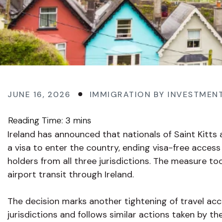
JUNE 16, 2026
IMMIGRATION BY INVESTMEN
Ireland has announced that nationals of Saint Kitts 
a visa to enter the country, ending visa-free acces
holders from all three jurisdictions. The measure to
airport transit through Ireland.
The decision marks another tightening of travel ac
jurisdictions and follows similar actions taken by th