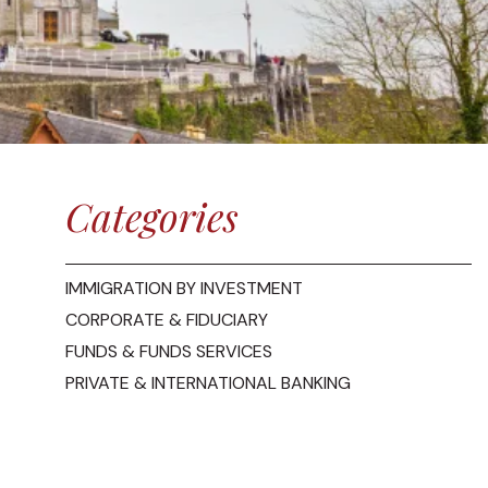
Categories
IMMIGRATION BY INVESTMENT
CORPORATE & FIDUCIARY
FUNDS & FUNDS SERVICES
PRIVATE & INTERNATIONAL BANKING