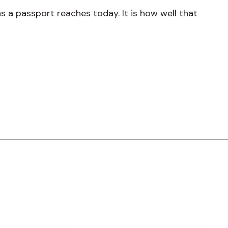
 a passport reaches today. It is how well that