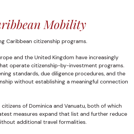
ribbean Mobility
g Caribbean citizenship programs.
urope and the United Kingdom have increasingly
that operate citizenship-by-investment programs.
ning standards, due diligence procedures, and the
izenship without establishing a meaningful connection
 citizens of Dominica and Vanuatu, both of which
atest measures expand that list and further reduce
hout additional travel formalities.