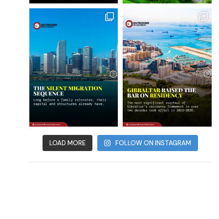
LOAD MORE
FOLLOW ON INSTAGRAM