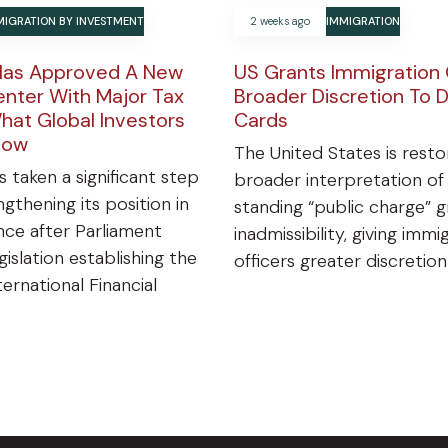
MIGRATION BY INVESTMENT
2 weeks ago
IMMIGRATION
Has Approved A New
US Grants Immigration 
enter With Major Tax
Broader Discretion To 
hat Global Investors
Cards
now
The United States is resto
s taken a significant step
broader interpretation of
gthening its position in
standing “public charge” 
ance after Parliament
inadmissibility, giving immi
islation establishing the
officers greater discretio
ternational Financial