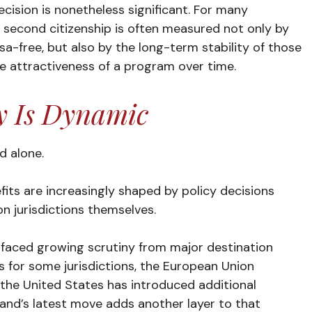
ecision is nonetheless significant. For many
 a second citizenship is often measured not only by
a-free, but also by the long-term stability of those
e attractiveness of a program over time.
y Is Dynamic
nd alone.
nefits are increasingly shaped by policy decisions
n jurisdictions themselves.
faced growing scrutiny from major destination
 for some jurisdictions, the European Union
the United States has introduced additional
eland’s latest move adds another layer to that