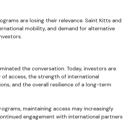
ograms are losing their relevance. Saint Kitts and
ernational mobility, and demand for alternative
nvestors.
minated the conversation. Today, investors are
 of access, the strength of international
ons, and the overall resilience of a long-term
rograms, maintaining access may increasingly
ontinued engagement with international partners