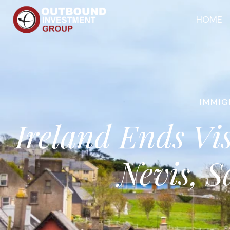
HOME
IMMIG
Ireland Ends Vi
Nevis, S