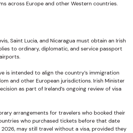
ams across Europe and other Western countries.
vis, Saint Lucia, and Nicaragua must obtain an Irish
plies to ordinary, diplomatic, and service passport
 airports.
e is intended to align the country’s immigration
om and other European jurisdictions. Irish Minister
cision as part of Ireland’s ongoing review of visa
porary arrangements for travelers who booked their
 countries who purchased tickets before that date
, 2026, may still travel without a visa, provided they