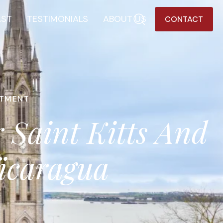
AST
TESTIMONIALS
ABOUT US
CONTACT
STMENT
 Saint Kitts And
Nicaragua