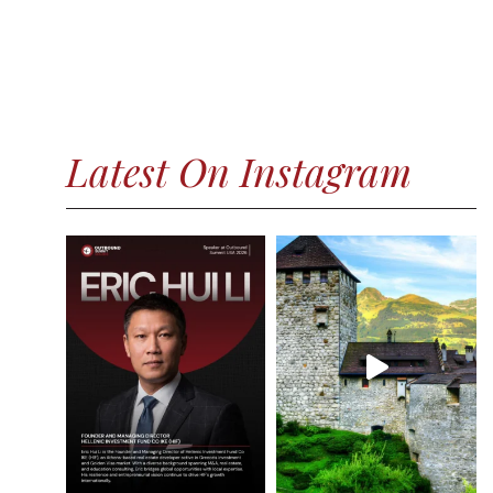
Latest On Instagram