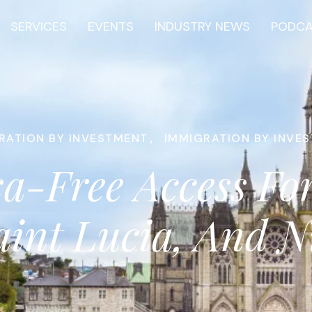
SERVICES
EVENTS
INDUSTRY NEWS
PODC
RATION BY INVESTMENT
,
IMMIGRATION BY INVE
sa-Free Access For
aint Lucia, And 