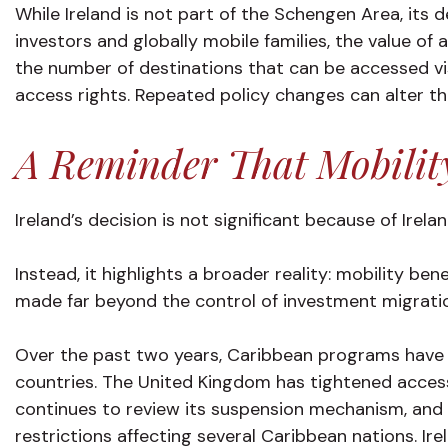
While Ireland is not part of the Schengen Area, its d
investors and globally mobile families, the value of
the number of destinations that can be accessed vis
access rights. Repeated policy changes can alter th
A Reminder That Mobilit
Ireland’s decision is not significant because of Irela
Instead, it highlights a broader reality: mobility be
made far beyond the control of investment migratio
Over the past two years, Caribbean programs have 
countries. The United Kingdom has tightened access
continues to review its suspension mechanism, and 
restrictions affecting several Caribbean nations. Ir