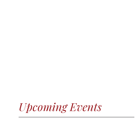
Upcoming Events