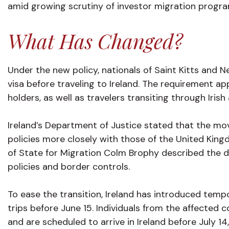
amid growing scrutiny of investor migration progr
What Has Changed?
Under the new policy, nationals of Saint Kitts and Ne
visa before traveling to Ireland. The requirement ap
holders, as well as travelers transiting through Irish
Ireland’s Department of Justice stated that the mov
policies more closely with those of the United Kingd
of State for Migration Colm Brophy described the de
policies and border controls.
To ease the transition, Ireland has introduced tem
trips before June 15. Individuals from the affected
and are scheduled to arrive in Ireland before July 14