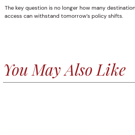
The key question is no longer how many destinations
access can withstand tomorrow’s policy shifts.
You May Also Like