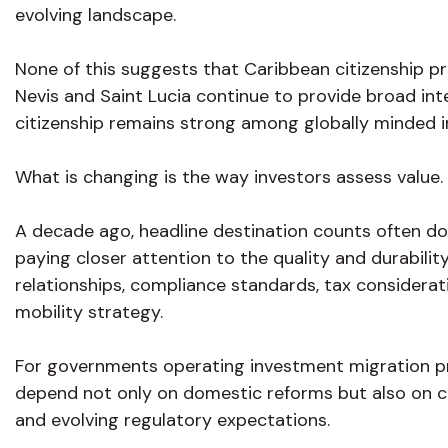
evolving landscape.
None of this suggests that Caribbean citizenship pr
Nevis and Saint Lucia continue to provide broad int
citizenship remains strong among globally minded i
What is changing is the way investors assess value.
A decade ago, headline destination counts often do
paying closer attention to the quality and durability
relationships, compliance standards, tax considerati
mobility strategy.
For governments operating investment migration p
depend not only on domestic reforms but also on c
and evolving regulatory expectations.