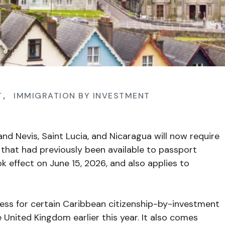
T
,
IMMIGRATION BY INVESTMENT
and Nevis, Saint Lucia, and Nicaragua will now require
s that had previously been available to passport
ok effect on June 15, 2026, and also applies to
cess for certain Caribbean citizenship-by-investment
e United Kingdom earlier this year. It also comes