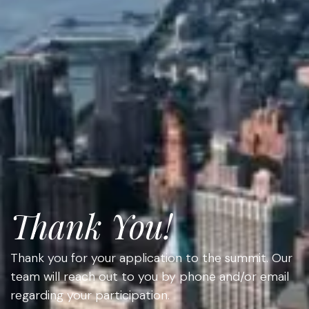
Thank You!
Thank you for your application to the summit. Our
team will reach out to you by phone and/or email
regarding your participation.