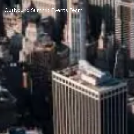
Outbound Summit Events Team