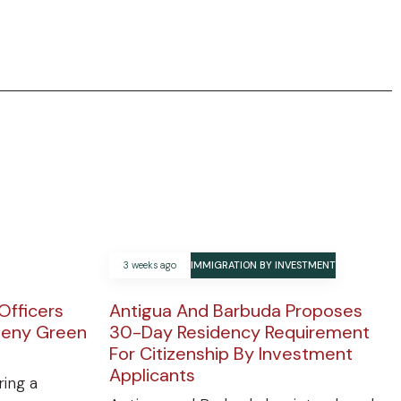
3 weeks ago
IMMIGRATION BY INVESTMENT
Officers
Antigua And Barbuda Proposes
Deny Green
30-Day Residency Requirement
For Citizenship By Investment
Applicants
ring a