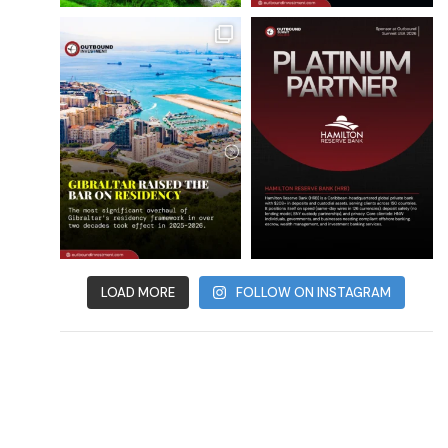
LOAD MORE
FOLLOW ON INSTAGRAM