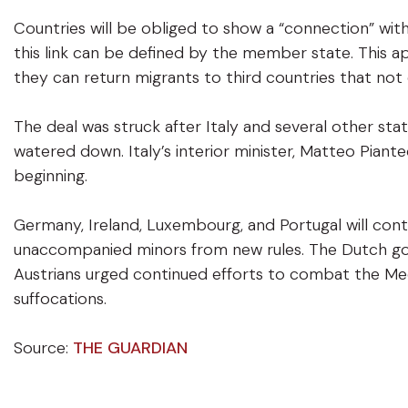
Countries will be obliged to show a “connection” with
this link can be defined by the member state. This ap
they can return migrants to third countries that not 
The deal was struck after Italy and several other st
watered down. Italy’s interior minister, Matteo Piante
beginning.
Germany, Ireland, Luxembourg, and Portugal will con
unaccompanied minors from new rules. The Dutch gove
Austrians urged continued efforts to combat the Me
suffocations.
Source:
THE GUARDIAN