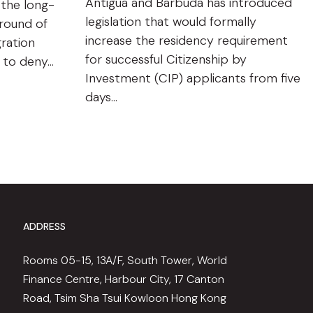
Antigua and Barbuda has introduced
 the long-
legislation that would formally
ground of
increase the residency requirement
gration
for successful Citizenship by
n to deny…
Investment (CIP) applicants from five
days…
ADDRESS
Rooms 05-15, 13A/F, South Tower, World
Finance Centre, Harbour City, 17 Canton
Road, Tsim Sha Tsui Kowloon Hong Kong