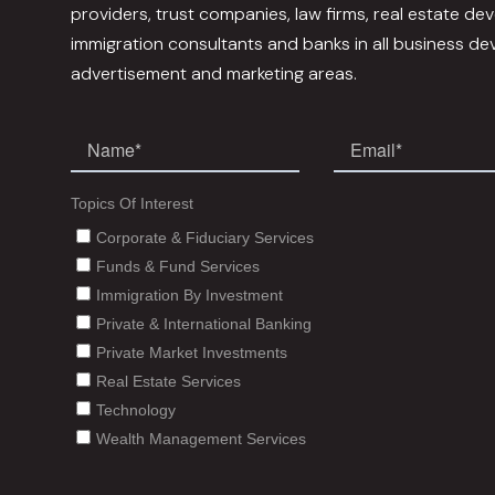
providers, trust companies, law firms, real estate dev
immigration consultants and banks in all business d
advertisement and marketing areas.