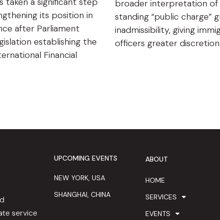
s taken a significant step
broader interpretation of
gthening its position in
standing “public charge” 
ance after Parliament
inadmissibility, giving immi
islation establishing the
officers greater discretio
ternational Financial
UPCOMING EVENTS
ABOUT
NEW YORK, USA
HOME
SHANGHAI, CHINA
SERVICES
ed
te service
EVENTS