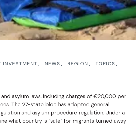
Y INVESTMENT
,
NEWS
,
REGION
,
TOPICS
,
n and asylum laws, including charges of €20,000 per
gees. The 27-state bloc has adopted general
ulation and asylum procedure regulation. Under a
e what country is “safe” for migrants turned away