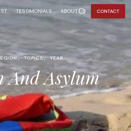
AST
TESTIMONIALS
ABOUT US
CONTACT
REGION
,
TOPICS
,
YEAR
on And Asylum