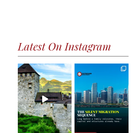
Latest On Instagram