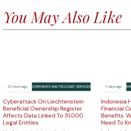
You May Also Like
22 hours ago
CORPORATE AND FIDUCIARY SERVICES
7 days ago
IM
Cyberattack On Liechtenstein
Indonesia 
Beneficial Ownership Register
Financial C
Affects Data Linked To 31,000
Benefits. W
Legal Entities
Need To K