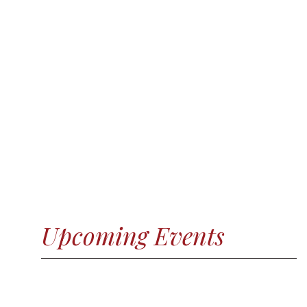
Upcoming Events