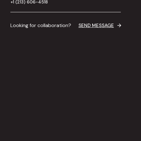
+1 (213) 606-4518
Looking for collaboration?
SEND MESSAGE