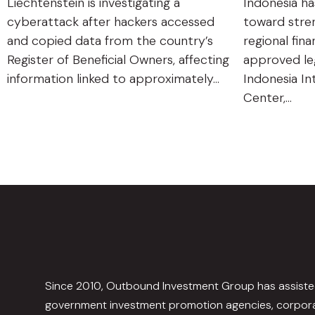
Liechtenstein is investigating a
Indonesia ha
cyberattack after hackers accessed
toward stren
and copied data from the country’s
regional fin
Register of Beneficial Owners, affecting
approved leg
information linked to approximately…
Indonesia In
Center,…
Since 2010, Outbound Investment Group has assist
government investment promotion agencies, corpora