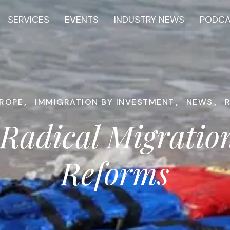
SERVICES
EVENTS
INDUSTRY NEWS
PODC
ROPE
,
IMMIGRATION BY INVESTMENT
,
NEWS
,
Radical Migrati
Reforms