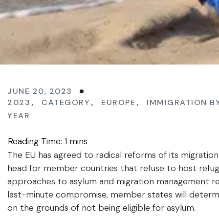
JUNE 20, 2023
2023
,
CATEGORY
,
EUROPE
,
IMMIGRATION B
YEAR
The EU has agreed to radical reforms of its migratio
head for member countries that refuse to host refu
approaches to asylum and migration management reg
last-minute compromise, member states will determin
on the grounds of not being eligible for asylum.