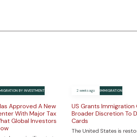
MIGRATION BY INVESTMENT
2 weeks ago
IMMIGRATION
Has Approved A New
US Grants Immigration 
enter With Major Tax
Broader Discretion To 
hat Global Investors
Cards
now
The United States is resto