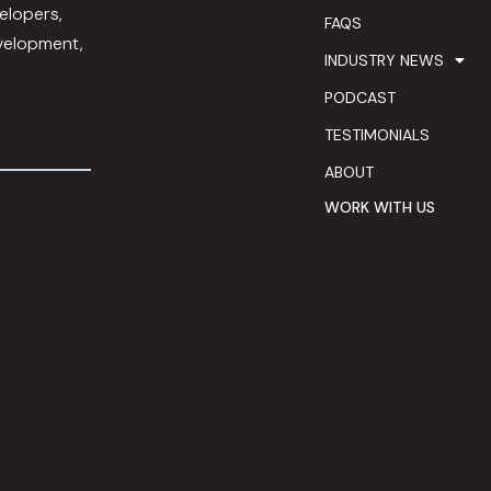
elopers,
FAQS
evelopment,
INDUSTRY NEWS
PODCAST
TESTIMONIALS
ABOUT
WORK WITH US