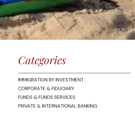
Categories
IMMIGRATION BY INVESTMENT
CORPORATE & FIDUCIARY
FUNDS & FUNDS SERVICES
PRIVATE & INTERNATIONAL BANKING