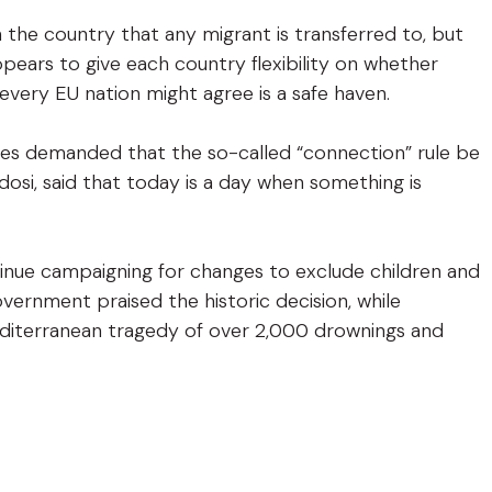
 the country that any migrant is transferred to, but
pears to give each country flexibility on whether
every EU nation might agree is a safe haven.
ates demanded that the so-called “connection” rule be
dosi, said that today is a day when something is
tinue campaigning for changes to exclude children and
rnment praised the historic decision, while
diterranean tragedy of over 2,000 drownings and