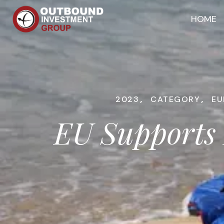
HOME
2023
,
CATEGORY
,
EU
EU Supports 