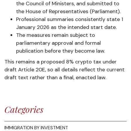
the Council of Ministers, and submitted to
the House of Representatives (Parliament).
Professional summaries consistently state 1
January 2026 as the intended start date.
The measures remain subject to
parliamentary approval and formal
publication before they become law.
This remains a proposed 8% crypto tax under
draft Article 20E, so all details reflect the current
draft text rather than a final, enacted law.
Categories
IMMIGRATION BY INVESTMENT