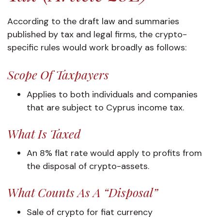
According to the draft law and summaries
published by tax and legal firms, the crypto-
specific rules would work broadly as follows:
Scope Of Taxpayers
Applies to both individuals and companies
that are subject to Cyprus income tax.
What Is Taxed
An 8% flat rate would apply to profits from
the disposal of crypto-assets.
What Counts As A “disposal”
Sale of crypto for fiat currency