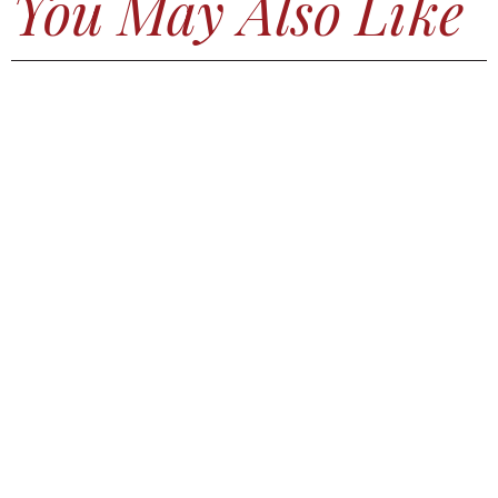
You May Also Like