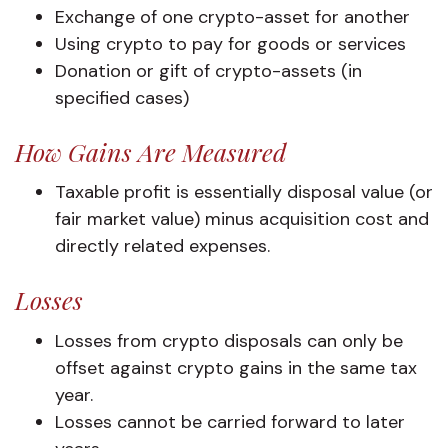
Exchange of one crypto-asset for another
Using crypto to pay for goods or services
Donation or gift of crypto-assets (in
specified cases)
How Gains Are Measured
Taxable profit is essentially disposal value (or
fair market value) minus acquisition cost and
directly related expenses.
Losses
Losses from crypto disposals can only be
offset against crypto gains in the same tax
year.
Losses cannot be carried forward to later