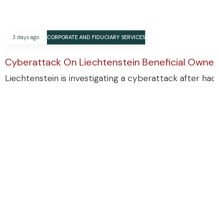
3 days ago
CORPORATE AND FIDUCIARY SERVICES
Cyberattack On Liechtenstein Beneficial Ownersh
Liechtenstein is investigating a cyberattack after ha