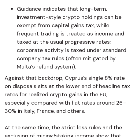
Guidance indicates that long-term,
investment-style crypto holdings can be
exempt from capital gains tax, while
frequent trading is treated as income and
taxed at the usual progressive rates;
corporate activity is taxed under standard
company tax rules (often mitigated by
Malta’s refund system).
Against that backdrop, Cyprus’s single 8% rate
on disposals sits at the lower end of headline tax
rates for realized crypto gains in the EU,
especially compared with flat rates around 26–
30% in Italy, France, and others.
At the same time, the strict loss rules and the
exclusion of mining/staking income show that