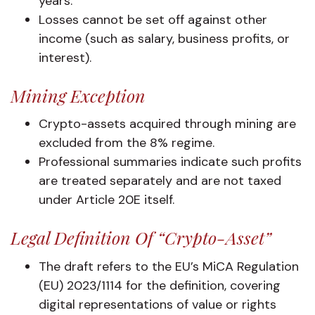
years.
Losses cannot be set off against other
income (such as salary, business profits, or
interest).
Mining Exception
Crypto-assets acquired through mining are
excluded from the 8% regime.
Professional summaries indicate such profits
are treated separately and are not taxed
under Article 20E itself.
Legal Definition Of “crypto-Asset”
The draft refers to the EU’s MiCA Regulation
(EU) 2023/1114 for the definition, covering
digital representations of value or rights