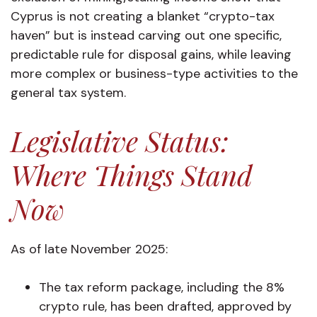
Cyprus is not creating a blanket “crypto-tax
haven” but is instead carving out one specific,
predictable rule for disposal gains, while leaving
more complex or business-type activities to the
general tax system.
Legislative Status:
Where Things Stand
Now
As of late November 2025:
The tax reform package, including the 8%
crypto rule, has been drafted, approved by