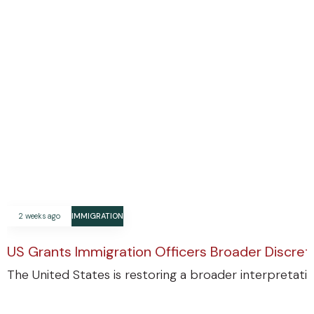
2 weeks ago
IMMIGRATION
US Grants Immigration Officers Broader Discre
The United States is restoring a broader interpretatio