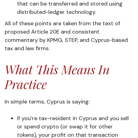
that can be transferred and stored using
distributed-ledger technology.
All of these points are taken from the text of
proposed Article 20E and consistent
commentary by KPMG, STEP, and Cyprus-based
tax and law firms.
What This Means In
Practice
In simple terms, Cyprus is saying:
If you’re tax-resident in Cyprus and you sell
or spend crypto (or swap it for other
tokens), your profit on that transaction