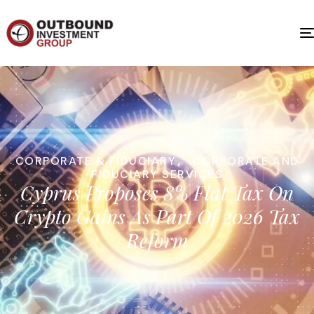
CORPORATE & FIDUCIARY
,
CORPORATE AND
FIDUCIARY SERVICES
Cyprus Proposes 8% Flat Tax On
Crypto Gains As Part Of 2026 Tax
Reform