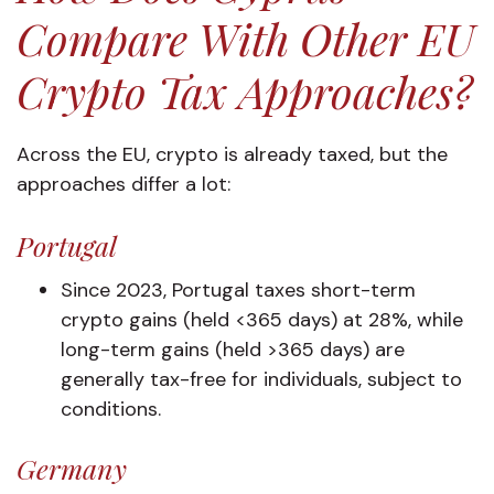
Compare With Other EU
Crypto Tax Approaches?
Across the EU, crypto is already taxed, but the
approaches differ a lot:
Portugal
Since 2023, Portugal taxes short-term
crypto gains (held <365 days) at 28%, while
long-term gains (held >365 days) are
generally tax-free for individuals, subject to
conditions.
Germany