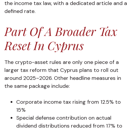
the income tax law, with a dedicated article and a
defined rate.
Part Of A Broader Tax
Reset In Cyprus
The crypto-asset rules are only one piece of a
larger tax reform that Cyprus plans to roll out
around 2025–2026. Other headline measures in
the same package include:
Corporate income tax rising from 12.5% to
15%
Special defense contribution on actual
dividend distributions reduced from 17% to