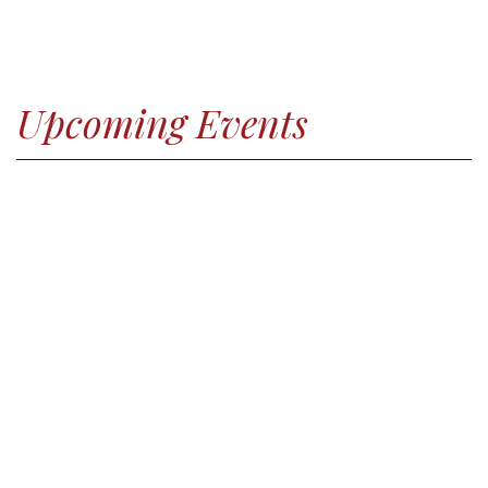
Upcoming Events