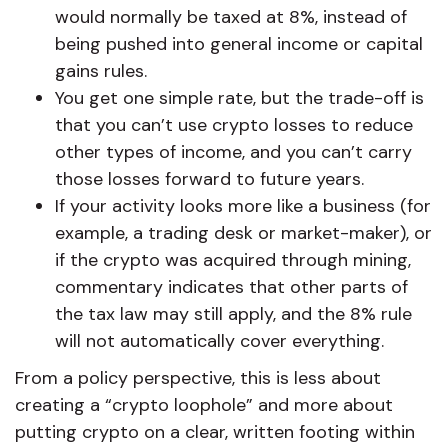
would normally be taxed at 8%, instead of
being pushed into general income or capital
gains rules.
You get one simple rate, but the trade-off is
that you can’t use crypto losses to reduce
other types of income, and you can’t carry
those losses forward to future years.
If your activity looks more like a business (for
example, a trading desk or market-maker), or
if the crypto was acquired through mining,
commentary indicates that other parts of
the tax law may still apply, and the 8% rule
will not automatically cover everything.
From a policy perspective, this is less about
creating a “crypto loophole” and more about
putting crypto on a clear, written footing within