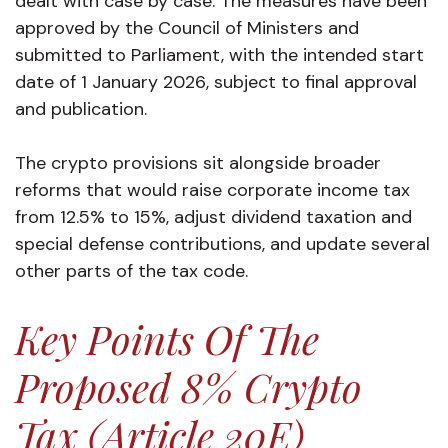
dealt with case by case. The measures have been
approved by the Council of Ministers and
submitted to Parliament, with the intended start
date of 1 January 2026, subject to final approval
and publication.
The crypto provisions sit alongside broader
reforms that would raise corporate income tax
from 12.5% to 15%, adjust dividend taxation and
special defense contributions, and update several
other parts of the tax code.
Key Points Of The
Proposed 8% Crypto
Tax (Article 20E)