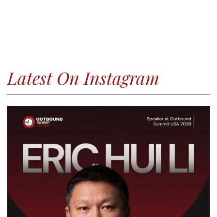
Latest On Instagram