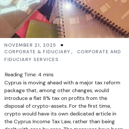
NOVEMBER 21, 2025
CORPORATE & FIDUCIARY
,
CORPORATE AND
FIDUCIARY SERVICES
Cyprus is moving ahead with a major tax reform
package that, among other changes, would
introduce a flat 8% tax on profits from the
disposal of crypto-assets. For the first time,
crypto would have its own dedicated article in
the Cyprus Income Tax Law, rather than being