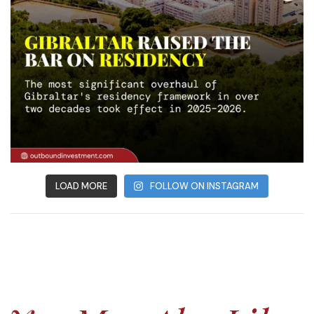
LOAD MORE
FOLLOW ON INSTAGRAM