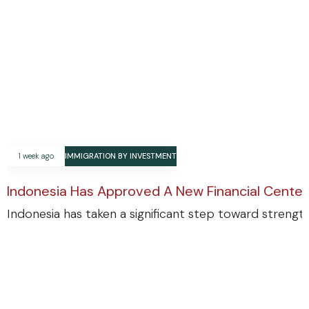
1 week ago
IMMIGRATION BY INVESTMENT
Indonesia Has Approved A New Financial Center
Indonesia has taken a significant step toward strengthe