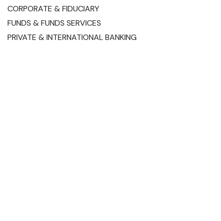
CORPORATE & FIDUCIARY
FUNDS & FUNDS SERVICES
PRIVATE & INTERNATIONAL BANKING