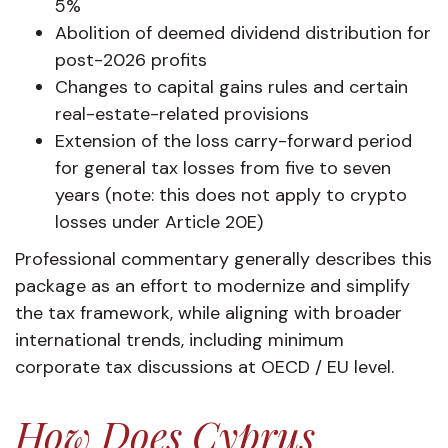
5%
Abolition of deemed dividend distribution for
post-2026 profits
Changes to capital gains rules and certain
real-estate-related provisions
Extension of the loss carry-forward period
for general tax losses from five to seven
years (note: this does not apply to crypto
losses under Article 20E)
Professional commentary generally describes this
package as an effort to modernize and simplify
the tax framework, while aligning with broader
international trends, including minimum
corporate tax discussions at OECD / EU level.
How Does Cyprus