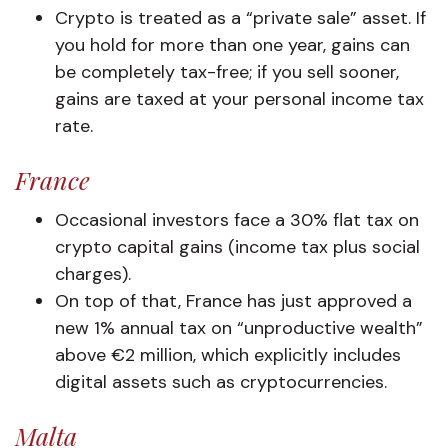
Crypto is treated as a “private sale” asset. If
you hold for more than one year, gains can
be completely tax-free; if you sell sooner,
gains are taxed at your personal income tax
rate.
France
Occasional investors face a 30% flat tax on
crypto capital gains (income tax plus social
charges).
On top of that, France has just approved a
new 1% annual tax on “unproductive wealth”
above €2 million, which explicitly includes
digital assets such as cryptocurrencies.
Malta