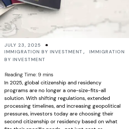
JULY 23, 2025
IMMIGRATION BY INVESTMENT
,
IMMIGRATION
BY INVESTMENT
In 2025, global citizenship and residency
programs are no longer a one-size-fits-all
solution. With shifting regulations, extended
processing timelines, and increasing geopolitical
pressures, investors today are choosing their
second citizenship or residency based on what