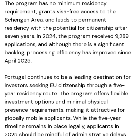
The program has no minimum residency
requirement, grants visa-free access to the
Schengen Area, and leads to permanent
residency with the potential for citizenship after
seven years. In 2024, the program received 9,289
applications, and although there is a significant
backlog, processing efficiency has improved since
April 2025.
Portugal continues to be a leading destination for
investors seeking EU citizenship through a five-
year residency route. The program offers flexible
investment options and minimal physical
presence requirements, making it attractive for
globally mobile applicants. While the five-year
timeline remains in place legally, applicants in
2025 should be mindful of administrative delays