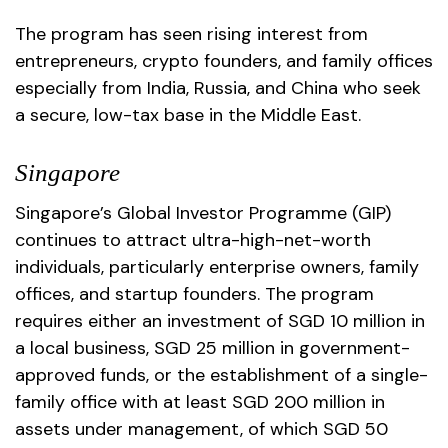
The program has seen rising interest from
entrepreneurs, crypto founders, and family offices
especially from India, Russia, and China who seek
a secure, low-tax base in the Middle East.
Singapore
Singapore’s Global Investor Programme (GIP)
continues to attract ultra-high-net-worth
individuals, particularly enterprise owners, family
offices, and startup founders. The program
requires either an investment of SGD 10 million in
a local business, SGD 25 million in government-
approved funds, or the establishment of a single-
family office with at least SGD 200 million in
assets under management, of which SGD 50