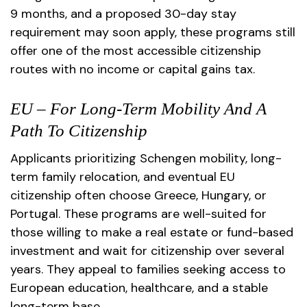
9 months, and a proposed 30-day stay
requirement may soon apply, these programs still
offer one of the most accessible citizenship
routes with no income or capital gains tax.
EU – For Long-Term Mobility And A
Path To Citizenship
Applicants prioritizing Schengen mobility, long-
term family relocation, and eventual EU
citizenship often choose Greece, Hungary, or
Portugal. These programs are well-suited for
those willing to make a real estate or fund-based
investment and wait for citizenship over several
years. They appeal to families seeking access to
European education, healthcare, and a stable
long-term base.