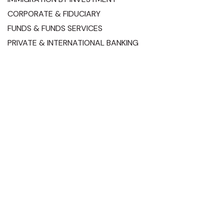
CORPORATE & FIDUCIARY
FUNDS & FUNDS SERVICES
PRIVATE & INTERNATIONAL BANKING