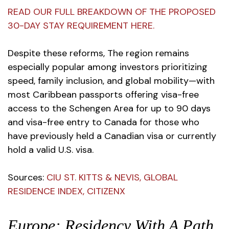
READ OUR FULL BREAKDOWN OF THE PROPOSED
30-DAY STAY REQUIREMENT HERE.
Despite these reforms, The region remains
especially popular among investors prioritizing
speed, family inclusion, and global mobility—with
most Caribbean passports offering visa-free
access to the Schengen Area for up to 90 days
and visa-free entry to Canada for those who
have previously held a Canadian visa or currently
hold a valid U.S. visa.
Sources
:
CIU ST. KITTS & NEVIS
,
GLOBAL
RESIDENCE INDEX
,
CITIZENX
Europe: Residency With A Path