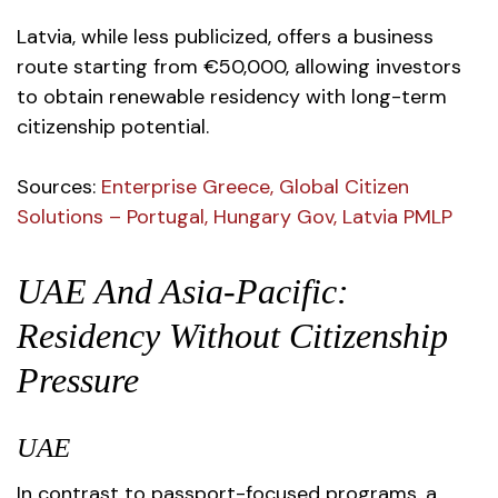
Latvia, while less publicized, offers a business
route starting from €50,000, allowing investors
to obtain renewable residency with long-term
citizenship potential.
Sources
:
Enterprise Greece
,
Global Citizen
Solutions – Portugal
,
Hungary Gov
,
Latvia PMLP
UAE And Asia-Pacific:
Residency Without Citizenship
Pressure
UAE
In contrast to passport-focused programs, a