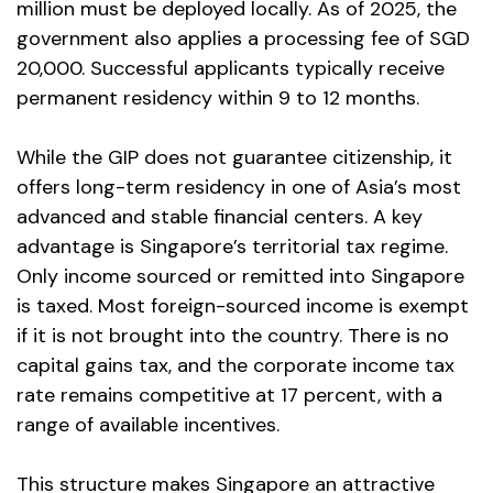
million must be deployed locally. As of 2025, the
government also applies a processing fee of SGD
20,000. Successful applicants typically receive
permanent residency within 9 to 12 months.
While the GIP does not guarantee citizenship, it
offers long-term residency in one of Asia’s most
advanced and stable financial centers. A key
advantage is Singapore’s territorial tax regime.
Only income sourced or remitted into Singapore
is taxed. Most foreign-sourced income is exempt
if it is not brought into the country. There is no
capital gains tax, and the corporate income tax
rate remains competitive at 17 percent, with a
range of available incentives.
This structure makes Singapore an attractive