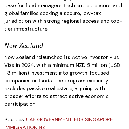
base for fund managers, tech entrepreneurs, and
global families seeking a secure, low-tax
jurisdiction with strong regional access and top-
tier infrastructure.
New Zealand
New Zealand relaunched its Active Investor Plus
Visa in 2024, with a minimum NZD 5 million (USD
~3 million) investment into growth-focused
companies or funds. The program explicitly
excludes passive real estate, aligning with
broader efforts to attract active economic
participation.
Sources
:
UAE GOVERNMENT
,
EDB SINGAPORE
,
IMMIGRATION NZ