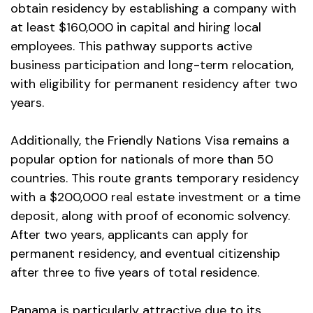
obtain residency by establishing a company with
at least $160,000 in capital and hiring local
employees. This pathway supports active
business participation and long-term relocation,
with eligibility for permanent residency after two
years.
Additionally, the Friendly Nations Visa remains a
popular option for nationals of more than 50
countries. This route grants temporary residency
with a $200,000 real estate investment or a time
deposit, along with proof of economic solvency.
After two years, applicants can apply for
permanent residency, and eventual citizenship
after three to five years of total residence.
Panama is particularly attractive due to its