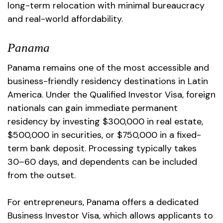
long-term relocation with minimal bureaucracy
and real-world affordability.
Panama
Panama remains one of the most accessible and
business-friendly residency destinations in Latin
America. Under the Qualified Investor Visa, foreign
nationals can gain immediate permanent
residency by investing $300,000 in real estate,
$500,000 in securities, or $750,000 in a fixed-
term bank deposit. Processing typically takes
30–60 days, and dependents can be included
from the outset.
For entrepreneurs, Panama offers a dedicated
Business Investor Visa, which allows applicants to