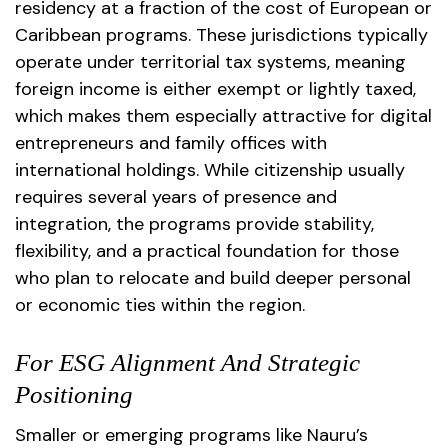
residency at a fraction of the cost of European or
Caribbean programs. These jurisdictions typically
operate under territorial tax systems, meaning
foreign income is either exempt or lightly taxed,
which makes them especially attractive for digital
entrepreneurs and family offices with
international holdings. While citizenship usually
requires several years of presence and
integration, the programs provide stability,
flexibility, and a practical foundation for those
who plan to relocate and build deeper personal
or economic ties within the region.
For ESG Alignment And Strategic
Positioning
Smaller or emerging programs like Nauru’s