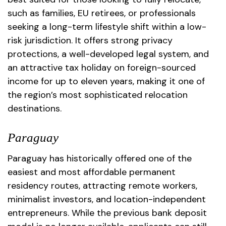
such as families, EU retirees, or professionals
seeking a long-term lifestyle shift within a low-
risk jurisdiction. It offers strong privacy
protections, a well-developed legal system, and
an attractive tax holiday on foreign-sourced
income for up to eleven years, making it one of
the region’s most sophisticated relocation
destinations.
Paraguay
Paraguay has historically offered one of the
easiest and most affordable permanent
residency routes, attracting remote workers,
minimalist investors, and location-independent
entrepreneurs. While the previous bank deposit