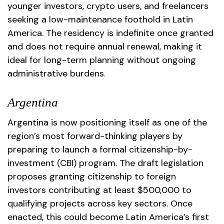
younger investors, crypto users, and freelancers
seeking a low-maintenance foothold in Latin
America. The residency is indefinite once granted
and does not require annual renewal, making it
ideal for long-term planning without ongoing
administrative burdens.
Argentina
Argentina is now positioning itself as one of the
region’s most forward-thinking players by
preparing to launch a formal citizenship-by-
investment (CBI) program. The draft legislation
proposes granting citizenship to foreign
investors contributing at least $500,000 to
qualifying projects across key sectors. Once
enacted, this could become Latin America’s first