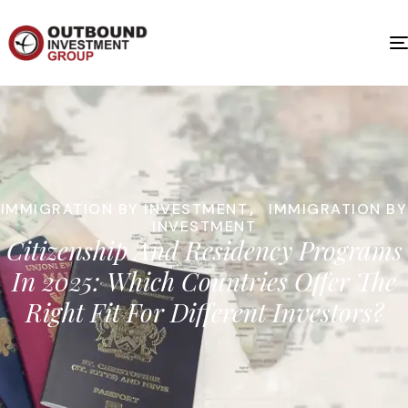
IMMIGRATION BY INVESTMENT
,
IMMIGRATION BY
INVESTMENT
Citizenship And Residency Programs
In 2025: Which Countries Offer The
Right Fit For Different Investors?