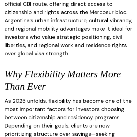
official CBI route, offering direct access to
citizenship and rights across the Mercosur bloc.
Argentina’s urban infrastructure, cultural vibrancy,
and regional mobility advantages make it ideal for
investors who value strategic positioning, civil
liberties, and regional work and residence rights
over global visa strength.
Why Flexibility Matters More
Than Ever
As 2025 unfolds, flexibility has become one of the
most important factors for investors choosing
between citizenship and residency programs.
Depending on their goals, clients are now
prioritizing structure over savings—seeking