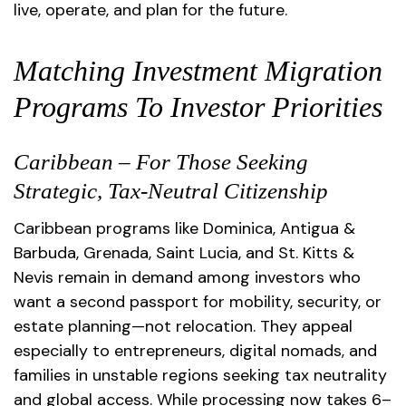
live, operate, and plan for the future.
Matching Investment Migration
Programs To Investor Priorities
Caribbean – For Those Seeking
Strategic, Tax-Neutral Citizenship
Caribbean programs like Dominica, Antigua &
Barbuda, Grenada, Saint Lucia, and St. Kitts &
Nevis remain in demand among investors who
want a second passport for mobility, security, or
estate planning—not relocation. They appeal
especially to entrepreneurs, digital nomads, and
families in unstable regions seeking tax neutrality
and global access. While processing now takes 6–