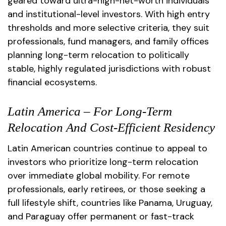
geared toward ultra-high-net-worth individuals
and institutional-level investors. With high entry
thresholds and more selective criteria, they suit
professionals, fund managers, and family offices
planning long-term relocation to politically
stable, highly regulated jurisdictions with robust
financial ecosystems.
Latin America – For Long-Term
Relocation And Cost-Efficient Residency
Latin American countries continue to appeal to
investors who prioritize long-term relocation
over immediate global mobility. For remote
professionals, early retirees, or those seeking a
full lifestyle shift, countries like Panama, Uruguay,
and Paraguay offer permanent or fast-track