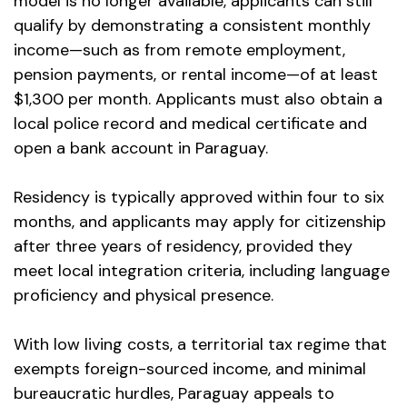
model is no longer available, applicants can still
qualify by demonstrating a consistent monthly
income—such as from remote employment,
pension payments, or rental income—of at least
$1,300 per month. Applicants must also obtain a
local police record and medical certificate and
open a bank account in Paraguay.
Residency is typically approved within four to six
months, and applicants may apply for citizenship
after three years of residency, provided they
meet local integration criteria, including language
proficiency and physical presence.
With low living costs, a territorial tax regime that
exempts foreign-sourced income, and minimal
bureaucratic hurdles, Paraguay appeals to