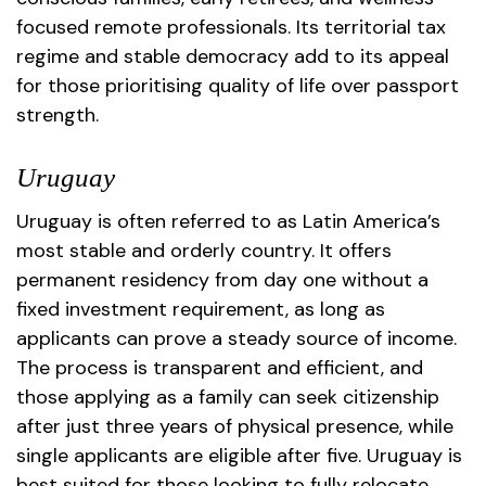
focused remote professionals. Its territorial tax
regime and stable democracy add to its appeal
for those prioritising quality of life over passport
strength.
Uruguay
Uruguay is often referred to as Latin America’s
most stable and orderly country. It offers
permanent residency from day one without a
fixed investment requirement, as long as
applicants can prove a steady source of income.
The process is transparent and efficient, and
those applying as a family can seek citizenship
after just three years of physical presence, while
single applicants are eligible after five. Uruguay is
best suited for those looking to fully relocate,