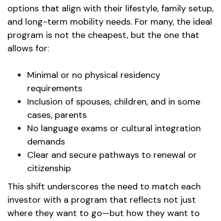
options that align with their lifestyle, family setup,
and long-term mobility needs. For many, the ideal
program is not the cheapest, but the one that
allows for:
Minimal or no physical residency
requirements
Inclusion of spouses, children, and in some
cases, parents
No language exams or cultural integration
demands
Clear and secure pathways to renewal or
citizenship
This shift underscores the need to match each
investor with a program that reflects not just
where they want to go—but how they want to