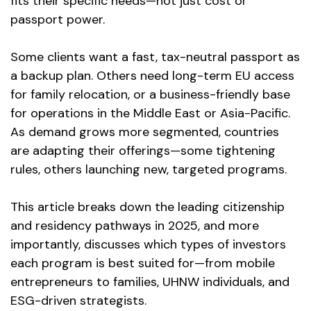
fits their specific needs—not just cost or
passport power.
Some clients want a fast, tax-neutral passport as
a backup plan. Others need long-term EU access
for family relocation, or a business-friendly base
for operations in the Middle East or Asia-Pacific.
As demand grows more segmented, countries
are adapting their offerings—some tightening
rules, others launching new, targeted programs.
This article breaks down the leading citizenship
and residency pathways in 2025, and more
importantly, discusses which types of investors
each program is best suited for—from mobile
entrepreneurs to families, UHNW individuals, and
ESG-driven strategists.