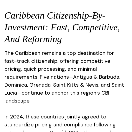
Caribbean Citizenship-By-
Investment: Fast, Competitive,
And Reforming
The Caribbean remains a top destination for
fast-track citizenship, offering competitive
pricing, quick processing, and minimal
requirements. Five nations—Antigua & Barbuda,
Dominica, Grenada, Saint Kitts & Nevis, and Saint
Lucia—continue to anchor this region’s CBI
landscape.
In 2024, these countries jointly agreed to
standardize pricing and compliance following