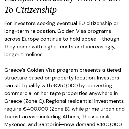
To Citizenship
For investors seeking eventual EU citizenship or
long-term relocation, Golden Visa programs
across Europe continue to hold appeal—though
they come with higher costs and, increasingly,
longer timelines.
Greece’s Golden Visa program presents a tiered
structure based on property location. Investors
can still qualify with €250,000 by converting
commercial or heritage properties anywhere in
Greece (Zone C). Regional residential investments
require €400,000 (Zone B), while prime urban and
tourist areas—including Athens, Thessaloniki,
Mykonos, and Santorini—now demand €800,000.