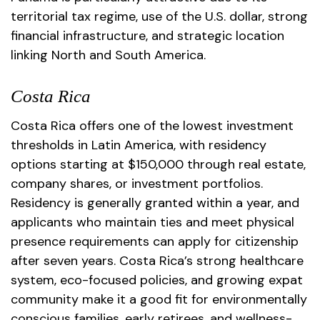
territorial tax regime, use of the U.S. dollar, strong
financial infrastructure, and strategic location
linking North and South America.
Costa Rica
Costa Rica offers one of the lowest investment
thresholds in Latin America, with residency
options starting at $150,000 through real estate,
company shares, or investment portfolios.
Residency is generally granted within a year, and
applicants who maintain ties and meet physical
presence requirements can apply for citizenship
after seven years. Costa Rica’s strong healthcare
system, eco-focused policies, and growing expat
community make it a good fit for environmentally
conscious families, early retirees, and wellness-