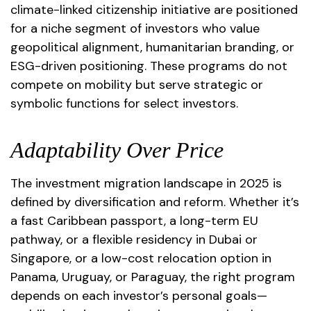
climate-linked citizenship initiative are positioned
for a niche segment of investors who value
geopolitical alignment, humanitarian branding, or
ESG-driven positioning. These programs do not
compete on mobility but serve strategic or
symbolic functions for select investors.
Adaptability Over Price
The investment migration landscape in 2025 is
defined by diversification and reform. Whether it’s
a fast Caribbean passport, a long-term EU
pathway, or a flexible residency in Dubai or
Singapore, or a low-cost relocation option in
Panama, Uruguay, or Paraguay, the right program
depends on each investor’s personal goals—