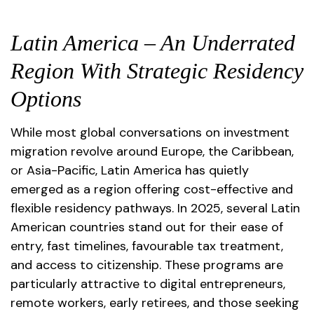
Latin America – An Underrated
Region With Strategic Residency
Options
While most global conversations on investment
migration revolve around Europe, the Caribbean,
or Asia-Pacific, Latin America has quietly
emerged as a region offering cost-effective and
flexible residency pathways. In 2025, several Latin
American countries stand out for their ease of
entry, fast timelines, favourable tax treatment,
and access to citizenship. These programs are
particularly attractive to digital entrepreneurs,
remote workers, early retirees, and those seeking