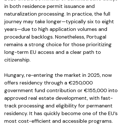
in both residence permit issuance and
naturalization processing. In practice, the full
journey may take longer—typically six to eight
years—due to high application volumes and
procedural backlogs. Nonetheless, Portugal
remains a strong choice for those prioritizing
long-term EU access and a clear path to
citizenship.
Hungary, re-entering the market in 2025, now
offers residency through a €250,000
government fund contribution or €155,000 into
approved real estate development, with fast-
track processing and eligibility for permanent
residency. It has quickly become one of the EU’s
most cost-efficient and accessible programs.