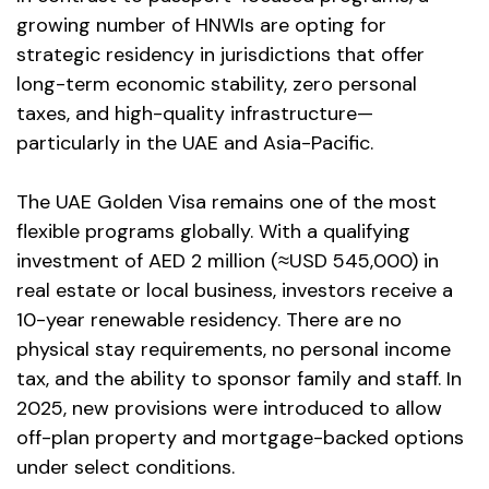
growing number of HNWIs are opting for
strategic residency in jurisdictions that offer
long-term economic stability, zero personal
taxes, and high-quality infrastructure—
particularly in the UAE and Asia-Pacific.
The UAE Golden Visa remains one of the most
flexible programs globally. With a qualifying
investment of AED 2 million (≈USD 545,000) in
real estate or local business, investors receive a
10-year renewable residency. There are no
physical stay requirements, no personal income
tax, and the ability to sponsor family and staff. In
2025, new provisions were introduced to allow
off-plan property and mortgage-backed options
under select conditions.