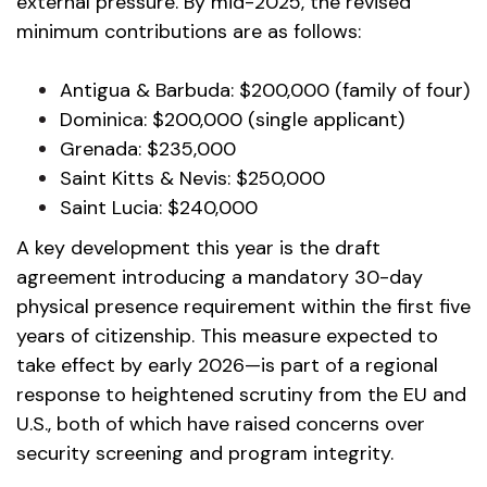
external pressure. By mid-2025, the revised
minimum contributions are as follows:
Antigua & Barbuda: $200,000 (family of four)
Dominica: $200,000 (single applicant)
Grenada: $235,000
Saint Kitts & Nevis: $250,000
Saint Lucia: $240,000
A key development this year is the draft
agreement introducing a mandatory 30-day
physical presence requirement within the first five
years of citizenship. This measure expected to
take effect by early 2026—is part of a regional
response to heightened scrutiny from the EU and
U.S., both of which have raised concerns over
security screening and program integrity.