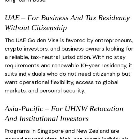
UAE – For Business And Tax Residency
Without Citizenship
The UAE Golden Visa is favored by entrepreneurs,
crypto investors, and business owners looking for
a reliable, tax-neutral jurisdiction. With no stay
requirements and renewable 10-year residency, it
suits individuals who do not need citizenship but
want operational flexibility, access to global
markets, and personal security.
Asia-Pacific – For UHNW Relocation
And Institutional Investors
Programs in Singapore and New Zealand are