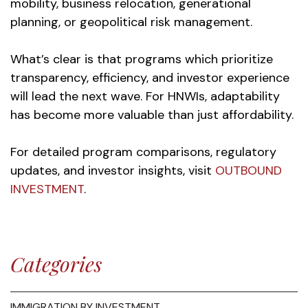
mobility, business relocation, generational
planning, or geopolitical risk management.
What’s clear is that programs which prioritize
transparency, efficiency, and investor experience
will lead the next wave. For HNWIs, adaptability
has become more valuable than just affordability.
For detailed program comparisons, regulatory
updates, and investor insights, visit
OUTBOUND
INVESTMENT
.
Categories
IMMIGRATION BY INVESTMENT