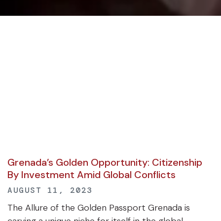
Grenada’s Golden Opportunity: Citizenship
By Investment Amid Global Conflicts
AUGUST 11, 2023
The Allure of the Golden Passport Grenada is