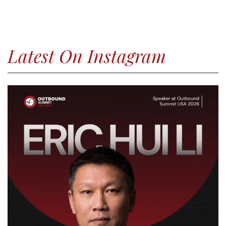
Latest On Instagram