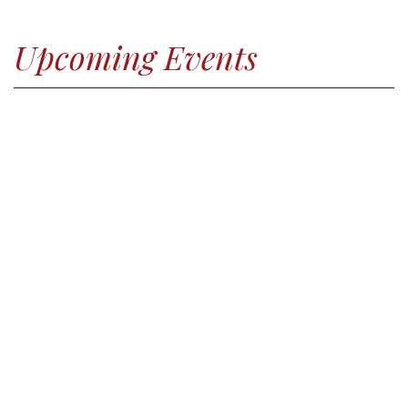
Upcoming Events