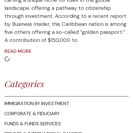
carving a unique niche for itself in the global
landscape, offering a pathway to citizenship
through investment. According to a recent report
by Business Insider, this Caribbean nation is among
five others offering a so-called “golden passport.”
A contribution of $150,000 to
READ MORE
Categories
IMMIGRATION BY INVESTMENT
CORPORATE & FIDUCIARY
FUNDS & FUNDS SERVICES