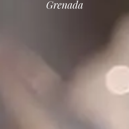
Grenada