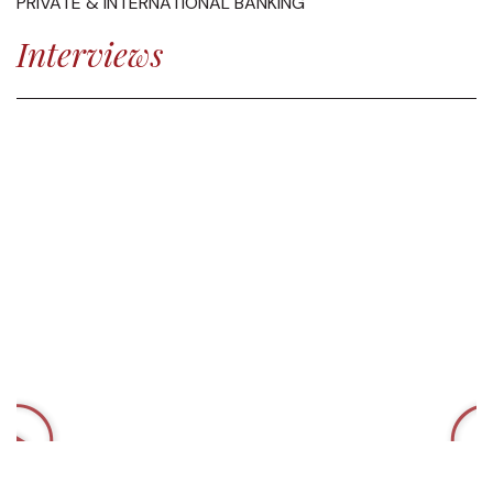
PRIVATE & INTERNATIONAL BANKING
Interviews