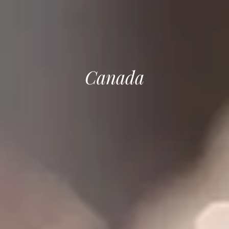
Canada