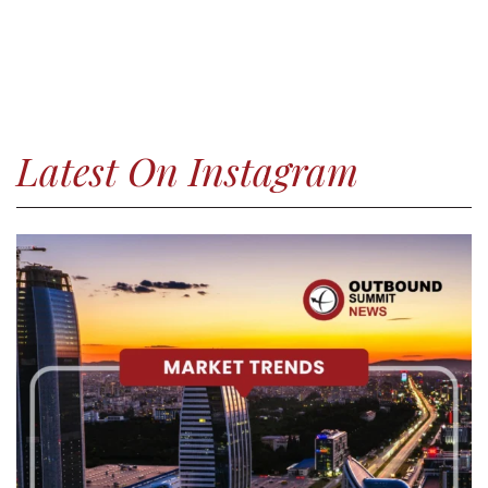
Latest On Instagram