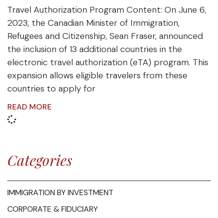
Travel Authorization Program Content: On June 6,
2023, the Canadian Minister of Immigration,
Refugees and Citizenship, Sean Fraser, announced
the inclusion of 13 additional countries in the
electronic travel authorization (eTA) program. This
expansion allows eligible travelers from these
countries to apply for
READ MORE
Categories
IMMIGRATION BY INVESTMENT
CORPORATE & FIDUCIARY