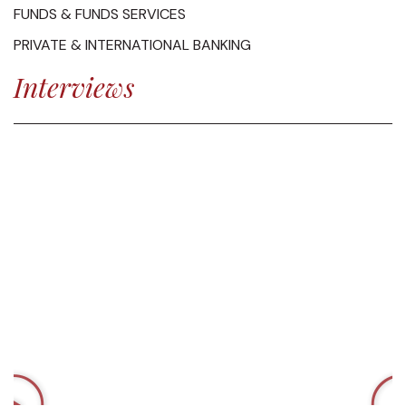
FUNDS & FUNDS SERVICES
PRIVATE & INTERNATIONAL BANKING
Interviews