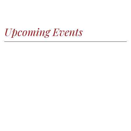
Upcoming Events