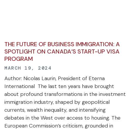
THE FUTURE OF BUSINESS IMMIGRATION: A
SPOTLIGHT ON CANADA’S START-UP VISA
PROGRAM
MARCH 19, 2024
Author: Nicolas Laurin, President of Eterna
International The last ten years have brought
about profound transformations in the investment
immigration industry, shaped by geopolitical
currents, wealth inequality, and intensifying
debates in the West over access to housing. The
European Commission’s criticism, grounded in