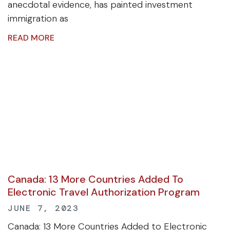
anecdotal evidence, has painted investment
immigration as
READ MORE
Canada: 13 More Countries Added To
Electronic Travel Authorization Program
JUNE 7, 2023
Canada: 13 More Countries Added to Electronic