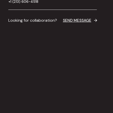
+1 (213) 606-4518
Looking for collaboration?
SEND MESSAGE