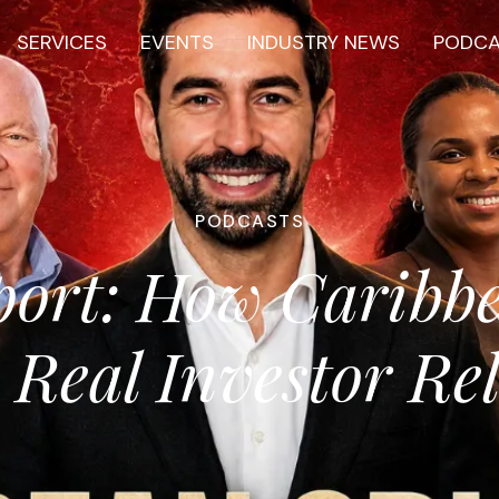
SERVICES
EVENTS
INDUSTRY NEWS
PODC
PODCASTS
port: How Caribb
 Real Investor Rel