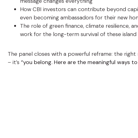
message changes everything
How CBI investors can contribute beyond capita
even becoming ambassadors for their new ho
The role of green finance, climate resilience, 
work for the long-term survival of these island
The panel closes with a powerful reframe: the righ
– it’s
“you belong. Here are the meaningful ways to