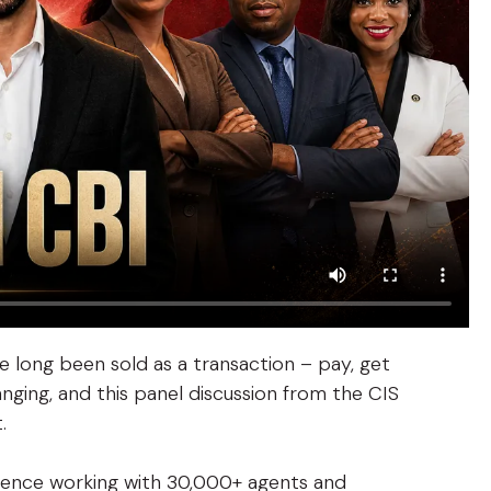
 long been sold as a transaction – pay, get
nging, and this panel discussion from the CIS
.
ience working with 30,000+ agents and