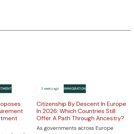
ESTMENT
3 weeks ago
IMMIGRATION
roposes
Citizenship By Descent In Europe
uirement
In 2026: Which Countries Still
estment
Offer A Path Through Ancestry?
As governments across Europe