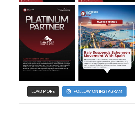
LOAD MORE
FOLLOW ON INSTAGRAM