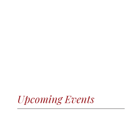
Upcoming Events