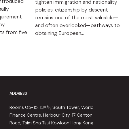
introduced
tighten immigration and nationality
ally
policies, citizenship by descent
quirement
remains one of the most valuable—
 by
and often overlooked—pathways to
ts from five
obtaining European…
ADDRESS
Rooms 05-15, 13A/F, South Tower, World
Finance Centre, Harbour City, 17 Canton
Road, Tsim Sha Tsui Kowloon Hong Kong