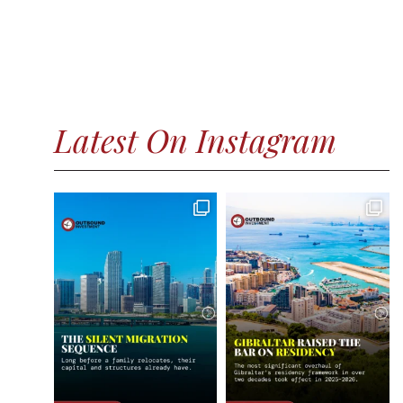
Latest On Instagram