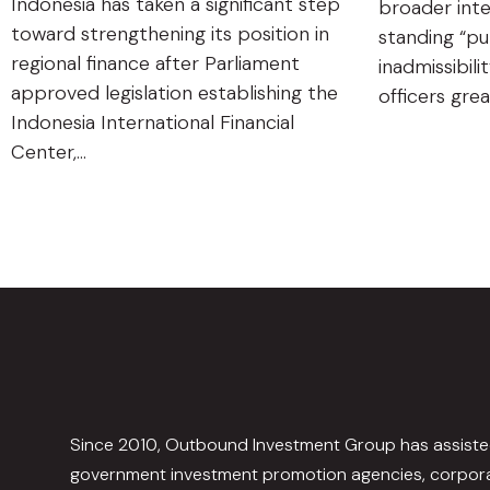
Indonesia has taken a significant step
broader inte
toward strengthening its position in
standing “pu
regional finance after Parliament
inadmissibili
approved legislation establishing the
officers gre
Indonesia International Financial
Center,…
Since 2010, Outbound Investment Group has assist
government investment promotion agencies, corpora