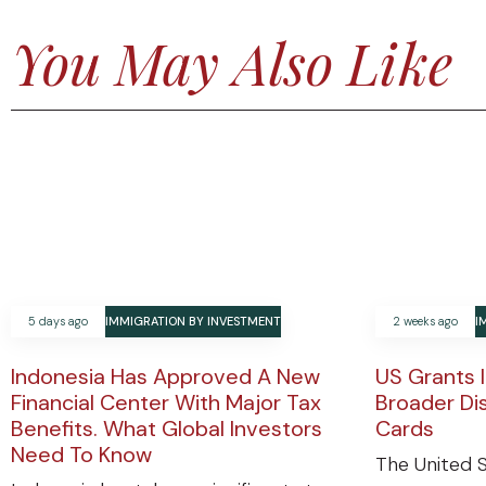
You May Also Like
5 days ago
IMMIGRATION BY INVESTMENT
2 weeks ago
I
Indonesia Has Approved A New
US Grants 
Financial Center With Major Tax
Broader Di
Benefits. What Global Investors
Cards
Need To Know
The United S