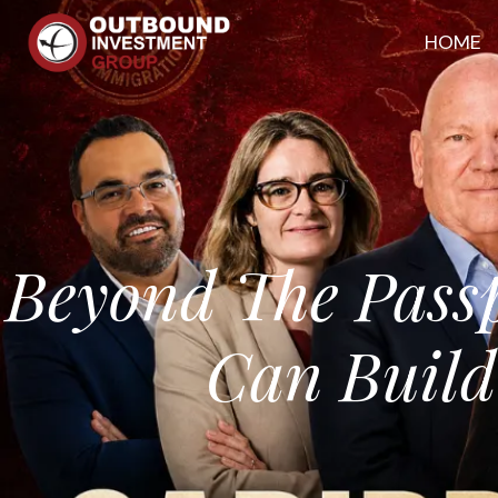
HOME
Beyond The Pass
Can Build