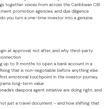
ings together voices from across the Caribbean CBI
estment promotion agencies, and due diligence
 do you turn a one-time investor into a genuine,
gin at approval, not after, and why third-party
l connection
king up to 9 months to open a bank account in a
ixing that is non-negotiable before anything else
first emotional touchpoint in the investor journey,
ograms long-term value
nada’s diaspora agent initiative are doing right, and
 not just a travel document – and how shifting that