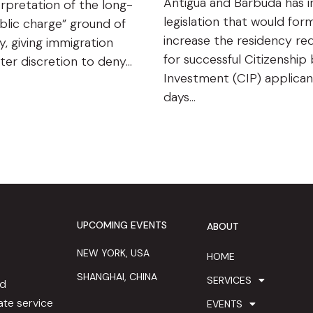
Antigua and Barbuda has 
rpretation of the long-
legislation that would form
blic charge” ground of
increase the residency re
ty, giving immigration
for successful Citizenship
ater discretion to deny…
Investment (CIP) applican
days…
UPCOMING EVENTS
ABOUT
NEW YORK, USA
HOME
SHANGHAI, CHINA
SERVICES
ed
te service
EVENTS