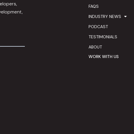
elopers,
FAQS
evelopment,
INDUSTRY NEWS
PODCAST
TESTIMONIALS
ABOUT
WORK WITH US