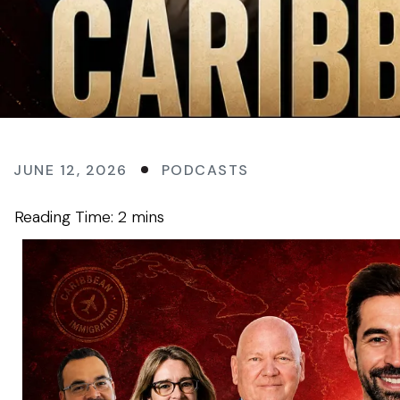
JUNE 12, 2026
PODCASTS