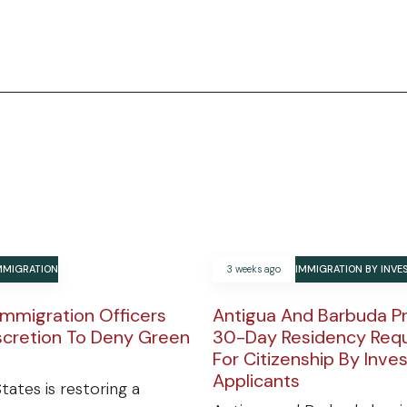
MMIGRATION
3 weeks ago
IMMIGRATION BY INV
Immigration Officers
Antigua And Barbuda P
scretion To Deny Green
30-Day Residency Req
For Citizenship By Inv
Applicants
tates is restoring a