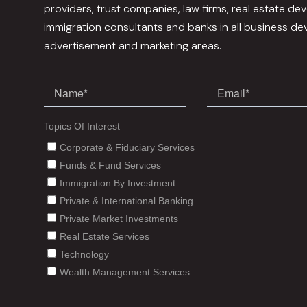
providers, trust companies, law firms, real estate dev
immigration consultants and banks in all business d
advertisement and marketing areas.