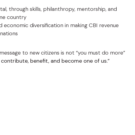
l, through skills, philanthropy, mentorship, and
me country
and economic diversification in making CBI revenue
 nations
t message to new citizens is not “you must do more”
 contribute, benefit, and become one of us.”