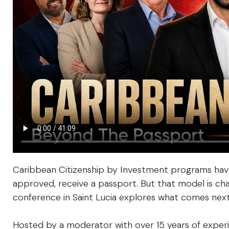
Caribbean Citizenship by Investment programs have
approved, receive a passport. But that model is cha
conference in Saint Lucia explores what comes next
Hosted by a moderator with over 15 years of exper