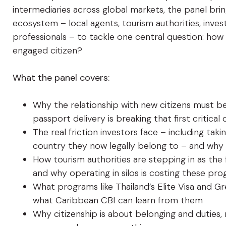
intermediaries across global markets, the panel br
ecosystem – local agents, tourism authorities, inv
professionals – to tackle one central question: how
engaged citizen?
What the panel covers:
Why the relationship with new citizens must be
passport delivery is breaking that first critica
The real friction investors face – including ta
country they now legally belong to – and why f
How tourism authorities are stepping in as the 
and why operating in silos is costing these pr
What programs like Thailand’s Elite Visa and Gre
what Caribbean CBI can learn from them
Why citizenship is about belonging and duties,