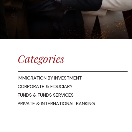
Categories
IMMIGRATION BY INVESTMENT
CORPORATE & FIDUCIARY
FUNDS & FUNDS SERVICES
PRIVATE & INTERNATIONAL BANKING