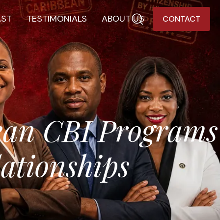
AST
TESTIMONIALS
ABOUT US
CONTACT
ean CBI Programs
ationships