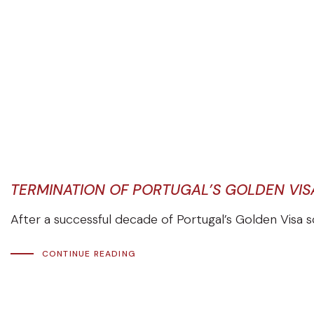
TERMINATION OF PORTUGAL’S GOLDEN VI
After a successful decade of Portugal’s Golden Visa 
CONTINUE READING