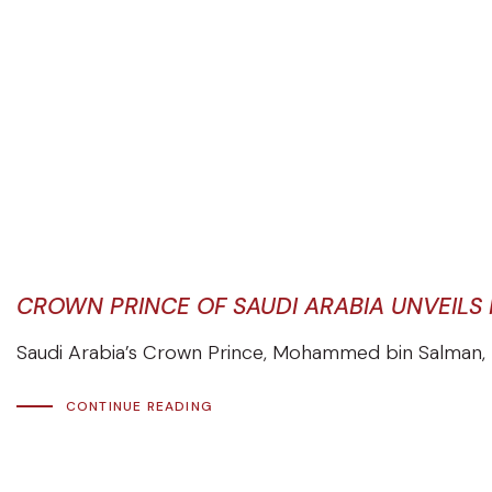
CROWN PRINCE OF SAUDI ARABIA UNVEILS
Saudi Arabia’s Crown Prince, Mohammed bin Salman, h
CONTINUE READING