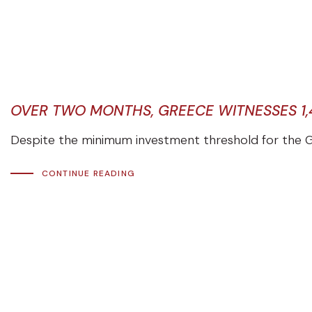
OVER TWO MONTHS, GREECE WITNESSES 1,
Despite the minimum investment threshold for the G
CONTINUE READING