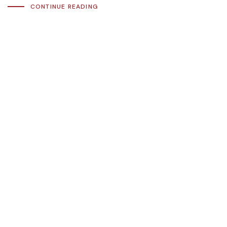
CONTINUE READING