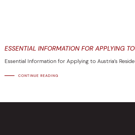
ESSENTIAL INFORMATION FOR APPLYING T
Essential Information for Applying to Austria’s Resid
CONTINUE READING