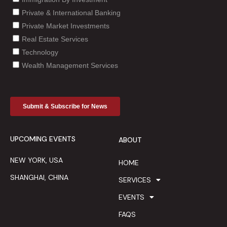
UPCOMING EVENTS
ABOUT
NEW YORK, USA
HOME
SHANGHAI, CHINA
SERVICES
EVENTS
FAQS