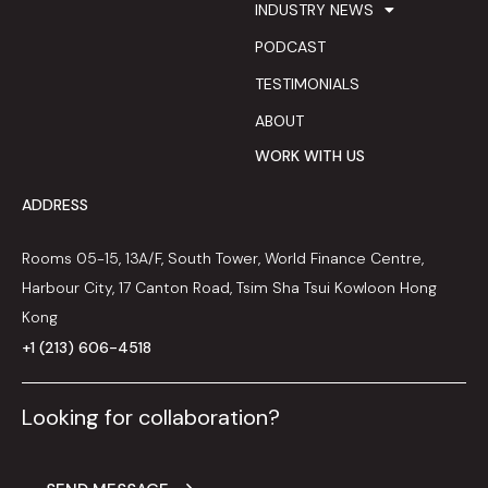
INDUSTRY NEWS
PODCAST
TESTIMONIALS
ABOUT
WORK WITH US
ADDRESS
Rooms 05-15, 13A/F, South Tower, World Finance Centre,
Harbour City, 17 Canton Road, Tsim Sha Tsui Kowloon Hong
Kong
+1 (213) 606-4518
Looking for collaboration?