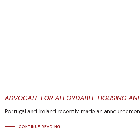
ADVOCATE FOR AFFORDABLE HOUSING AND 
Portugal and Ireland recently made an announcement r
CONTINUE READING