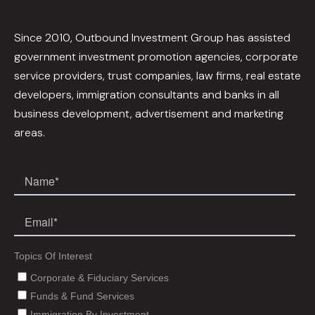
Since 2010, Outbound Investment Group has assisted
government investment promotion agencies, corporate
service providers, trust companies, law firms, real estate
developers, immigration consultants and banks in all
business development, advertisement and marketing
areas.