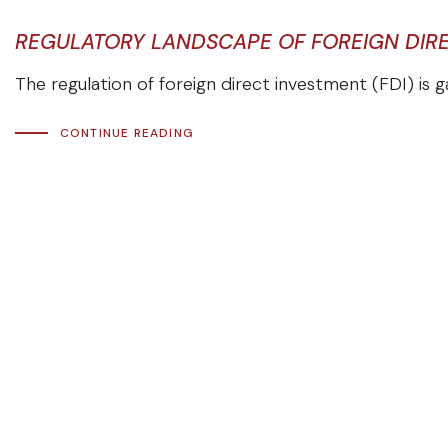
REGULATORY LANDSCAPE OF FOREIGN DIREC
The regulation of foreign direct investment (FDI) is ga
CONTINUE READING