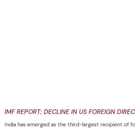
IMF REPORT: DECLINE IN US FOREIGN DIRE
India has emerged as the third-largest recipient of 