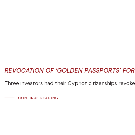
REVOCATION OF ‘GOLDEN PASSPORTS’ FOR
Three investors had their Cypriot citizenships revoked
CONTINUE READING