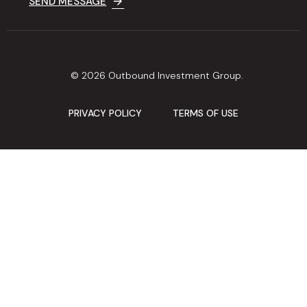
SEND MESSAGE
© 2026 Outbound Investment Group.
PRIVACY POLICY
TERMS OF USE