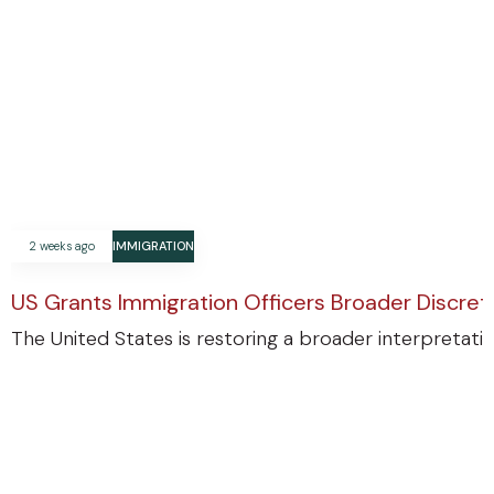
2 weeks ago
IMMIGRATION
US Grants Immigration Officers Broader Discre
The United States is restoring a broader interpretatio