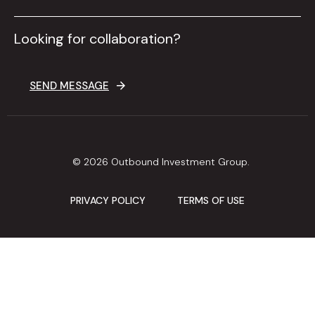
Looking for collaboration?
SEND MESSAGE
© 2026 Outbound Investment Group.
PRIVACY POLICY
TERMS OF USE