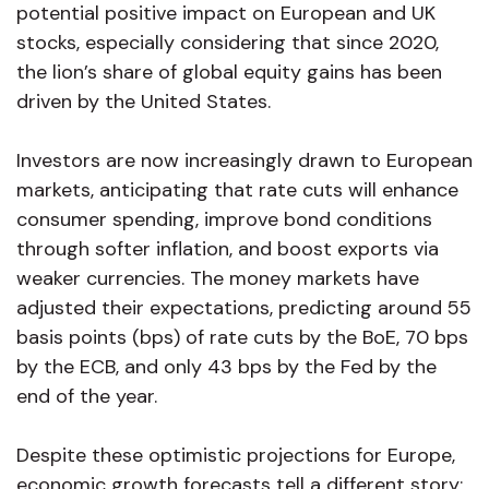
potential positive impact on European and UK
stocks, especially considering that since 2020,
the lion’s share of global equity gains has been
driven by the United States.
Investors are now increasingly drawn to European
markets, anticipating that rate cuts will enhance
consumer spending, improve bond conditions
through softer inflation, and boost exports via
weaker currencies. The money markets have
adjusted their expectations, predicting around 55
basis points (bps) of rate cuts by the BoE, 70 bps
by the ECB, and only 43 bps by the Fed by the
end of the year.
Despite these optimistic projections for Europe,
economic growth forecasts tell a different story;