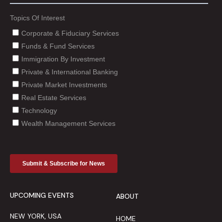
UPCOMING EVENTS
ABOUT
NEW YORK, USA
HOME