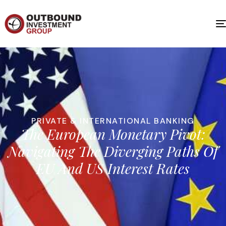
PRIVATE & INTERNATIONAL BANKING
The European Monetary Pivot:
Navigating The Diverging Paths Of
EU And US Interest Rates