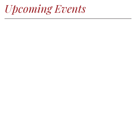
Upcoming Events