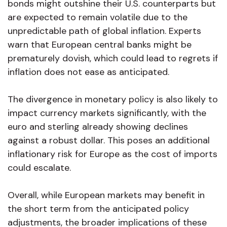
bonds might outshine their U.S. counterparts but
are expected to remain volatile due to the
unpredictable path of global inflation. Experts
warn that European central banks might be
prematurely dovish, which could lead to regrets if
inflation does not ease as anticipated.
The divergence in monetary policy is also likely to
impact currency markets significantly, with the
euro and sterling already showing declines
against a robust dollar. This poses an additional
inflationary risk for Europe as the cost of imports
could escalate.
Overall, while European markets may benefit in
the short term from the anticipated policy
adjustments, the broader implications of these