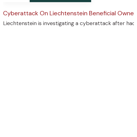
Cyberattack On Liechtenstein Beneficial Ownersh
Liechtenstein is investigating a cyberattack after ha