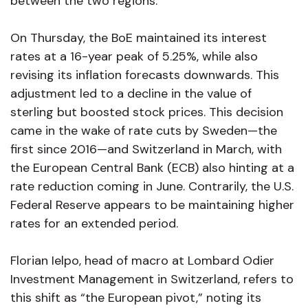
between the two regions.
On Thursday, the BoE maintained its interest
rates at a 16-year peak of 5.25%, while also
revising its inflation forecasts downwards. This
adjustment led to a decline in the value of
sterling but boosted stock prices. This decision
came in the wake of rate cuts by Sweden—the
first since 2016—and Switzerland in March, with
the European Central Bank (ECB) also hinting at a
rate reduction coming in June. Contrarily, the U.S.
Federal Reserve appears to be maintaining higher
rates for an extended period.
Florian Ielpo, head of macro at Lombard Odier
Investment Management in Switzerland, refers to
this shift as “the European pivot,” noting its