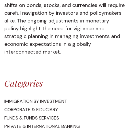
shifts on bonds, stocks, and currencies will require
careful navigation by investors and policymakers
alike. The ongoing adjustments in monetary
policy highlight the need for vigilance and
strategic planning in managing investments and
economic expectations in a globally
interconnected market.
Categories
IMMIGRATION BY INVESTMENT
CORPORATE & FIDUCIARY
FUNDS & FUNDS SERVICES
PRIVATE & INTERNATIONAL BANKING