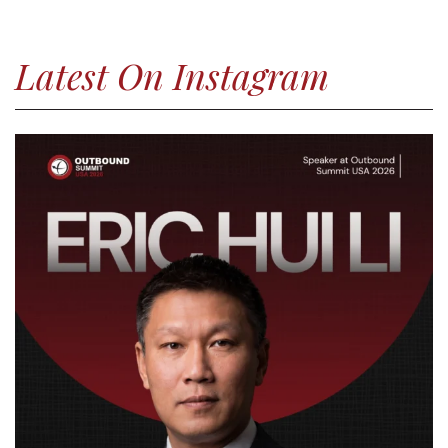
Latest On Instagram