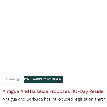
3 weeks ago
IMMIGRATION BY INVESTMENT
Antigua And Barbuda Proposes 30-Day Residenc
Antigua and Barbuda has introduced legislation that w