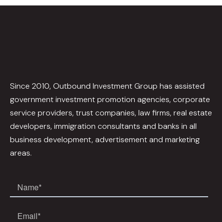
Since 2010, Outbound Investment Group has assisted
government investment promotion agencies, corporate
service providers, trust companies, law firms, real estate
developers, immigration consultants and banks in all
business development, advertisement and marketing
areas.