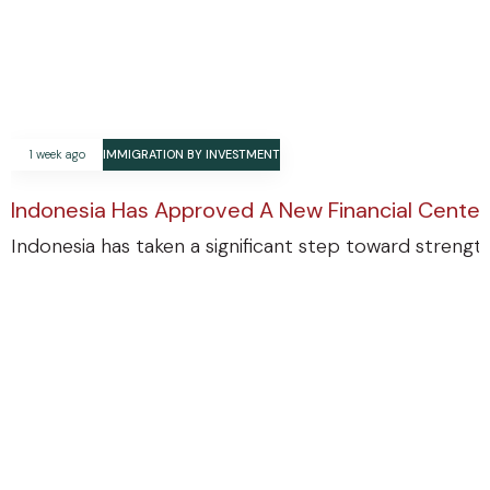
1 week ago
IMMIGRATION BY INVESTMENT
Indonesia Has Approved A New Financial Center
Indonesia has taken a significant step toward strengthe