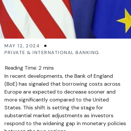
MAY 12, 2024
PRIVATE & INTERNATIONAL BANKING
In recent developments, the Bank of England
(BoE) has signaled that borrowing costs across
Europe are expected to decrease sooner and
more significantly compared to the United
States. This shift is setting the stage for
substantial market adjustments as investors
respond to the widening gap in monetary policies