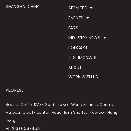
SHANGHAI, CHINA
SERVICES
EVENTS
FAQS
INDUSTRY NEWS
PODCAST
TESTIMONIALS
ABOUT
WORK WITH US
ADDRESS
Rooms 05-15, 13A/F, South Tower, World Finance Centre,
Harbour City, 17 Canton Road, Tsim Sha Tsui Kowloon Hong
Kong
+1 (213) 606-4518