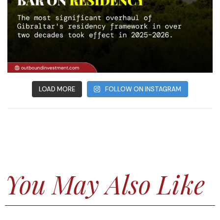
LOAD MORE
FOLLOW ON INSTAGRAM
You May Also Like