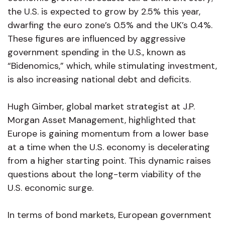
the U.S. is expected to grow by 2.5% this year,
dwarfing the euro zone’s 0.5% and the UK’s 0.4%.
These figures are influenced by aggressive
government spending in the U.S., known as
“Bidenomics,” which, while stimulating investment,
is also increasing national debt and deficits.
Hugh Gimber, global market strategist at J.P.
Morgan Asset Management, highlighted that
Europe is gaining momentum from a lower base
at a time when the U.S. economy is decelerating
from a higher starting point. This dynamic raises
questions about the long-term viability of the
U.S. economic surge.
In terms of bond markets, European government