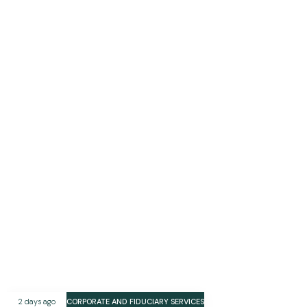
2 days ago
CORPORATE AND FIDUCIARY SERVICES