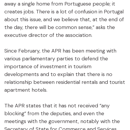
away a single home from Portuguese people; it
creates jobs. There is a lot of confusion in Portugal
about this issue, and we believe that, at the end of
the day, there will be common sense,” asks the
executive director of the association.
Since February, the APR has been meeting with
various parliamentary parties to defend the
importance of investment in tourism
developments and to explain that there is no
relationship between residential rentals and tourist
apartment hotels.
The APR states that it has not received “any
blocking” from the deputies, and even the
meetings with the government, notably with the
Secretary of State for Commerce and Services,