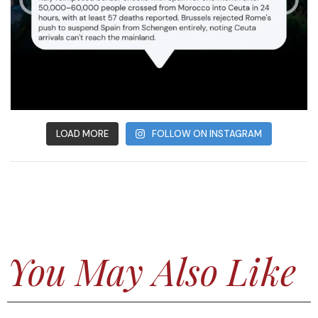
LOAD MORE
FOLLOW ON INSTAGRAM
You May Also Like