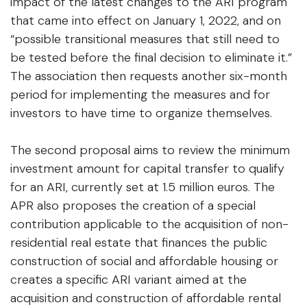
impact of the latest changes to the ARI program
that came into effect on January 1, 2022, and on
“possible transitional measures that still need to
be tested before the final decision to eliminate it.”
The association then requests another six-month
period for implementing the measures and for
investors to have time to organize themselves.
The second proposal aims to review the minimum
investment amount for capital transfer to qualify
for an ARI, currently set at 1.5 million euros. The
APR also proposes the creation of a special
contribution applicable to the acquisition of non-
residential real estate that finances the public
construction of social and affordable housing or
creates a specific ARI variant aimed at the
acquisition and construction of affordable rental