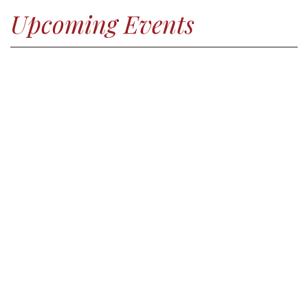
Upcoming Events