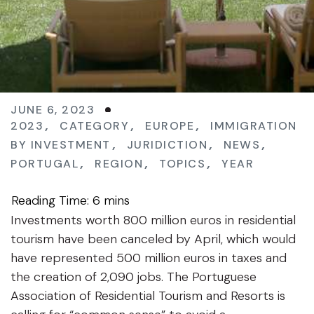
JUNE 6, 2023
2023
,
CATEGORY
,
EUROPE
,
IMMIGRATION
BY INVESTMENT
,
JURIDICTION
,
NEWS
,
PORTUGAL
,
REGION
,
TOPICS
,
YEAR
Investments worth 800 million euros in residential
tourism have been canceled by April, which would
have represented 500 million euros in taxes and
the creation of 2,090 jobs. The Portuguese
Association of Residential Tourism and Resorts is