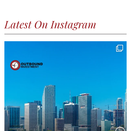
Latest On Instagram