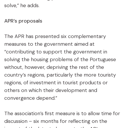
solve,” he adds.
APR’s proposals
The APR has presented six complementary
measures to the government aimed at
“contributing to support the government in
solving the housing problems of the Portuguese
without, however, depriving the rest of the
country’s regions, particularly the more touristy
regions, of investment in tourist products or
others on which their development and
convergence depend.”
The association’s first measure is to allow time for
discussion – six months for reflecting on the