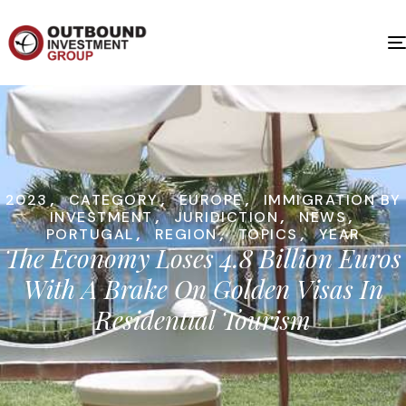
2023
,
CATEGORY
,
EUROPE
,
IMMIGRATION BY
INVESTMENT
,
JURIDICTION
,
NEWS
,
PORTUGAL
,
REGION
,
TOPICS
,
YEAR
The Economy Loses 4.8 Billion Euros
With A Brake On Golden Visas In
Residential Tourism