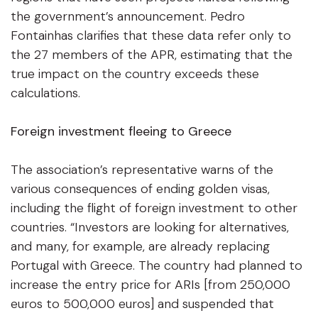
the government’s announcement. Pedro
Fontainhas clarifies that these data refer only to
the 27 members of the APR, estimating that the
true impact on the country exceeds these
calculations.
Foreign investment fleeing to Greece
The association’s representative warns of the
various consequences of ending golden visas,
including the flight of foreign investment to other
countries. “Investors are looking for alternatives,
and many, for example, are already replacing
Portugal with Greece. The country had planned to
increase the entry price for ARIs [from 250,000
euros to 500,000 euros] and suspended that