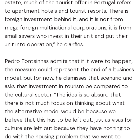
estate, much of the tourist offer in Portugal refers
to apartment hotels and tourist resorts. There is
foreign investment behind it, and it is not from
mega foreign multinational corporations; it is from
small savers who invest in their unit and put their
unit into operation,” he clarifies.
Pedro Fontainhas admits that if it were to happen,
the measure could represent the end of a business
model, but for now, he dismisses that scenario and
asks that investment in tourism be compared to
the cultural sector. “The idea is so absurd that
there is not much focus on thinking about what
the alternative model would be because we
believe that this has to be left out, just as visas for
culture are left out because they have nothing to
do with the housing problem that we want to