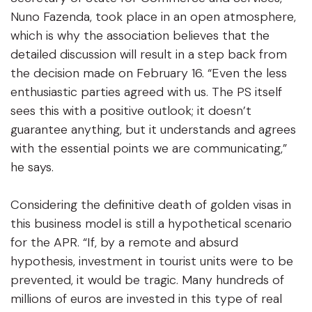
Nuno Fazenda, took place in an open atmosphere,
which is why the association believes that the
detailed discussion will result in a step back from
the decision made on February 16. “Even the less
enthusiastic parties agreed with us. The PS itself
sees this with a positive outlook; it doesn’t
guarantee anything, but it understands and agrees
with the essential points we are communicating,”
he says.
Considering the definitive death of golden visas in
this business model is still a hypothetical scenario
for the APR. “If, by a remote and absurd
hypothesis, investment in tourist units were to be
prevented, it would be tragic. Many hundreds of
millions of euros are invested in this type of real