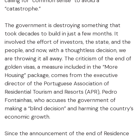
calling for “common sense” to avoid a
“catastrophe.”
The government is destroying something that
took decades to build in just a few months. It
involved the effort of investors, the state, and the
people, and now, with a thoughtless decision, we
are throwing it all away. The criticism of the end of
golden visas, a measure included in the “More
Housing” package, comes from the executive
director of the Portuguese Association of
Residential Tourism and Resorts (APR), Pedro
Fontainhas, who accuses the government of
making a “blind decision” and harming the country’s
economic growth.
Since the announcement of the end of Residence