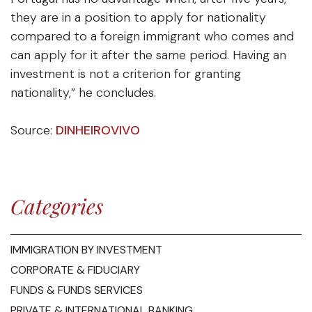
they are in a position to apply for nationality
compared to a foreign immigrant who comes and
can apply for it after the same period. Having an
investment is not a criterion for granting
nationality,” he concludes.
Source:
DINHEIROVIVO
Categories
IMMIGRATION BY INVESTMENT
CORPORATE & FIDUCIARY
FUNDS & FUNDS SERVICES
PRIVATE & INTERNATIONAL BANKING