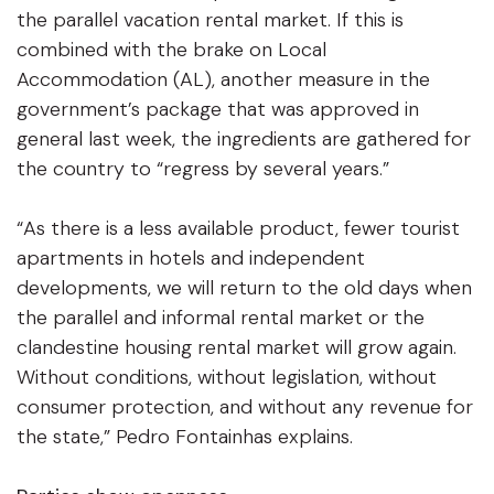
the parallel vacation rental market. If this is
combined with the brake on Local
Accommodation (AL), another measure in the
government’s package that was approved in
general last week, the ingredients are gathered for
the country to “regress by several years.”
“As there is a less available product, fewer tourist
apartments in hotels and independent
developments, we will return to the old days when
the parallel and informal rental market or the
clandestine housing rental market will grow again.
Without conditions, without legislation, without
consumer protection, and without any revenue for
the state,” Pedro Fontainhas explains.