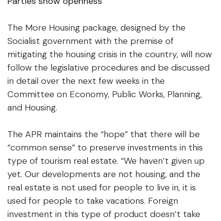
Parties show openness
The More Housing package, designed by the
Socialist government with the premise of
mitigating the housing crisis in the country, will now
follow the legislative procedures and be discussed
in detail over the next few weeks in the
Committee on Economy, Public Works, Planning,
and Housing.
The APR maintains the “hope” that there will be
“common sense” to preserve investments in this
type of tourism real estate. “We haven’t given up
yet. Our developments are not housing, and the
real estate is not used for people to live in, it is
used for people to take vacations. Foreign
investment in this type of product doesn’t take