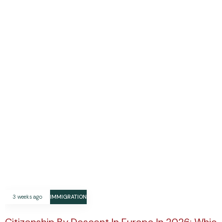
3 weeks ago
IMMIGRATION
Citizenship By Descent In Europe In 2026: Which