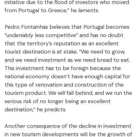
initiative due to the flood of investors who moved
from Portugal to Greece,” he laments.
Pedro Fontainhas believes that Portugal becomes
“undeniably less competitive” and has no doubt
that the territory’s reputation as an excellent
tourist destination is at stake. “We need to grow,
and we need investment as we need bread to eat.
This investment has to be foreign because the
national economy doesn’t have enough capital for
this type of renovation and construction of the
tourism product. We will fall behind, and we run the
serious risk of no longer being an excellent
destination,” he predicts.
Another consequence of the decline in investment
in new tourism developments will be the growth of