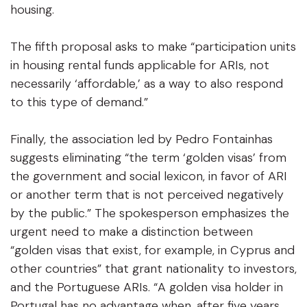
housing.
The fifth proposal asks to make “participation units
in housing rental funds applicable for ARIs, not
necessarily ‘affordable,’ as a way to also respond
to this type of demand.”
Finally, the association led by Pedro Fontainhas
suggests eliminating “the term ‘golden visas’ from
the government and social lexicon, in favor of ARI
or another term that is not perceived negatively
by the public.” The spokesperson emphasizes the
urgent need to make a distinction between
“golden visas that exist, for example, in Cyprus and
other countries” that grant nationality to investors,
and the Portuguese ARIs. “A golden visa holder in
Portugal has no advantage when, after five years,