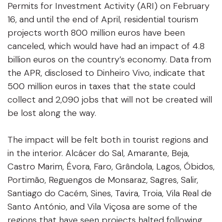
Permits for Investment Activity (ARI) on February
16, and until the end of April, residential tourism
projects worth 800 million euros have been
canceled, which would have had an impact of 4.8
billion euros on the country’s economy. Data from
the APR, disclosed to Dinheiro Vivo, indicate that
500 million euros in taxes that the state could
collect and 2,090 jobs that will not be created will
be lost along the way.
The impact will be felt both in tourist regions and
in the interior. Alcácer do Sal, Amarante, Beja,
Castro Marim, Évora, Faro, Grândola, Lagos, Óbidos,
Portimão, Reguengos de Monsaraz, Sagres, Salir,
Santiago do Cacém, Sines, Tavira, Troia, Vila Real de
Santo António, and Vila Viçosa are some of the
regions that have seen projects halted following