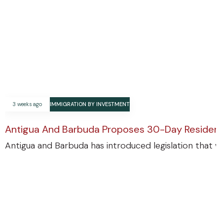
3 weeks ago
IMMIGRATION BY INVESTMENT
Antigua And Barbuda Proposes 30-Day Residenc
Antigua and Barbuda has introduced legislation that w