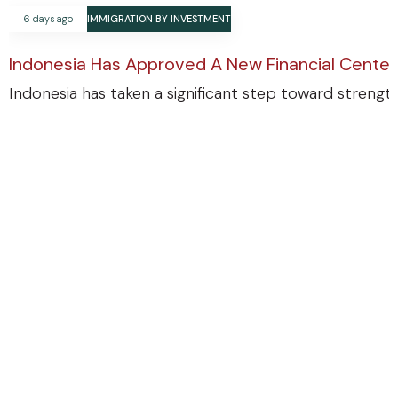
6 days ago
IMMIGRATION BY INVESTMENT
Indonesia Has Approved A New Financial Center
Indonesia has taken a significant step toward strengthe