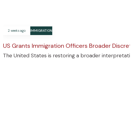
2 weeks ago
IMMIGRATION
US Grants Immigration Officers Broader Discre
The United States is restoring a broader interpretatio