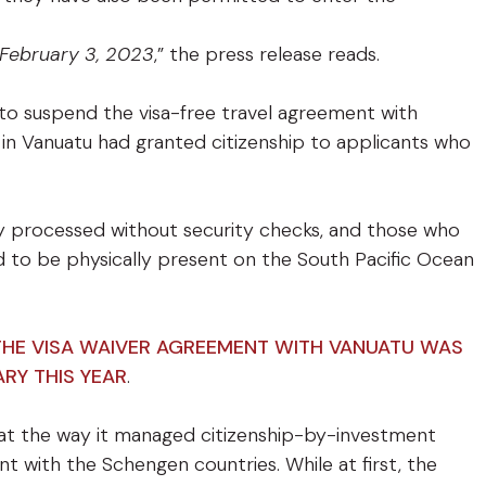
 February 3, 2023
,” the press release reads.
 to suspend the visa-free travel agreement with
es in Vanuatu had granted citizenship to applicants who
ly processed without security checks, and those who
 to be physically present on the South Pacific Ocean
 THE VISA WAIVER AGREEMENT WITH VANUATU WAS
ARY THIS YEAR
.
hat the way it managed citizenship-by-investment
t with the Schengen countries. While at first, the