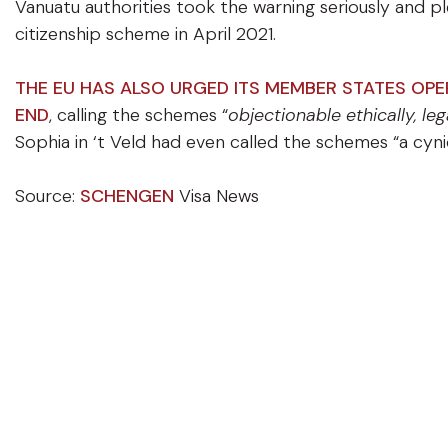
Vanuatu authorities took the warning seriously and p
citizenship scheme in April 2021.
THE EU HAS ALSO URGED ITS MEMBER STATES OP
END
, calling the schemes “
objectionable ethically, le
Sophia in ‘t Veld had even called the schemes “a cynic
Source:
SCHENGEN
Visa News