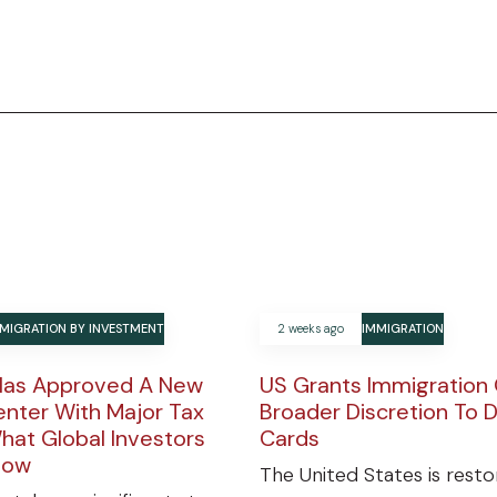
MIGRATION BY INVESTMENT
2 weeks ago
IMMIGRATION
Has Approved A New
US Grants Immigration 
enter With Major Tax
Broader Discretion To 
hat Global Investors
Cards
now
The United States is resto