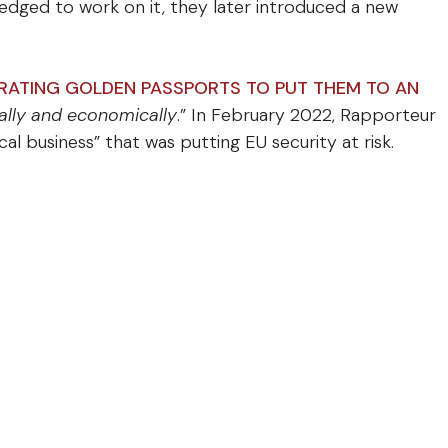
ledged to work on it, they later introduced a new
ERATING GOLDEN PASSPORTS TO PUT THEM TO AN
gally and economically
.” In February 2022, Rapporteur
al business” that was putting EU security at risk.