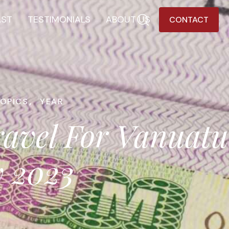
AST
TESTIMONIALS
ABOUT US
CONTACT
TOPICS
,
YEAR
ravel For Vanuatu
y 2023