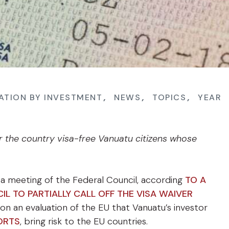
ATION BY INVESTMENT
,
NEWS
,
TOPICS
,
YEAR
r the country visa-free Vanuatu citizens whose
 a meeting of the Federal Council, according
TO A
IL TO PARTIALLY CALL OFF THE VISA WAIVER
on an evaluation of the EU that Vanuatu’s investor
ORTS
, bring risk to the EU countries.