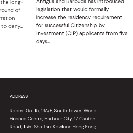
Antigua and Barbuda has introduced
 the long-
legislation that would formally
ground of
increase the residency requirement
gration
for successful Citizenship by
n to deny…
Investment (CIP) applicants from five
days…
ADDRESS
Rooms 05-15, 13A/F, South Tower, World
Finance Centre, Harbour City, 17 Canton
Road, Tsim Sha Tsui Kowloon Hong Kong