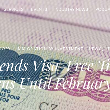
SERVICES
EVENTS
INDUSTRY NEWS
PODC
GORY
,
IMMIGRATION BY INVESTMENT
,
NEWS
,
ends Visa-Free T
ens Until Februar