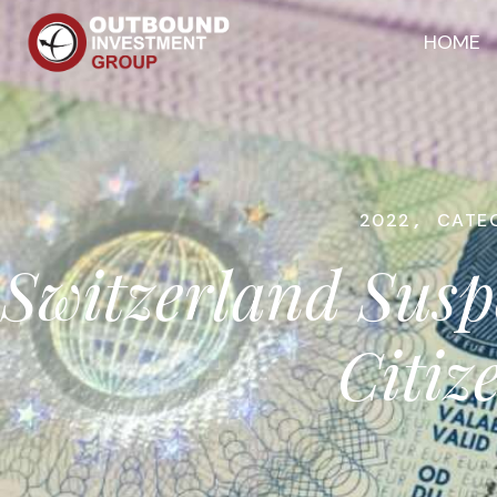
HOME
2022
,
CATE
Switzerland Susp
Citiz