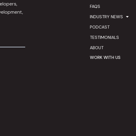
elopers,
FAQS
evelopment,
INDUSTRY NEWS
PODCAST
TESTIMONIALS
ABOUT
WORK WITH US