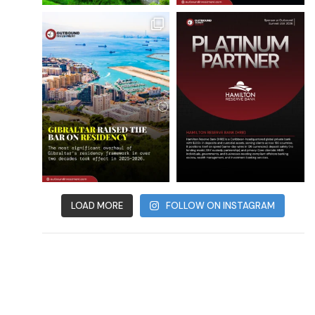
LOAD MORE
FOLLOW ON INSTAGRAM