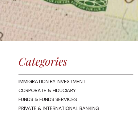
Categories
IMMIGRATION BY INVESTMENT
CORPORATE & FIDUCIARY
FUNDS & FUNDS SERVICES
PRIVATE & INTERNATIONAL BANKING