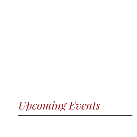
Upcoming Events