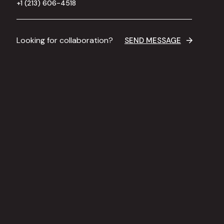
+1 (213) 606-4518
Looking for collaboration?
SEND MESSAGE