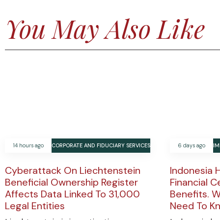
You May Also Like
14 hours ago
CORPORATE AND FIDUCIARY SERVICES
6 days ago
IM
Cyberattack On Liechtenstein
Indonesia 
Beneficial Ownership Register
Financial C
Affects Data Linked To 31,000
Benefits. W
Legal Entities
Need To K