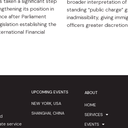
s taken a significant step
broader interpretation of
gthening its position in
standing “public charge” 
ance after Parliament
inadmissibility, giving immi
islation establishing the
officers greater discretio
ternational Financial
UPCOMING EVENTS
ABOUT
NEW YORK, USA
HOME
SHANGHAI, CHINA
SERVICES
ed
te service
EVENTS