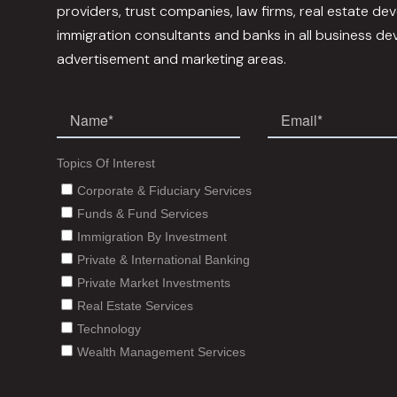
providers, trust companies, law firms, real estate dev
immigration consultants and banks in all business d
advertisement and marketing areas.