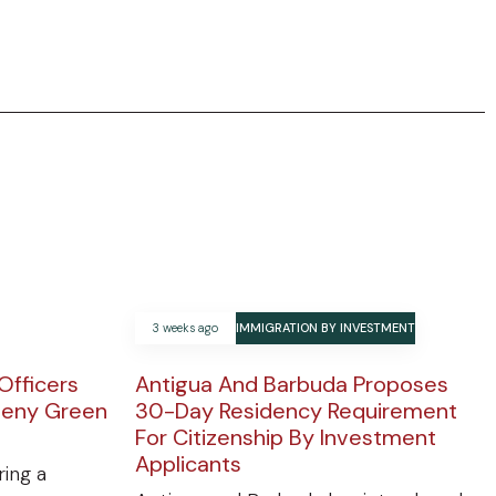
3 weeks ago
IMMIGRATION BY INVESTMENT
Officers
Antigua And Barbuda Proposes
Deny Green
30-Day Residency Requirement
For Citizenship By Investment
Applicants
ring a