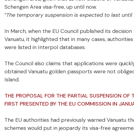
Schengen Area visa-free, up until now.
“
The temporary suspension is expected to last until
In March, when the EU Council published its decision
Vanuatu, it highlighted that in many cases, authoriti
were listed in Interpol databases.
The Council also claims that applications were quick
obtained Vanuatu golden passports were not obliged
Island.
THE PROPOSAL FOR THE PARTIAL SUSPENSION OF
FIRST PRESENTED BY THE EU COMMISSION IN JANU
The EU authorities had previously warned Vanuatu t
schemes would put in jeopardy its visa-free agreemen