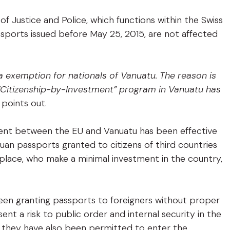
f Justice and Police, which functions within the Swiss
ssports issued before May 25, 2015, are not affected
 exemption for nationals of Vanuatu. The reason is
 “Citizenship-by-Investment” program in Vanuatu has
 points out.
ement between the EU and Vanuatu has been effective
uan passports granted to citizens of third countries
n place, who make a minimal investment in the country,
been granting passports to foreigners without proper
t a risk to public order and internal security in the
, they have also been permitted to enter the