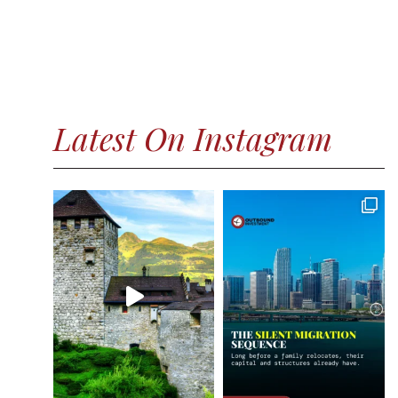
Latest On Instagram