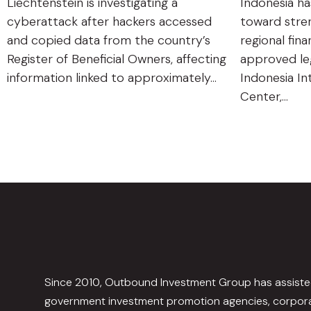
Liechtenstein is investigating a
Indonesia ha
cyberattack after hackers accessed
toward stren
and copied data from the country’s
regional fin
Register of Beneficial Owners, affecting
approved leg
information linked to approximately…
Indonesia In
Center,…
Since 2010, Outbound Investment Group has assist
government investment promotion agencies, corpora