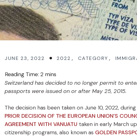
JUNE 23, 2022
2022
,
CATEGORY
,
IMMIGR
Switzerland has decided to no longer permit to ente
passports were issued on or after May 25, 2015.
The decision has been taken on June 10, 2022, during
PRIOR DECISION OF THE EUROPEAN UNION’S COUNC
AGREEMENT WITH VANUATU
taken in early March up
citizenship programs, also known as
GOLDEN PASSP