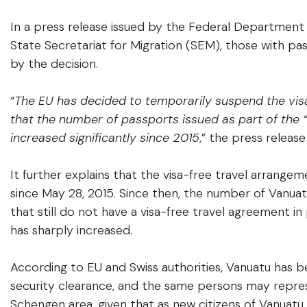
In a press release issued by the Federal Department o
State Secretariat for Migration (SEM), those with pa
by the decision.
“
The EU has decided to temporarily suspend the visa
that the number of passports issued as part of the
increased significantly since 2015
,” the press release
It further explains that the visa-free travel arrang
since May 28, 2015. Since then, the number of Vanuat
that still do not have a visa-free travel agreement i
has sharply increased.
According to EU and Swiss authorities, Vanuatu has 
security clearance, and the same persons may represen
Schengen area, given that as new citizens of Vanuatu