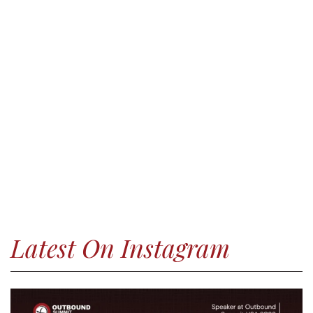
Latest On Instagram