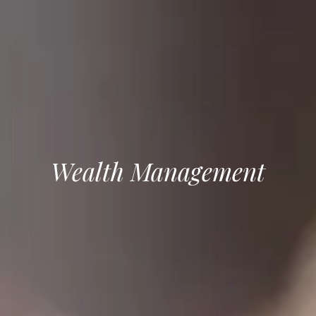
Wealth Management