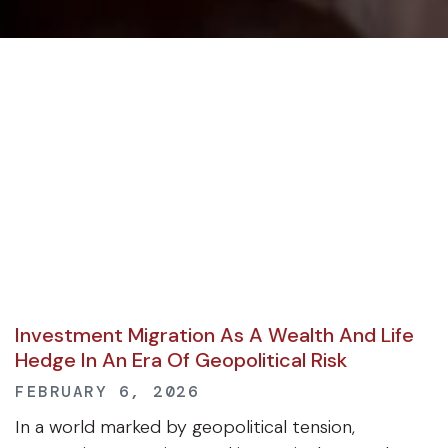
Investment Migration As A Wealth And Life
Hedge In An Era Of Geopolitical Risk
FEBRUARY 6, 2026
In a world marked by geopolitical tension,