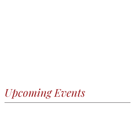
Upcoming Events