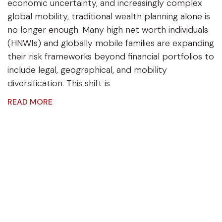
economic uncertainty, and increasingly complex
global mobility, traditional wealth planning alone is
no longer enough. Many high net worth individuals
(HNWIs) and globally mobile families are expanding
their risk frameworks beyond financial portfolios to
include legal, geographical, and mobility
diversification. This shift is
READ MORE