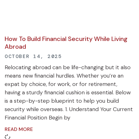
How To Build Financial Security While Living
Abroad
OCTOBER 14, 2025
Relocating abroad can be life-changing but it also
means new financial hurdles. Whether you’re an
expat by choice, for work, or for retirement,
having a sturdy financial cushion is essential. Below
is a step-by-step blueprint to help you build
security while overseas. 1. Understand Your Current
Financial Position Begin by
READ MORE