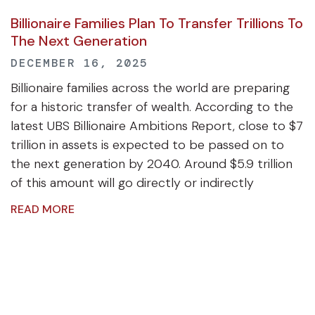
Billionaire Families Plan To Transfer Trillions To
The Next Generation
DECEMBER 16, 2025
Billionaire families across the world are preparing
for a historic transfer of wealth. According to the
latest UBS Billionaire Ambitions Report, close to $7
trillion in assets is expected to be passed on to
the next generation by 2040. Around $5.9 trillion
of this amount will go directly or indirectly
READ MORE