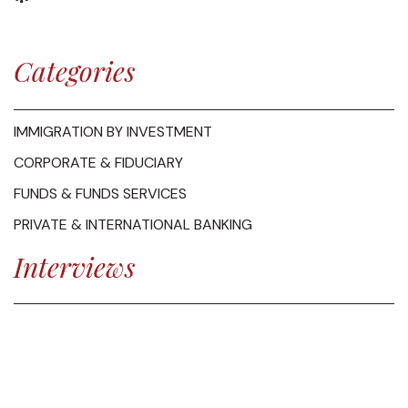
Categories
IMMIGRATION BY INVESTMENT
CORPORATE & FIDUCIARY
FUNDS & FUNDS SERVICES
PRIVATE & INTERNATIONAL BANKING
Interviews