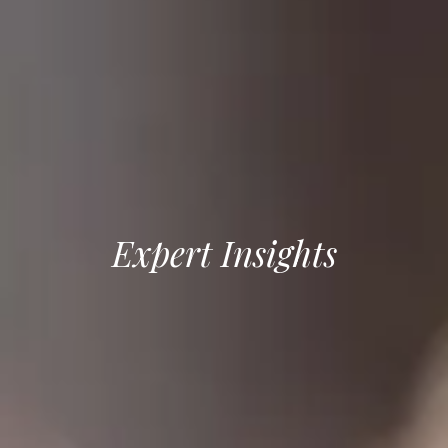
Expert Insights