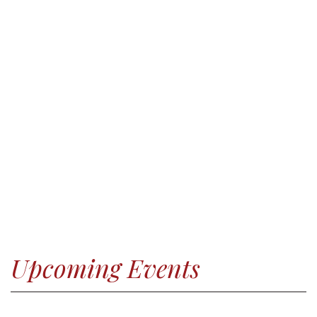
Upcoming Events