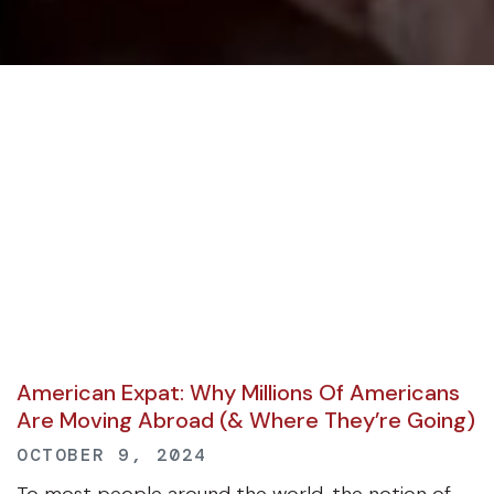
American Expat: Why Millions Of Americans
Are Moving Abroad (& Where They’re Going)
OCTOBER 9, 2024
To most people around the world, the notion of