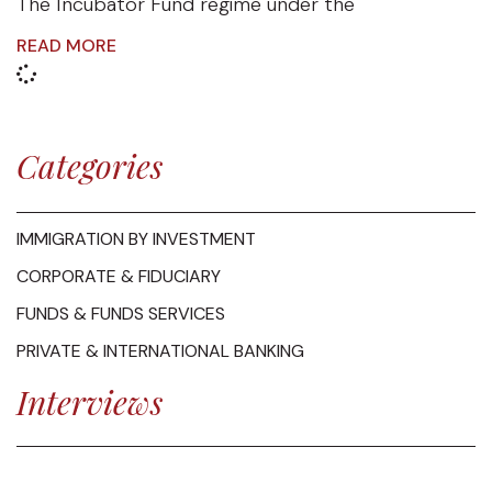
The Incubator Fund regime under the
READ MORE
Categories
IMMIGRATION BY INVESTMENT
CORPORATE & FIDUCIARY
FUNDS & FUNDS SERVICES
PRIVATE & INTERNATIONAL BANKING
Interviews