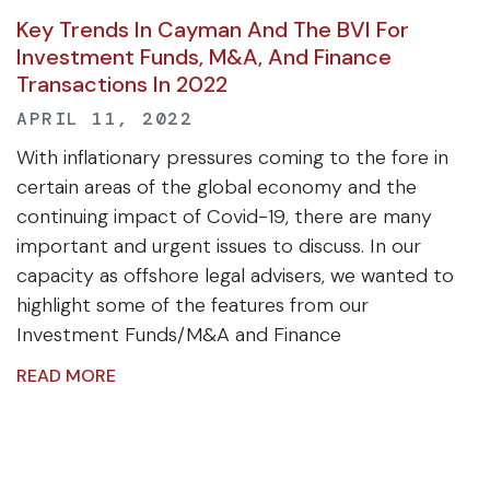
Key Trends In Cayman And The BVI For
Investment Funds, M&A, And Finance
Transactions In 2022
APRIL 11, 2022
With inflationary pressures coming to the fore in
certain areas of the global economy and the
continuing impact of Covid-19, there are many
important and urgent issues to discuss. In our
capacity as offshore legal advisers, we wanted to
highlight some of the features from our
Investment Funds/M&A and Finance
READ MORE