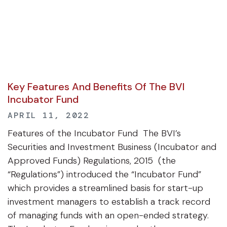
Key Features And Benefits Of The BVI
Incubator Fund
APRIL 11, 2022
Features of the Incubator Fund The BVI’s
Securities and Investment Business (Incubator and
Approved Funds) Regulations, 2015 (the
“Regulations”) introduced the “Incubator Fund”
which provides a streamlined basis for start-up
investment managers to establish a track record
of managing funds with an open-ended strategy.