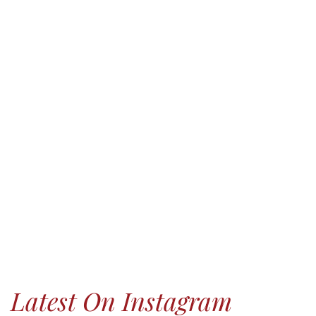
Latest On Instagram