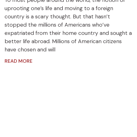
uprooting one’s life and moving to a foreign
country is a scary thought. But that hasn’t
stopped the millions of Americans who’ve
expatriated from their home country and sought a
better life abroad. Millions of American citizens
have chosen and will
READ MORE